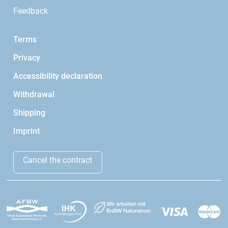
Feedback
Terms
Privacy
Accessibility declaration
Withdrawal
Shipping
Imprint
Cancel the contract