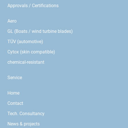
Approvals / Certifications
Aero
GL (Boats / wind turbine blades)
TÜV (automotive)
Cytox (skin compatible)
chemical-resistant
Service
Home
Contact
Tech. Consultancy
News & projects