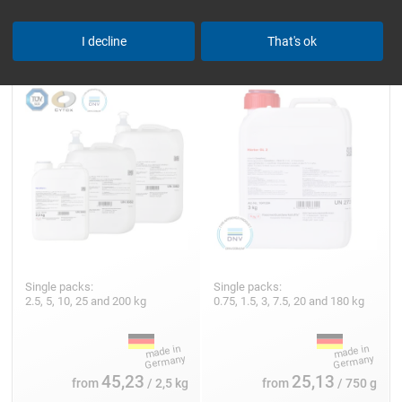
Epoxy Resin L
Hardener GL 2 (210 min)
I decline
That's ok
Single packs:
Single packs:
2.5, 5, 10, 25 and 200 kg
0.75, 1.5, 3, 7.5, 20 and 180 kg
45,23
25,13
from
/ 2,5 kg
from
/ 750 g