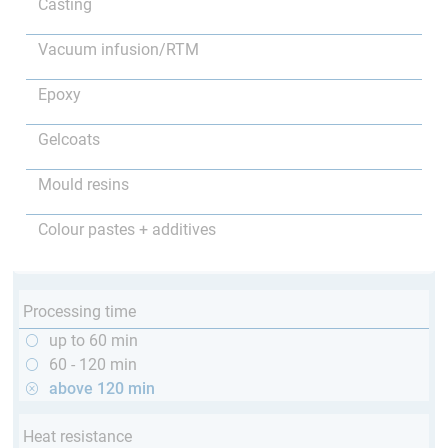
Casting
Vacuum infusion/RTM
Epoxy
Gelcoats
Mould resins
Colour pastes + additives
Processing time
up to 60 min
60 - 120 min
above 120 min
Heat resistance