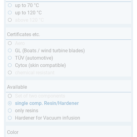
up to 70 °C
up to 120 °C
above 120 °C
Certificates etc.
Aero
GL (Boats / wind turbine blades)
TÜV (automotive)
Cytox (skin compatible)
chemical resistant
Available
Set of two components
single comp. Resin/Hardener
only resins
Hardener for Vacuum infusion
Color