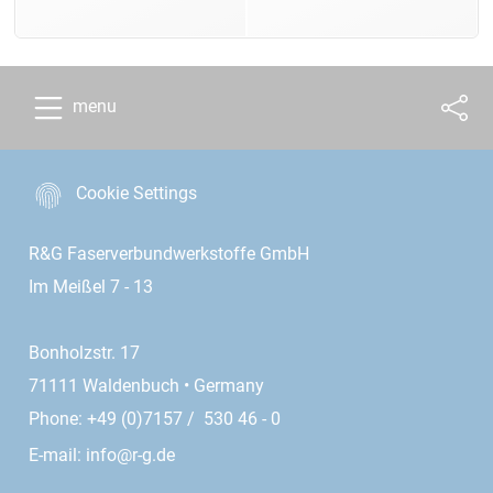
menu
Cookie Settings
R&G Faserverbundwerkstoffe GmbH
Im Meißel 7 - 13
Bonholzstr. 17
71111 Waldenbuch • Germany
Phone: +49 (0)7157 / 530 46 - 0
E-mail:
info@r-g.de