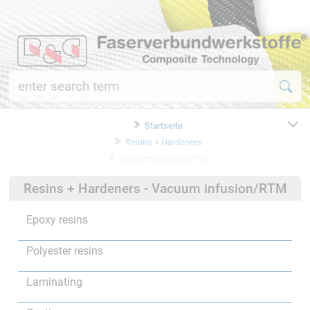
Startseite
Resins + Hardeners
Vacuum infusion/RTM
Resins + Hardeners - Vacuum infusion/RTM
Epoxy resins
Polyester resins
Laminating