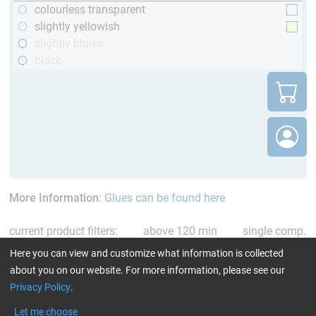
colourless transparent
slightly yellowish
slightly bluish
black
More Information
:
Glues can be found here
current product filters:
above 120 min
single comp.
Resin/Hardener
Reset all Filters
Here you can view and customize what information is collected
about you on our website. For more information, please see our
Privacy Policy
.
Let me choose