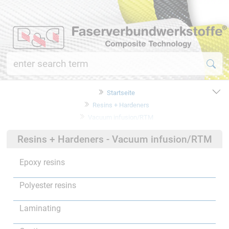
Startseite
Resins + Hardeners
Vacuum infusion/RTM
Resins + Hardeners - Vacuum infusion/RTM
Epoxy resins
Polyester resins
Laminating