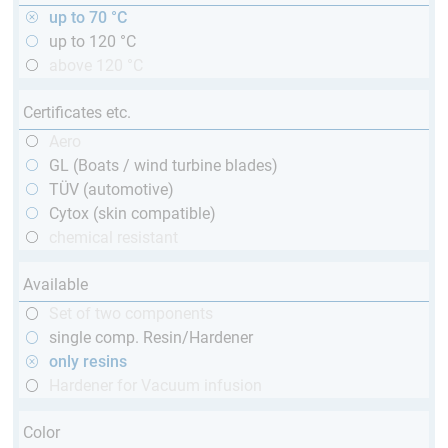
up to 70 °C
up to 120 °C
above 120 °C
Certificates etc.
Aero
GL (Boats / wind turbine blades)
TÜV (automotive)
Cytox (skin compatible)
chemical resistant
Available
Set of two components
single comp. Resin/Hardener
only resins
Hardener for Vacuum infusion
Color