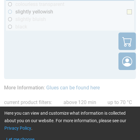
colourless transparent
slightly yellowish
slightly bluish
black
More Information
:
Glues can be found here
current product filters:
above 120 min
up to 70 °C
only resins
Reset all Filters
Here you can view and customize what information is collected
about you on our website. For more information, please see our
Privacy Policy
.
Let me choose