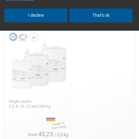
Epoxy Resin L
I decline
That's ok
Single packs:
2.5, 5, 10, 25 and 200 kg
45,23
from
/ 2,5 kg