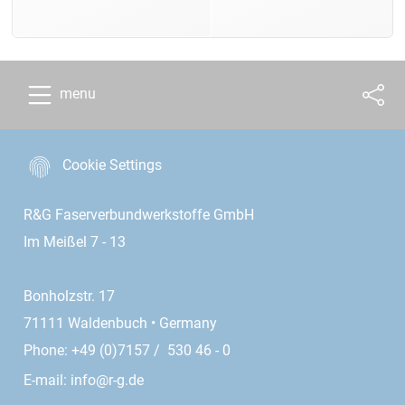
menu
Cookie Settings
R&G Faserverbundwerkstoffe GmbH
Im Meißel 7 - 13
Bonholzstr. 17
71111 Waldenbuch • Germany
Phone: +49 (0)7157 / 530 46 - 0
E-mail:
info@r-g.de