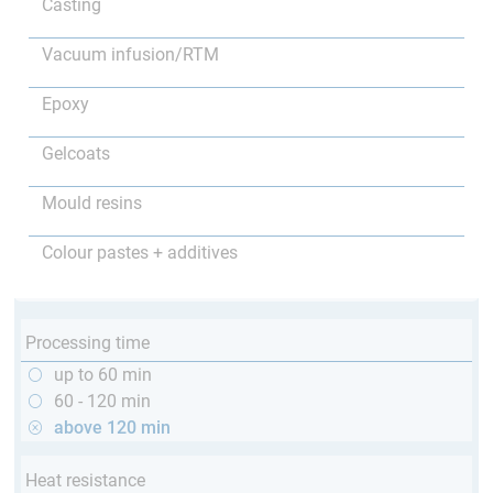
Casting
Vacuum infusion/RTM
Epoxy
Gelcoats
Mould resins
Colour pastes + additives
Processing time
up to 60 min
60 - 120 min
above 120 min
Heat resistance