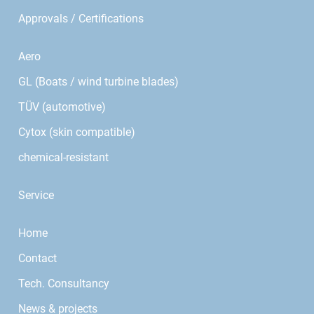
Approvals / Certifications
Aero
GL (Boats / wind turbine blades)
TÜV (automotive)
Cytox (skin compatible)
chemical-resistant
Service
Home
Contact
Tech. Consultancy
News & projects