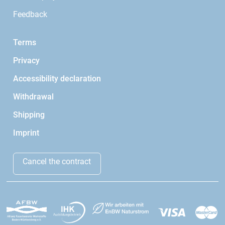
Feedback
Terms
Privacy
Accessibility declaration
Withdrawal
Shipping
Imprint
Cancel the contract