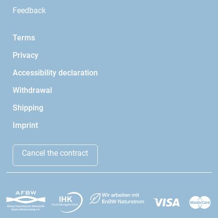
Feedback
Terms
Privacy
Accessibility declaration
Withdrawal
Shipping
Imprint
Cancel the contract