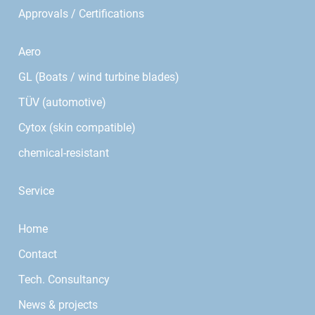
Approvals / Certifications
Aero
GL (Boats / wind turbine blades)
TÜV (automotive)
Cytox (skin compatible)
chemical-resistant
Service
Home
Contact
Tech. Consultancy
News & projects