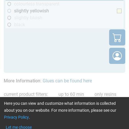
colourless transparent
slightly yellowish
slightly bluish
black
More Information
:
Glues can be found here
current product filters:
up to 60 min
only resins
Reset all Filters
Here you can view and customize what information is collected
about you on our website. For more information, please see our
Privacy Policy
.
Let me choose