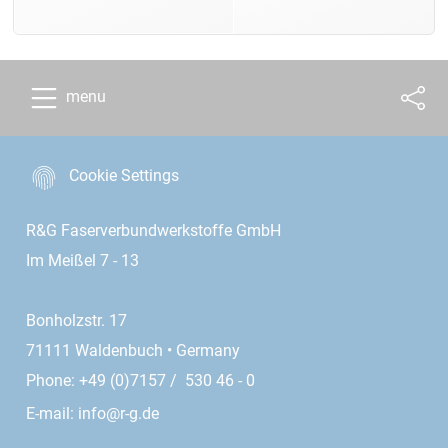
menu
Cookie Settings
R&G Faserverbundwerkstoffe GmbH
Im Meißel 7 - 13
Bonholzstr. 17
71111 Waldenbuch • Germany
Phone: +49 (0)7157 / 530 46 - 0
E-mail:
info@r-g.de