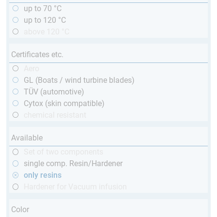
up to 70 °C
up to 120 °C
above 120 °C
Certificates etc.
Aero
GL (Boats / wind turbine blades)
TÜV (automotive)
Cytox (skin compatible)
chemical resistant
Available
Set of two components
single comp. Resin/Hardener
only resins
Hardener for Vacuum infusion
Color