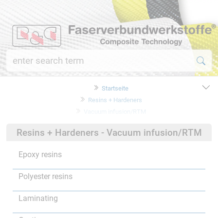
Startseite
Resins + Hardeners
Vacuum infusion/RTM
Resins + Hardeners - Vacuum infusion/RTM
Epoxy resins
Polyester resins
Laminating