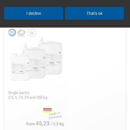
Epoxy Resin L
I decline
That's ok
Single packs:
2.5, 5, 10, 25 and 200 kg
45,23
from
/ 2,5 kg