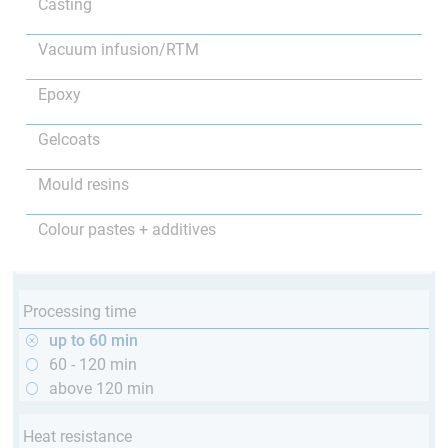
Casting
Vacuum infusion/RTM
Epoxy
Gelcoats
Mould resins
Colour pastes + additives
Processing time
up to 60 min
60 - 120 min
above 120 min
Heat resistance