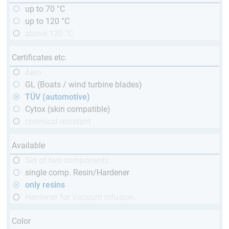
up to 70 °C
up to 120 °C
above 120 °C
Certificates etc.
Aero
GL (Boats / wind turbine blades)
TÜV (automotive)
Cytox (skin compatible)
chemical resistant
Available
Set of two components
single comp. Resin/Hardener
only resins
Hardener for Vacuum infusion
Color