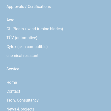
Approvals / Certifications
Aero
GL (Boats / wind turbine blades)
TÜV (automotive)
Cytox (skin compatible)
chemical-resistant
Service
Home
Contact
Tech. Consultancy
News & projects