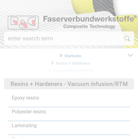
Startseite
Resins + Hardeners
Vacuum infusion/RTM
Resins + Hardeners - Vacuum infusion/RTM
Epoxy resins
Polyester resins
Laminating