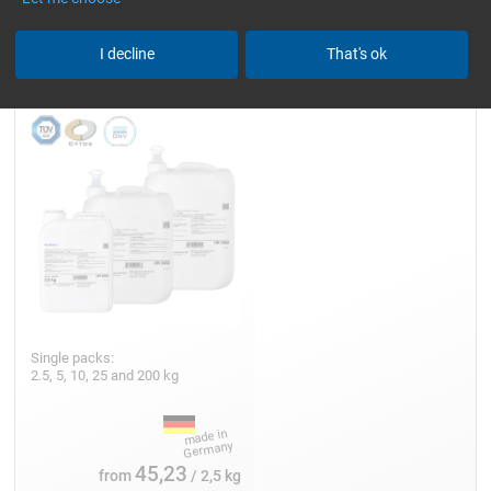
Epoxy Resin L
I decline
That's ok
Single packs:
2.5, 5, 10, 25 and 200 kg
45,23
from
/ 2,5 kg