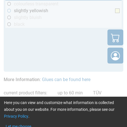
colourless transparent
slightly yellowish
slightly bluish
black
More Information
:
Glues can be found here
current product filters:
up to 60 min
TÜV
(automotive)
only resins
Reset all Filters
Here you can view and customize what information is collected
about you on our website. For more information, please see our
Privacy Policy
.
Let me choose