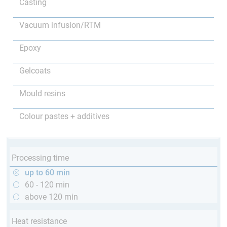
Casting
Vacuum infusion/RTM
Epoxy
Gelcoats
Mould resins
Colour pastes + additives
Processing time
up to 60 min
60 - 120 min
above 120 min
Heat resistance