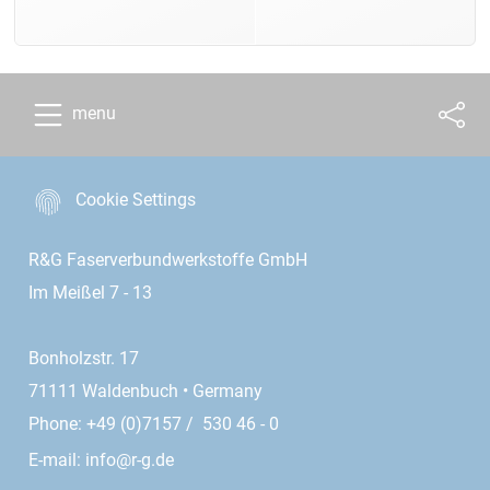
menu
Cookie Settings
R&G Faserverbundwerkstoffe GmbH
Im Meißel 7 - 13
Bonholzstr. 17
71111 Waldenbuch • Germany
Phone: +49 (0)7157 / 530 46 - 0
E-mail:
info@r-g.de