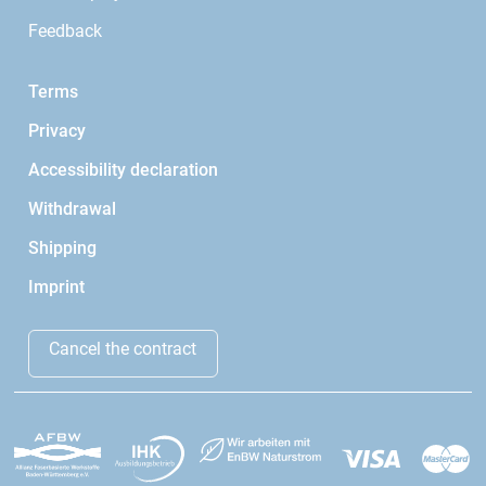
Feedback
Terms
Privacy
Accessibility declaration
Withdrawal
Shipping
Imprint
Cancel the contract