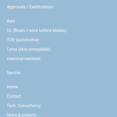
Approvals / Certifications
Aero
GL (Boats / wind turbine blades)
TÜV (automotive)
Cytox (skin compatible)
chemical-resistant
Service
Home
Contact
Tech. Consultancy
News & projects