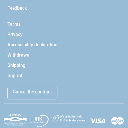
Feedback
Terms
Privacy
Accessibility declaration
Withdrawal
Shipping
Imprint
Cancel the contract