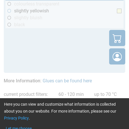
colourless transparent
slightly yellowish
slightly bluish
black
More Information
:
Glues can be found here
current product filters:
60 - 120 min
up to 70 °C
TÜV (automotive)
Reset all Filters
Here you can view and customize what information is collected
about you on our website. For more information, please see our
Privacy Policy
.
Let me choose