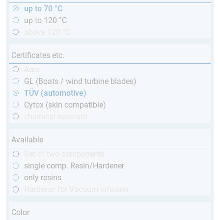
up to 70 °C
up to 120 °C
above 120 °C
Certificates etc.
Aero
GL (Boats / wind turbine blades)
TÜV (automotive)
Cytox (skin compatible)
chemical resistant
Available
Set of two components
single comp. Resin/Hardener
only resins
Hardener for Vacuum infusion
Color