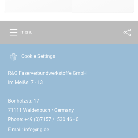
menu
Cookie Settings
R&G Faserverbundwerkstoffe GmbH
Im Meißel 7 - 13
Bonholzstr. 17
71111 Waldenbuch • Germany
Phone: +49 (0)7157 / 530 46 - 0
E-mail:
info@r-g.de