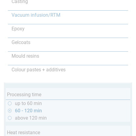
Casting
Vacuum infusion/RTM
Epoxy
Gelcoats
Mould resins
Colour pastes + additives
Processing time
up to 60 min
60 - 120 min
above 120 min
Heat resistance