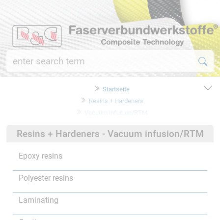
Startseite
Resins + Hardeners
Vacuum infusion/RTM
Resins + Hardeners - Vacuum infusion/RTM
Epoxy resins
Polyester resins
Laminating