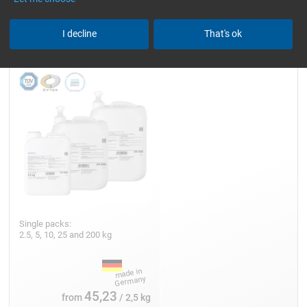
Epoxy Resin L
I decline
That's ok
Single packs:
2.5, 5, 10, 25 and 200 kg
45,23
from
/ 2,5 kg