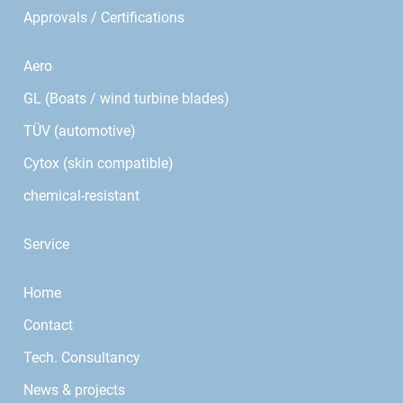
Approvals / Certifications
Aero
GL (Boats / wind turbine blades)
TÜV (automotive)
Cytox (skin compatible)
chemical-resistant
Service
Home
Contact
Tech. Consultancy
News & projects