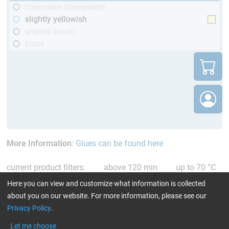
colourless transparent
slightly yellowish
slightly bluish
black
More Information
:
Glues can be found here
current product filters:
above 120 min
up to 70 °C
Reset all Filters
Here you can view and customize what information is collected
about you on our website. For more information, please see our
Privacy Policy
.
Let me choose