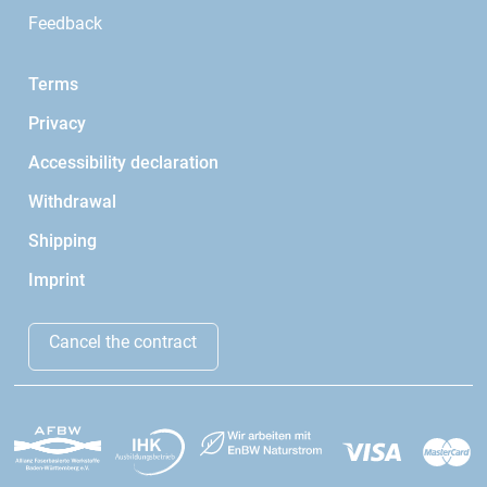
Feedback
Terms
Privacy
Accessibility declaration
Withdrawal
Shipping
Imprint
Cancel the contract