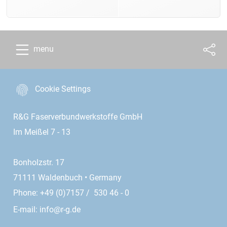
menu
Cookie Settings
R&G Faserverbundwerkstoffe GmbH
Im Meißel 7 - 13
Bonholzstr. 17
71111 Waldenbuch • Germany
Phone: +49 (0)7157 / 530 46 - 0
E-mail:
info@r-g.de