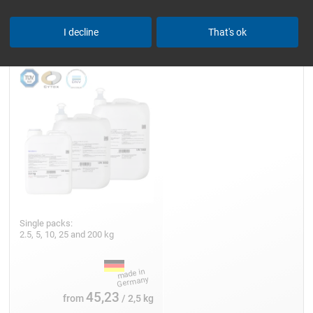
Epoxy Resin L
I decline
That's ok
Single packs:
2.5, 5, 10, 25 and 200 kg
45,23
from
/ 2,5 kg