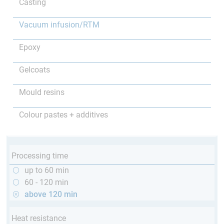
Casting
Vacuum infusion/RTM
Epoxy
Gelcoats
Mould resins
Colour pastes + additives
Processing time
up to 60 min
60 - 120 min
above 120 min
Heat resistance