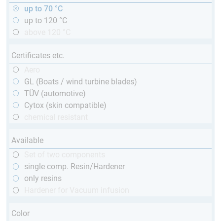
up to 70 °C
up to 120 °C
above 120 °C
Certificates etc.
Aero
GL (Boats / wind turbine blades)
TÜV (automotive)
Cytox (skin compatible)
chemical resistant
Available
Set of two components
single comp. Resin/Hardener
only resins
Hardener for Vacuum infusion
Color