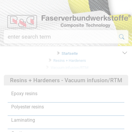
Startseite
Resins + Hardeners
Vacuum infusion/RTM
Resins + Hardeners - Vacuum infusion/RTM
Epoxy resins
Polyester resins
Laminating