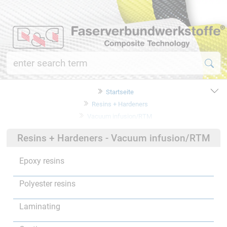
Startseite
Resins + Hardeners
Vacuum infusion/RTM
Resins + Hardeners - Vacuum infusion/RTM
Epoxy resins
Polyester resins
Laminating