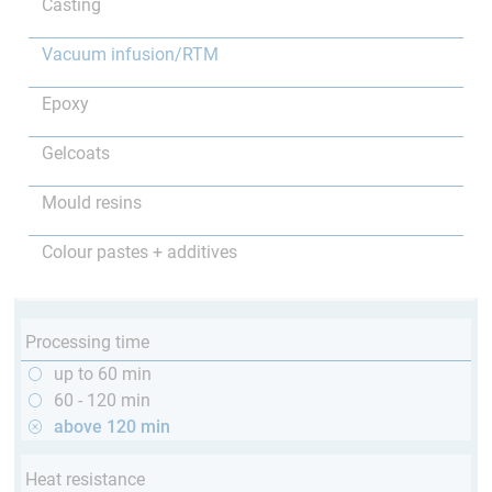
Casting
Vacuum infusion/RTM
Epoxy
Gelcoats
Mould resins
Colour pastes + additives
Processing time
up to 60 min
60 - 120 min
above 120 min
Heat resistance