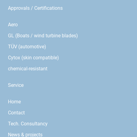
Approvals / Certifications
Aero
GL (Boats / wind turbine blades)
TÜV (automotive)
Cytox (skin compatible)
chemical-resistant
Service
Home
Contact
Tech. Consultancy
News & projects