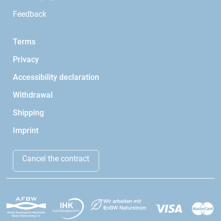
Feedback
Terms
Privacy
Accessibility declaration
Withdrawal
Shipping
Imprint
Cancel the contract