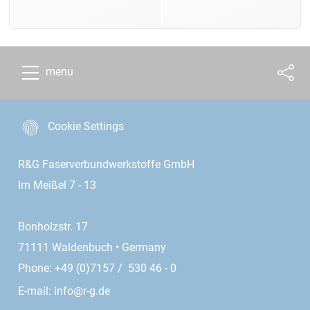
menu
Cookie Settings
R&G Faserverbundwerkstoffe GmbH
Im Meißel 7 - 13
Bonholzstr. 17
71111 Waldenbuch • Germany
Phone: +49 (0)7157 / 530 46 - 0
E-mail:
info@r-g.de