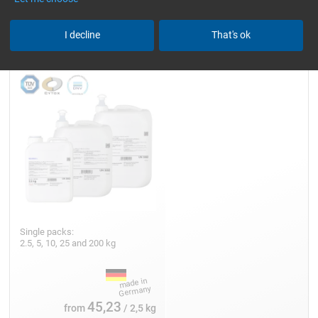
Epoxy Resin L
I decline
That's ok
Single packs:
2.5, 5, 10, 25 and 200 kg
45,23
from
/ 2,5 kg