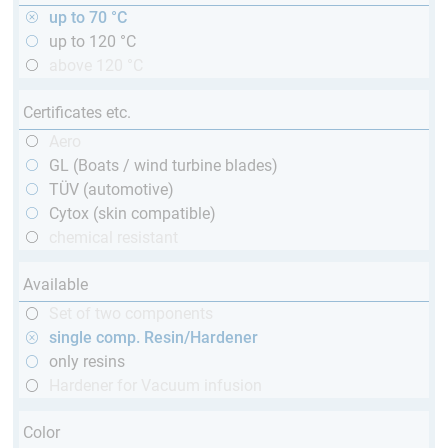
up to 70 °C
up to 120 °C
above 120 °C
Certificates etc.
Aero
GL (Boats / wind turbine blades)
TÜV (automotive)
Cytox (skin compatible)
chemical resistant
Available
Set of two components
single comp. Resin/Hardener
only resins
Hardener for Vacuum infusion
Color