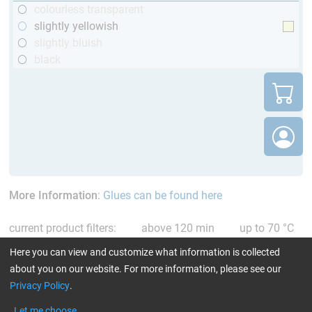
colourless transparent
slightly yellowish
slightly bluish
black
More Information
:
Glues can be found here
current product filters:
above 120 min
up to 70 °C
single comp. Resin/Hardener
Reset all Filters
Here you can view and customize what information is collected
about you on our website. For more information, please see our
Privacy Policy
.
Let me choose