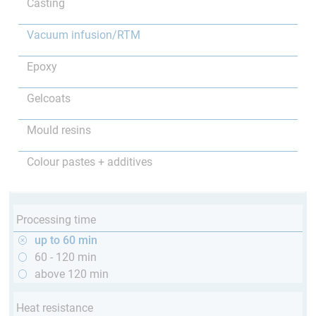
Casting
Vacuum infusion/RTM
Epoxy
Gelcoats
Mould resins
Colour pastes + additives
Processing time
up to 60 min
60 - 120 min
above 120 min
Heat resistance