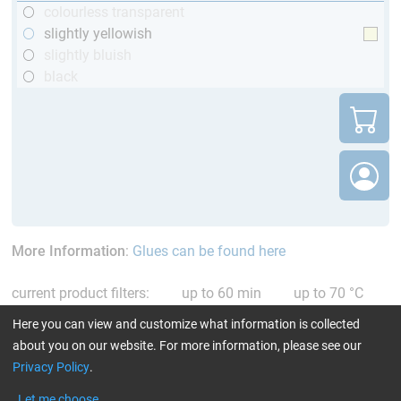
colourless transparent
slightly yellowish
slightly bluish
black
More Information
:
Glues can be found here
current product filters:
up to 60 min
up to 70 °C
only resins
Reset all Filters
Here you can view and customize what information is collected
about you on our website. For more information, please see our
Privacy Policy
.
Let me choose