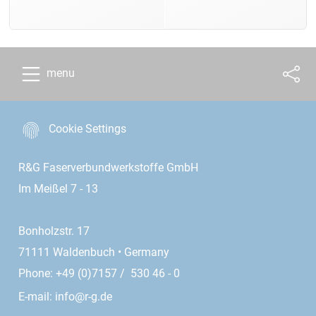
menu
Cookie Settings
R&G Faserverbundwerkstoffe GmbH
Im Meißel 7 - 13
Bonholzstr. 17
71111 Waldenbuch • Germany
Phone: +49 (0)7157 / 530 46 - 0
E-mail:
info@r-g.de