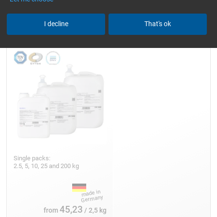
Epoxy Resin L
I decline
That's ok
Single packs:
2.5, 5, 10, 25 and 200 kg
45,23
from
/ 2,5 kg