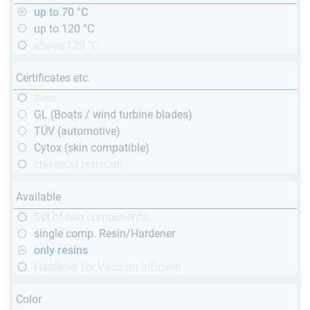
up to 70 °C
up to 120 °C
above 120 °C
Certificates etc.
Aero
GL (Boats / wind turbine blades)
TÜV (automotive)
Cytox (skin compatible)
chemical resistant
Available
Set of two components
single comp. Resin/Hardener
only resins
Hardener for Vacuum infusion
Color