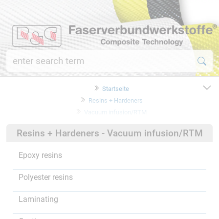
Startseite
Resins + Hardeners
Vacuum infusion/RTM
Resins + Hardeners - Vacuum infusion/RTM
Epoxy resins
Polyester resins
Laminating