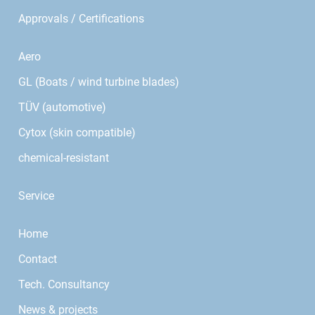
Approvals / Certifications
Aero
GL (Boats / wind turbine blades)
TÜV (automotive)
Cytox (skin compatible)
chemical-resistant
Service
Home
Contact
Tech. Consultancy
News & projects