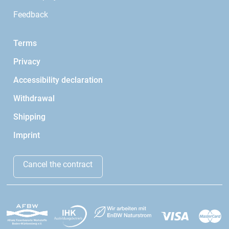
Feedback
Terms
Privacy
Accessibility declaration
Withdrawal
Shipping
Imprint
Cancel the contract