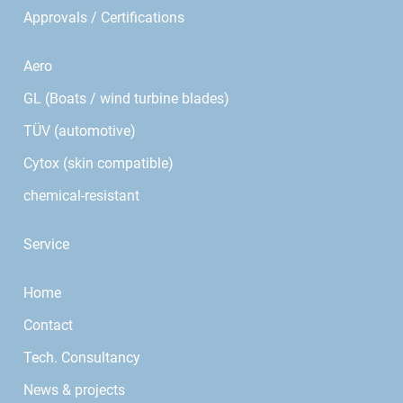
Approvals / Certifications
Aero
GL (Boats / wind turbine blades)
TÜV (automotive)
Cytox (skin compatible)
chemical-resistant
Service
Home
Contact
Tech. Consultancy
News & projects