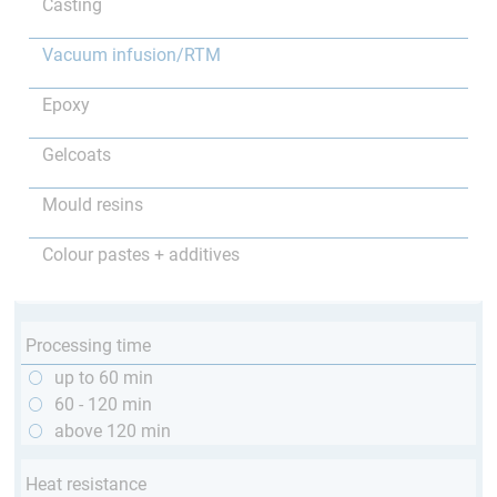
Casting
Vacuum infusion/RTM
Epoxy
Gelcoats
Mould resins
Colour pastes + additives
Processing time
up to 60 min
60 - 120 min
above 120 min
Heat resistance