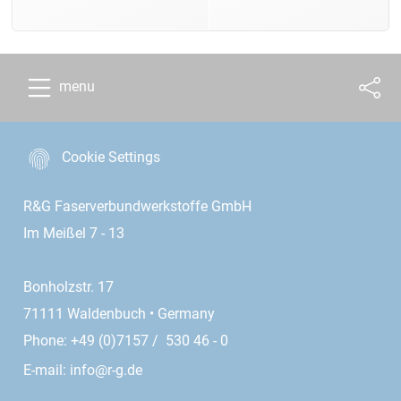
menu
Cookie Settings
R&G Faserverbundwerkstoffe GmbH
Im Meißel 7 - 13
Bonholzstr. 17
71111 Waldenbuch • Germany
Phone: +49 (0)7157 / 530 46 - 0
E-mail:
info@r-g.de