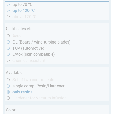
up to 70 °C
up to 120 °C
above 120 °C
Certificates etc.
Aero
GL (Boats / wind turbine blades)
TÜV (automotive)
Cytox (skin compatible)
chemical resistant
Available
Set of two components
single comp. Resin/Hardener
only resins
Hardener for Vacuum infusion
Color