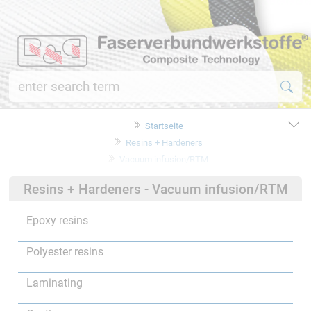
Startseite
Resins + Hardeners
Vacuum infusion/RTM
Resins + Hardeners - Vacuum infusion/RTM
Epoxy resins
Polyester resins
Laminating