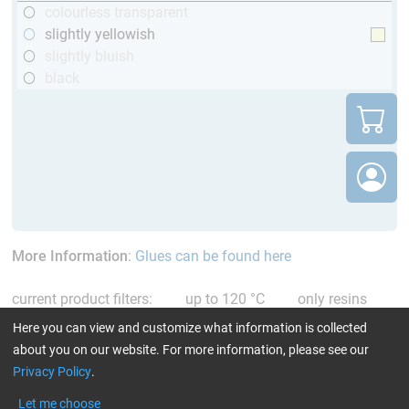
colourless transparent
slightly yellowish
slightly bluish
black
More Information
:
Glues can be found here
current product filters:
up to 120 °C
only resins
Reset all Filters
Here you can view and customize what information is collected
about you on our website. For more information, please see our
Privacy Policy
.
Let me choose