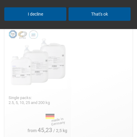
Epoxy Resin L
I decline
That's ok
Single packs:
2.5, 5, 10, 25 and 200 kg
45,23
from
/ 2,5 kg