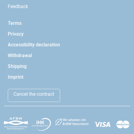
Feedback
Terms
Privacy
Accessibility declaration
Withdrawal
Shipping
Imprint
Cancel the contract