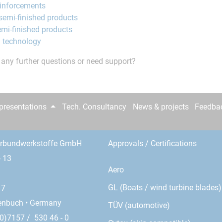
einforcements
semi-finished products
mi-finished products
 technology
any further questions or need support?
epresentations
Tech. Consultancy
News & projects
Feedba
erbundwerkstoffe GmbH
Approvals / Certifications
- 13
Aero
GL (Boats / wind turbine blades)
17
enbuch • Germany
TÜV (automotive)
0)7157 / 530 46 - 0