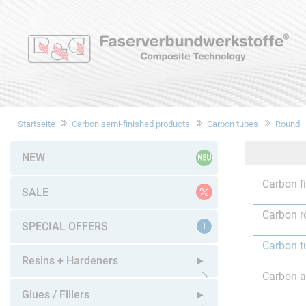
Startseite
Carbon semi-finished products
Carbon tubes
Round
NEW
Carbon f
SALE
Carbon r
SPECIAL OFFERS
Carbon t
Resins + Hardeners
Carbon a
Open submenu
Glues / Fillers