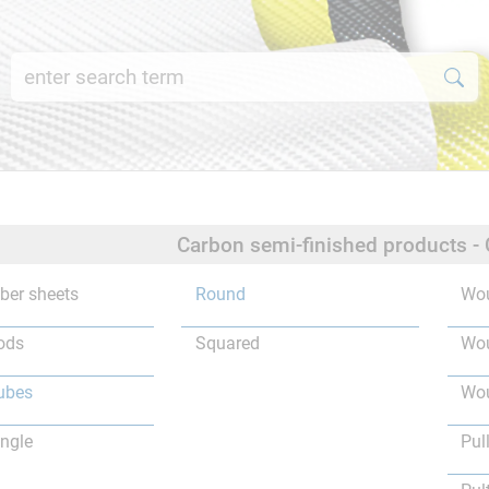
Carbon semi-finished products -
iber sheets
Round
Wou
ods
Squared
Wou
ubes
Wou
ngle
Pul