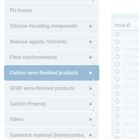
Open submenu
PU-foams
Inner-Ø
Silicone moulding compounds
0.25 
Open submenu
Release agents /Solvents
0.7 m
1.5 m
Open submenu
2.5 m
Fibre reinforcements
3.5 m
5.0 m
Open submenu
Carbon semi-finished products
7.0 m
10.0 
Open submenu
GFRP semi-finished products
11.0 
13.0 
Open submenu
Carbon-Prepreg
15,0 m
17.0 
Open submenu
Fillers
20.0 
21.0 
Open submenu
Sandwich material (Honeycombs,
22.5 