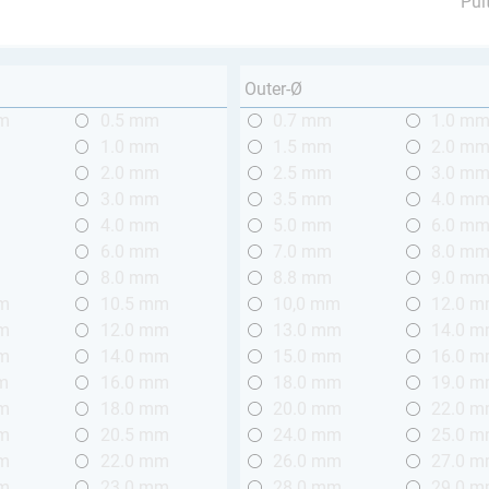
Pul
Outer-Ø
mm
0.5 mm
0.7 mm
1.0 m
m
1.0 mm
1.5 mm
2.0 m
m
2.0 mm
2.5 mm
3.0 m
m
3.0 mm
3.5 mm
4.0 m
m
4.0 mm
5.0 mm
6.0 m
m
6.0 mm
7.0 mm
8.0 m
m
8.0 mm
8.8 mm
9.0 m
mm
10.5 mm
10,0 mm
12.0 
mm
12.0 mm
13.0 mm
14.0 
mm
14.0 mm
15.0 mm
16.0 
m
16.0 mm
18.0 mm
19.0 
mm
18.0 mm
20.0 mm
22.0 
mm
20.5 mm
24.0 mm
25.0 
mm
22.0 mm
26.0 mm
27.0 
mm
23.0 mm
28.0 mm
29.0 