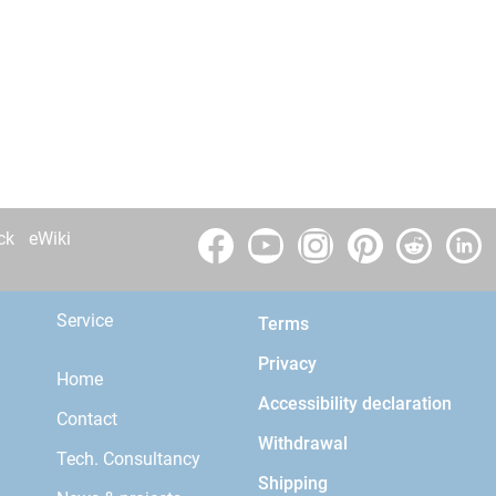
ck
eWiki
Service
Terms
Privacy
Home
Accessibility declaration
Contact
Withdrawal
Tech. Consultancy
Shipping