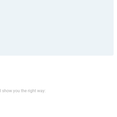
ll show you the right way: