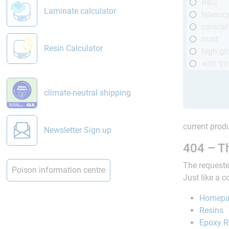
R&G
Laminate calculator
telesco
conical
matt
Resin Calculator
high gl
with th
climate-neutral shipping
current produ
Newsletter Sign up
404 – Th
The requeste
Poison information centre
Just like a 
Homep
Resins
Epoxy R