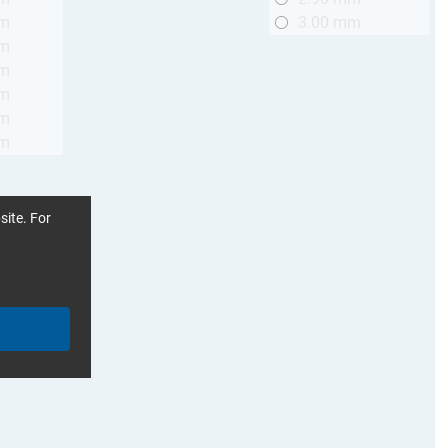
mm
3.00 mm
mm
mm
mm
mm
mm
site. For