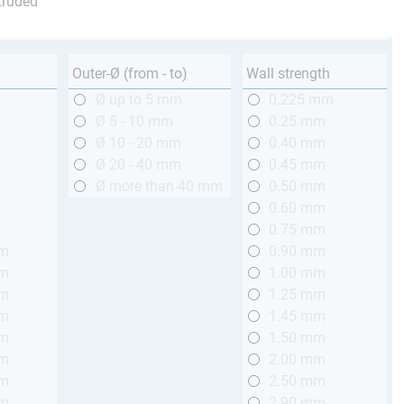
truded
Outer-Ø (from - to)
Wall strength
m
Ø up to 5 mm
0.225 mm
m
Ø 5 - 10 mm
0.25 mm
m
Ø 10 - 20 mm
0.40 mm
m
Ø 20 - 40 mm
0.45 mm
m
Ø more than 40 mm
0.50 mm
m
0.60 mm
m
0.75 mm
mm
0.90 mm
mm
1.00 mm
mm
1.25 mm
mm
1.45 mm
mm
1.50 mm
mm
2.00 mm
mm
2.50 mm
mm
2.90 mm