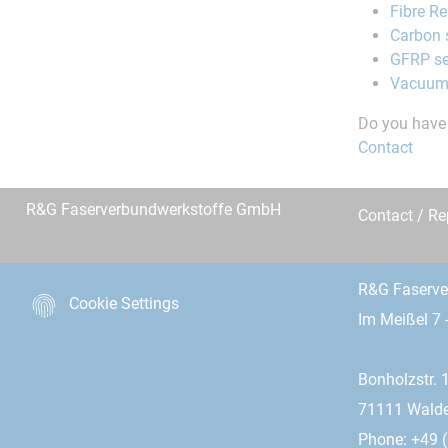
Fibre R
Carbon 
GFRP se
Vacuum
Do you have 
Contact
R&G Faserverbundwerkstoffe GmbH
Contact / R
R&G Faserv
Cookie Settings
Im Meißel 7 
Bonholzstr. 
71111 Wald
Phone: +49 (