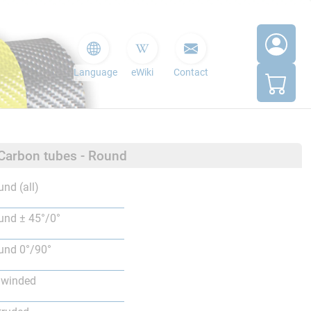
Language
eWiki
Contact
 Carbon tubes - Round
nd (all)
nd ± 45°/0°
nd 0°/90°
lwinded