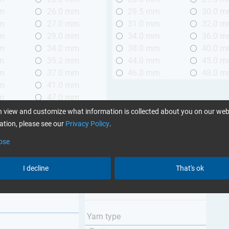
mm
26.0 mm
29.5 mm
30.0 
mm
27.0 mm
31.0 mm
32.0 
mm
29.0 mm
34.0 mm
36.0 
mm
34.0 mm
38.0 mm
40.0 
m
35.2 mm
44.0 mm
45.0 
mm
37.0 mm
46.0 mm
48.0 
mm
41.0 mm
m
47.0 mm
mm
58.0 mm
 view and customize what information is collected about you on our web
mm
98.0 mm
tion, please see our
Privacy Policy
.
ose
Weave type
m (3.28 ft.)
Plain
I decline
That's ok
 m (3.28 - 6.56 ft.)
Twill
Unidirectional
Yarn type