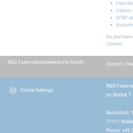
Fibre R
Carbon 
GFRP se
Vacuum
Do you have 
Contact
R&G Faserverbundwerkstoffe GmbH
Contact / R
R&G Faserv
Cookie Settings
Im Meißel 7 
Bonholzstr. 
71111 Wald
Phone: +49 (