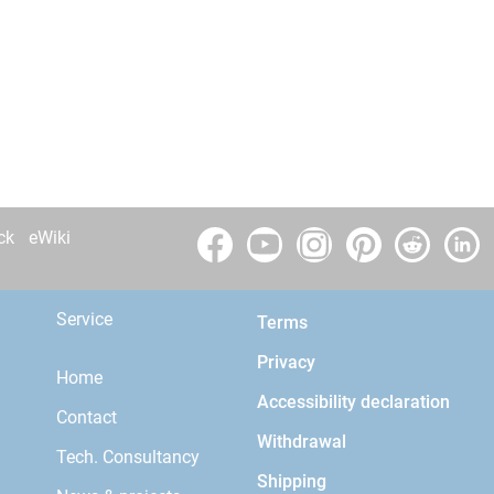
ck
eWiki
Service
Terms
Privacy
Home
Accessibility declaration
Contact
Withdrawal
Tech. Consultancy
Shipping