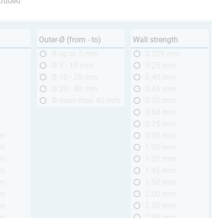
truded
Outer-Ø (from - to)
Wall strength
m
Ø up to 5 mm
0.225 mm
m
Ø 5 - 10 mm
0.25 mm
m
Ø 10 - 20 mm
0.40 mm
m
Ø 20 - 40 mm
0.45 mm
m
Ø more than 40 mm
0.50 mm
m
0.60 mm
m
0.75 mm
mm
0.90 mm
mm
1.00 mm
mm
1.25 mm
mm
1.45 mm
mm
1.50 mm
mm
2.00 mm
mm
2.50 mm
mm
2.90 mm