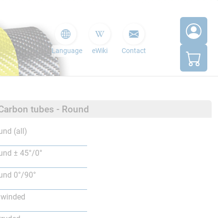
Language
eWiki
Contact
 Carbon tubes - Round
nd (all)
nd ± 45°/0°
nd 0°/90°
lwinded