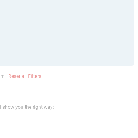
mm
Reset all Filters
ll show you the right way: