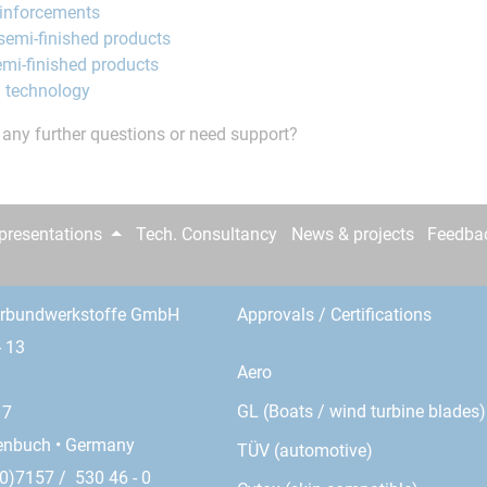
einforcements
semi-finished products
mi-finished products
 technology
any further questions or need support?
epresentations
Tech. Consultancy
News & projects
Feedba
erbundwerkstoffe GmbH
Approvals / Certifications
- 13
Aero
GL (Boats / wind turbine blades)
17
enbuch • Germany
TÜV (automotive)
0)7157 / 530 46 - 0