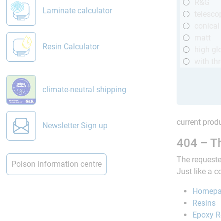
R&G
Laminate calculator
telesco
conical
matt
Resin Calculator
high gl
with th
climate-neutral shipping
current produ
Newsletter Sign up
404 – Th
The requeste
Poison information centre
Just like a 
Homep
Resins
Epoxy R