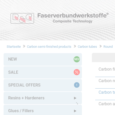
Startseite
Carbon semi-finished products
Carbon tubes
Round
NEW
Carbon f
SALE
Carbon r
SPECIAL OFFERS
Carbon t
Resins + Hardeners
Carbon a
Open submenu
Glues / Fillers