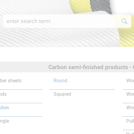
Carbon semi-finished products -
iber sheets
Round
Wou
ods
Squared
Wou
ubes
Wou
ngle
Pul