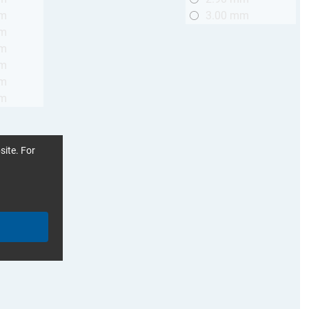
mm
3.00 mm
mm
mm
mm
mm
mm
site. For