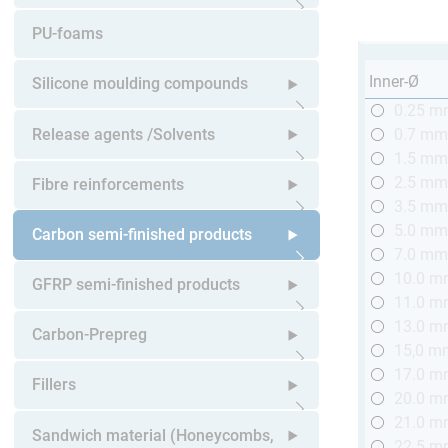
Open submenu
PU-foams
Inner-Ø
Silicone moulding compounds
0.25 
Open submenu
Release agents /Solvents
0.7 m
1.5 m
Open submenu
2.5 m
Fibre reinforcements
3.5 m
5.0 m
Open submenu
Carbon semi-finished products
7.0 m
10.0 
Open submenu
GFRP semi-finished products
11.0 
13.0 
Open submenu
Carbon-Prepreg
15,0 m
17.0 
Open submenu
Fillers
20.0 
21.0 
Open submenu
Sandwich material (Honeycombs,
22.5 