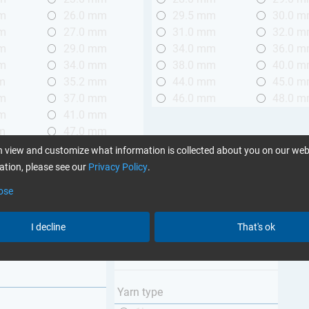
mm
26.0 mm
29.5 mm
30.0 
mm
27.0 mm
31.0 mm
32.0 
mm
29.0 mm
34.0 mm
36.0 
mm
34.0 mm
38.0 mm
40.0 
m
35.2 mm
44.0 mm
45.0 
mm
37.0 mm
46.0 mm
48.0 
mm
41.0 mm
m
47.0 mm
mm
58.0 mm
 view and customize what information is collected about you on our web
mm
98.0 mm
tion, please see our
Privacy Policy
.
ose
Weave type
m (3.28 ft.)
Plain
I decline
That's ok
 m (3.28 - 6.56 ft.)
Twill
Unidirectional
Yarn type