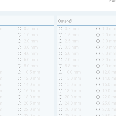
Pul
Outer-Ø
mm
0.5 mm
0.7 mm
1.0 m
m
1.0 mm
1.5 mm
2.0 m
m
2.0 mm
2.5 mm
3.0 m
m
3.0 mm
3.5 mm
4.0 m
m
4.0 mm
5.0 mm
6.0 m
m
6.0 mm
7.0 mm
8.0 m
m
8.0 mm
8.8 mm
9.0 m
mm
10.5 mm
10,0 mm
12.0 
mm
12.0 mm
13.0 mm
14.0 
mm
14.0 mm
15.0 mm
16.0 
m
16.0 mm
18.0 mm
19.0 
mm
18.0 mm
20.0 mm
22.0 
mm
20.5 mm
24.0 mm
25.0 
mm
22.0 mm
26.0 mm
27.0 
mm
23.0 mm
28.0 mm
29.0 