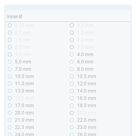
Inner-Ø
0.25 mm
0.5 mm
0.7 mm
1.0 mm
1.5 mm
2.0 mm
2.5 mm
3.0 mm
3.5 mm
4.0 mm
5.0 mm
6.0 mm
7.0 mm
8.0 mm
10.0 mm
10.5 mm
11.0 mm
12.0 mm
13.0 mm
14.0 mm
15,0 mm
16.0 mm
17.0 mm
18.0 mm
20.0 mm
20.5 mm
21.0 mm
22.0 mm
22.5 mm
23.0 mm
24.0 mm
26.0 mm