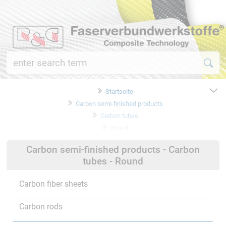
Startseite
Carbon semi-finished products
Carbon tubes
Round
Carbon semi-finished products - Carbon
tubes - Round
Carbon fiber sheets
Carbon rods