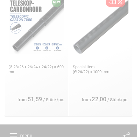
(Ø 28/26 + 26/24 + 24/22) × 600
Special Item
mm
(Ø 26/22) x 1000 mm
51,59
22,00
from
/ Stück/pc.
from
/ Stück/pc.
menu