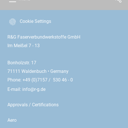
Cookie Settings
R&G Faserverbundwerkstoffe GmbH
Im Meißel 7 - 13
Bonholzstr. 17
71111 Waldenbuch • Germany
Phone: +49 (0)7157 / 530 46 - 0
E-mail:
info@r-g.de
Approvals / Certifications
Aero