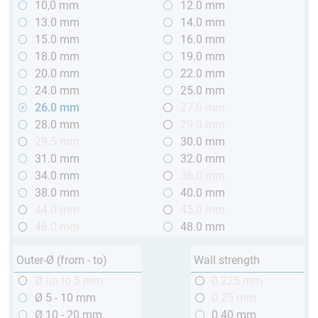
10,0 mm
12.0 mm
13.0 mm
14.0 mm
15.0 mm
16.0 mm
18.0 mm
19.0 mm
20.0 mm
22.0 mm
24.0 mm
25.0 mm
26.0 mm
27.0 mm
28.0 mm
29.0 mm
29.5 mm
30.0 mm
31.0 mm
32.0 mm
34.0 mm
36.0 mm
38.0 mm
40.0 mm
44.0 mm
45.0 mm
46.0 mm
48.0 mm
Outer-Ø (from - to)
Wall strength
Ø up to 5 mm
0.225 mm
Ø 5 - 10 mm
0.25 mm
Ø 10 - 20 mm
0.40 mm