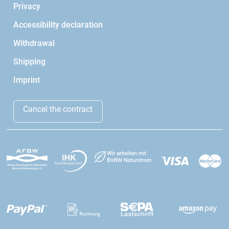
Privacy
Accessibility declaration
Withdrawal
Shipping
Imprint
Cancel the contract