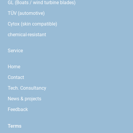
GL (Boats / wind turbine blades)
TÜV (automotive)
Cytox (skin compatible)
chemical-resistant
Service
Home
Contact
Tech. Consultancy
News & projects
Feedback
Terms