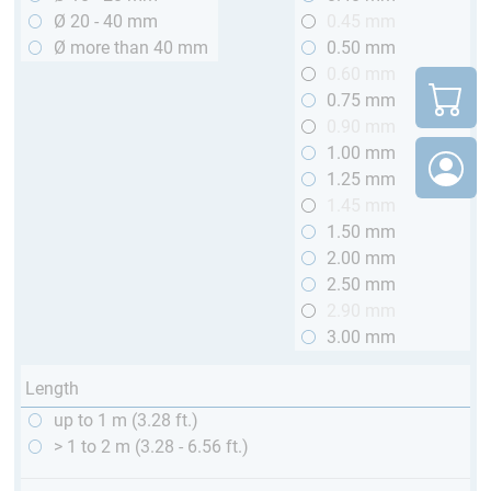
Ø 20 - 40 mm
0.45 mm
Ø more than 40 mm
0.50 mm
0.60 mm
0.75 mm
0.90 mm
1.00 mm
1.25 mm
1.45 mm
1.50 mm
2.00 mm
2.50 mm
2.90 mm
3.00 mm
Length
up to 1 m (3.28 ft.)
> 1 to 2 m (3.28 - 6.56 ft.)