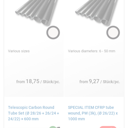
Various sizes
Various diameters: 6 - 50 mm
18,75
9,27
from
/ Stück/pc.
from
/ Stück/pc.
Telescopic Carbon Round
SPECIAL ITEM CFRP tube
Tube Set (Ø 28/26 + 26/24 +
wound, PW (3k), (Ø 26/22) x
24/22) × 600 mm
1000 mm