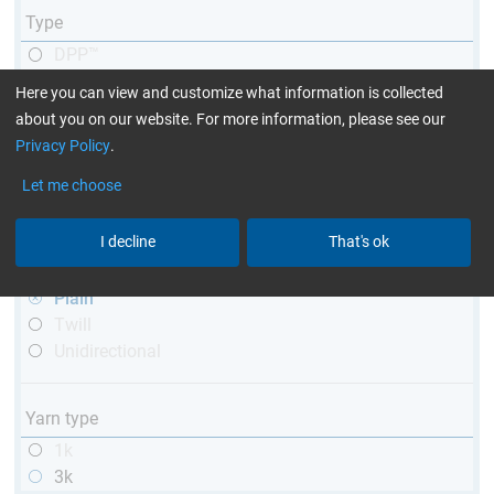
Type
DPP™
R&G
Here you can view and customize what information is collected
telescopic
about you on our website. For more information, please see our
conical
Privacy Policy
.
matt
Let me choose
high glossy
with thread
I decline
That's ok
Weave type
Plain
Twill
Unidirectional
Yarn type
1k
3k