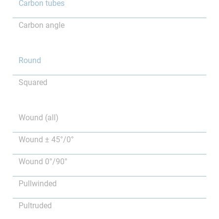
Carbon tubes
Carbon angle
Round
Squared
Wound (all)
Wound ± 45°/0°
Wound 0°/90°
Pullwinded
Pultruded