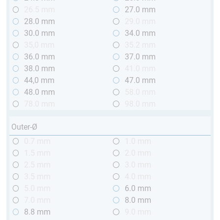
26.5 mm
27.0 mm
28.0 mm
29.0 mm
30.0 mm
34.0 mm
35,0 mm
35.2 mm
36.0 mm
37.0 mm
38.0 mm
41.0 mm
44,0 mm
47.0 mm
48.0 mm
58.0 mm
78.0 mm
98.0 mm
Outer-Ø
0.7 mm
1.0 mm
1.5 mm
2.0 mm
2.5 mm
3.0 mm
3.5 mm
4.0 mm
5.0 mm
6.0 mm
7.0 mm
8.0 mm
8.8 mm
9.0 mm