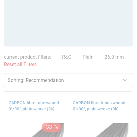
current product filters:
R&G
Plain
26.0 mm
Reset all Filters
CARBON fibre tube wound
CARBON fibre tubes wound
0°/90°, plain weave (3k)
0°/90°, plain weave (3k)