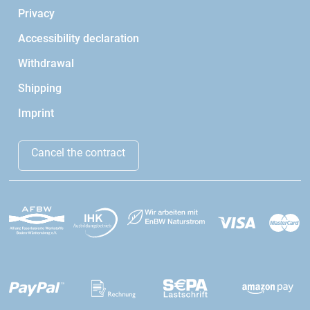
Privacy
Accessibility declaration
Withdrawal
Shipping
Imprint
Cancel the contract