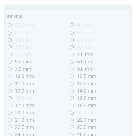
Inner-Ø
0.25 mm
0.5 mm
0.7 mm
1.0 mm
1.5 mm
2.0 mm
2.5 mm
3.0 mm
3.5 mm
4.0 mm
5.0 mm
6.0 mm
7.0 mm
8.0 mm
10.0 mm
10.5 mm
11.0 mm
12.0 mm
13.0 mm
14.0 mm
15,0 mm
16.0 mm
17.0 mm
18.0 mm
20.0 mm
20.5 mm
21.0 mm
22.0 mm
22.5 mm
23.0 mm
24.0 mm
26.0 mm