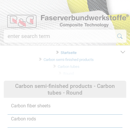
Startseite
Carbon semi-finished products
Carbon tubes
Round
Carbon semi-finished products - Carbon
tubes - Round
Carbon fiber sheets
Carbon rods