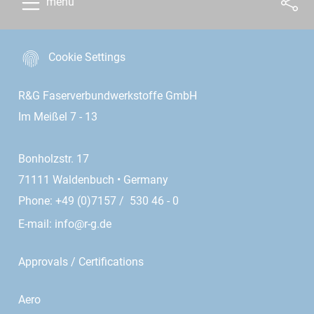
menu
Cookie Settings
R&G Faserverbundwerkstoffe GmbH
Im Meißel 7 - 13
Bonholzstr. 17
71111 Waldenbuch • Germany
Phone: +49 (0)7157 / 530 46 - 0
E-mail:
info@r-g.de
Approvals / Certifications
Aero