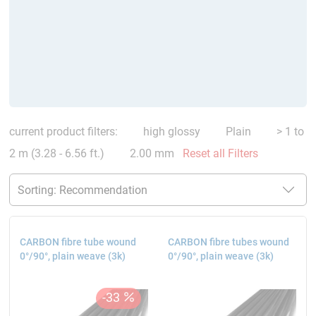
current product filters:
high glossy
Plain
> 1 to
2 m (3.28 - 6.56 ft.)
2.00 mm
Reset all Filters
CARBON fibre tube wound
CARBON fibre tubes wound
0°/90°, plain weave (3k)
0°/90°, plain weave (3k)