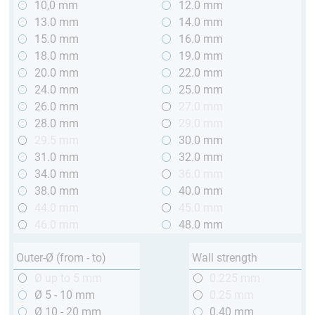
10,0 mm
12.0 mm
13.0 mm
14.0 mm
15.0 mm
16.0 mm
18.0 mm
19.0 mm
20.0 mm
22.0 mm
24.0 mm
25.0 mm
26.0 mm
27.0 mm
28.0 mm
29.0 mm
29.5 mm
30.0 mm
31.0 mm
32.0 mm
34.0 mm
36.0 mm
38.0 mm
40.0 mm
44.0 mm
45.0 mm
46.0 mm
48.0 mm
Outer-Ø (from - to)
Wall strength
Ø up to 5 mm
0.225 mm
Ø 5 - 10 mm
0.25 mm
Ø 10 - 20 mm
0.40 mm