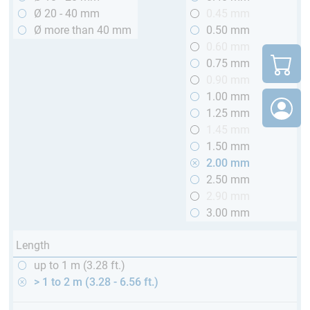
Ø 20 - 40 mm
0.45 mm
Ø more than 40 mm
0.50 mm
0.60 mm
0.75 mm
0.90 mm
1.00 mm
1.25 mm
1.45 mm
1.50 mm
2.00 mm
2.50 mm
2.90 mm
3.00 mm
Length
up to 1 m (3.28 ft.)
> 1 to 2 m (3.28 - 6.56 ft.)