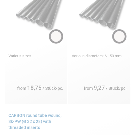
Various sizes
Various diameters: 6 - 50 mm
18,75
9,27
from
/ Stück/pc.
from
/ Stück/pc.
CARBON round tube wound,
3k-PW (Ø 32 x 28) with
threaded inserts