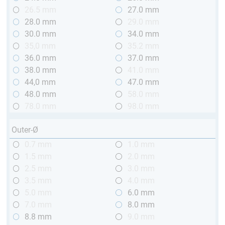
26.5 mm
27.0 mm
28.0 mm
29.0 mm
30.0 mm
34.0 mm
35,0 mm
35.2 mm
36.0 mm
37.0 mm
38.0 mm
41.0 mm
44,0 mm
47.0 mm
48.0 mm
58.0 mm
78.0 mm
98.0 mm
Outer-Ø
0.7 mm
1.0 mm
1.5 mm
2.0 mm
2.5 mm
3.0 mm
3.5 mm
4.0 mm
5.0 mm
6.0 mm
7.0 mm
8.0 mm
8.8 mm
9.0 mm