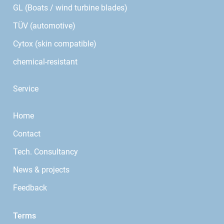
GL (Boats / wind turbine blades)
TÜV (automotive)
Cytox (skin compatible)
chemical-resistant
Service
Home
Contact
Tech. Consultancy
News & projects
Feedback
Terms