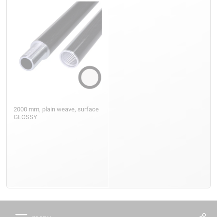
2000 mm, plain weave, surface
GLOSSY