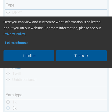
Type
DPP™
R&G
Here you can view and customize what information is collected
telescopic
about you on our website. For more information, please see our
conical
Privacy Policy
.
matt
high glossy
Let me choose
with thread
I decline
That's ok
Weave type
Plain
Twill
Unidirectional
Yarn type
1k
3k