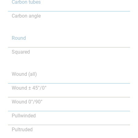
Carbon tubes
Carbon angle
Round
Squared
Wound (all)
Wound ± 45°/0°
Wound 0°/90°
Pullwinded
Pultruded