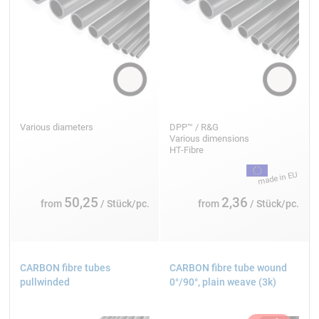
Various diameters
DPP™ / R&G
Various dimensions
HT-Fibre
50,25
2,36
from
/ Stück/pc.
from
/ Stück/pc.
CARBON fibre tubes
CARBON fibre tube wound
pullwinded
0°/90°, plain weave (3k)