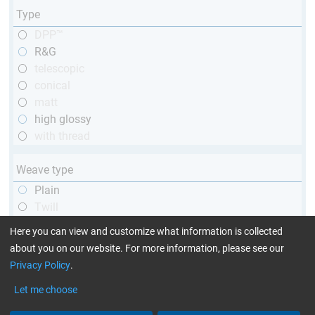
Type
DPP™
R&G
telescopic
conical
matt
high glossy
with thread
Weave type
Plain
Twill
Unidirectional
Here you can view and customize what information is collected
about you on our website. For more information, please see our
Privacy Policy
.
Yarn type
1k
Let me choose
3k