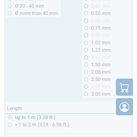
Ø 20 - 40 mm
0.45 mm
Ø more than 40 mm
0.50 mm
0.60 mm
0.75 mm
0.90 mm
1.00 mm
1.25 mm
1.45 mm
1.50 mm
2.00 mm
2.50 mm
2.90 mm
3.00 mm
Length
up to 1 m (3.28 ft.)
> 1 to 2 m (3.28 - 6.56 ft.)