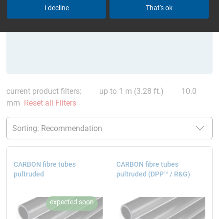
I decline
That's ok
current product filters:
up to 1 m (3.28 ft.)
10.0
mm
Reset all Filters
CARBON fibre tubes
CARBON fibre tubes
pultruded
pultruded (DPP™ / R&G)