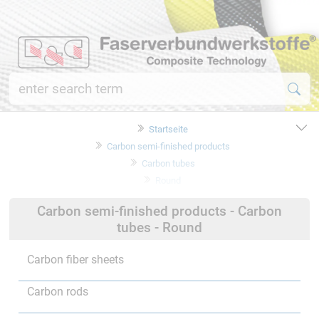
Startseite
Carbon semi-finished products
Carbon tubes
Round
Carbon semi-finished products - Carbon
tubes - Round
Carbon fiber sheets
Carbon rods