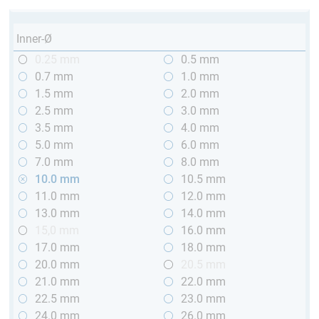
Inner-Ø
0.25 mm
0.5 mm
0.7 mm
1.0 mm
1.5 mm
2.0 mm
2.5 mm
3.0 mm
3.5 mm
4.0 mm
5.0 mm
6.0 mm
7.0 mm
8.0 mm
10.0 mm
10.5 mm
11.0 mm
12.0 mm
13.0 mm
14.0 mm
15,0 mm
16.0 mm
17.0 mm
18.0 mm
20.0 mm
20.5 mm
21.0 mm
22.0 mm
22.5 mm
23.0 mm
24.0 mm
26.0 mm