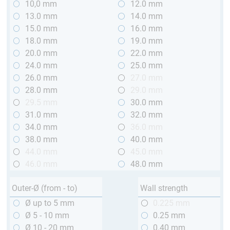
10,0 mm
12.0 mm
13.0 mm
14.0 mm
15.0 mm
16.0 mm
18.0 mm
19.0 mm
20.0 mm
22.0 mm
24.0 mm
25.0 mm
26.0 mm
27.0 mm
28.0 mm
29.0 mm
29.5 mm
30.0 mm
31.0 mm
32.0 mm
34.0 mm
36.0 mm
38.0 mm
40.0 mm
44.0 mm
45.0 mm
46.0 mm
48.0 mm
Outer-Ø (from - to)
Wall strength
Ø up to 5 mm
0.225 mm
Ø 5 - 10 mm
0.25 mm
Ø 10 - 20 mm
0.40 mm