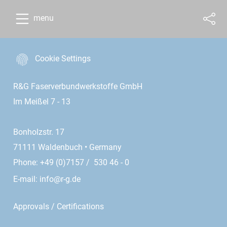
menu
Cookie Settings
R&G Faserverbundwerkstoffe GmbH
Im Meißel 7 - 13
Bonholzstr. 17
71111 Waldenbuch • Germany
Phone: +49 (0)7157 / 530 46 - 0
E-mail:
info@r-g.de
Approvals / Certifications