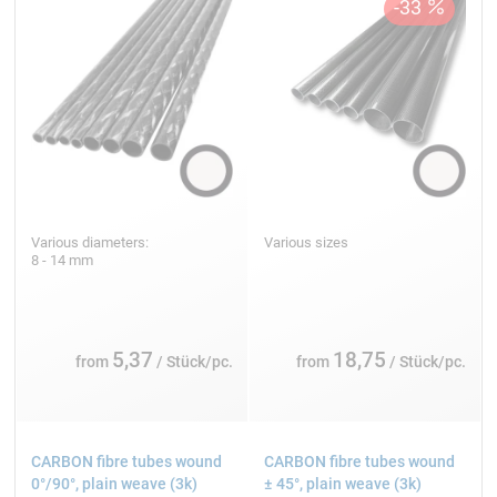
Various diameters:
Various sizes
8 - 14 mm
5,37
18,75
from
/ Stück/pc.
from
/ Stück/pc.
CARBON fibre tubes wound
CARBON fibre tubes wound
0°/90°, plain weave (3k)
± 45°, plain weave (3k)