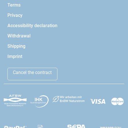
Terms
Privacy
Accessibility declaration
Withdrawal
Shipping
Imprint
Cancel the contract