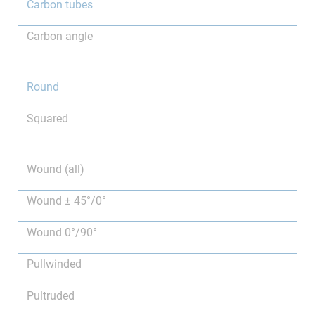
Carbon tubes
Carbon angle
Round
Squared
Wound (all)
Wound ± 45°/0°
Wound 0°/90°
Pullwinded
Pultruded