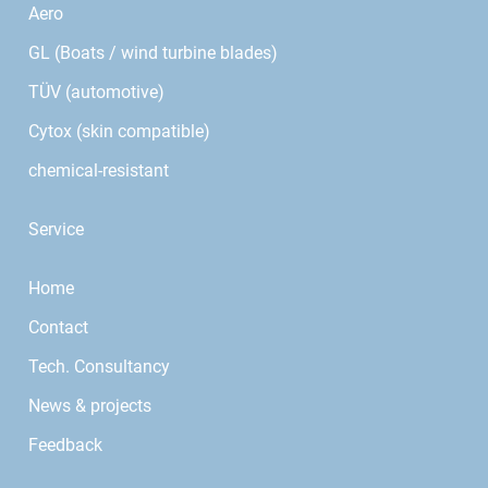
Aero
GL (Boats / wind turbine blades)
TÜV (automotive)
Cytox (skin compatible)
chemical-resistant
Service
Home
Contact
Tech. Consultancy
News & projects
Feedback