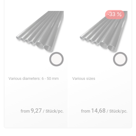
Various diameters: 6 - 50 mm
Various sizes
9,27
14,68
from
/ Stück/pc.
from
/ Stück/pc.