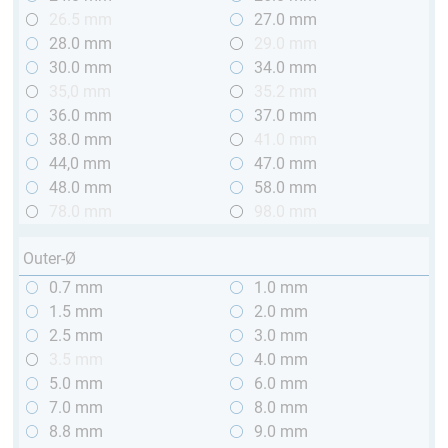
26.5 mm
27.0 mm
28.0 mm
29.0 mm
30.0 mm
34.0 mm
35,0 mm
35.2 mm
36.0 mm
37.0 mm
38.0 mm
41.0 mm
44,0 mm
47.0 mm
48.0 mm
58.0 mm
78.0 mm
98.0 mm
Outer-Ø
0.7 mm
1.0 mm
1.5 mm
2.0 mm
2.5 mm
3.0 mm
3.5 mm
4.0 mm
5.0 mm
6.0 mm
7.0 mm
8.0 mm
8.8 mm
9.0 mm