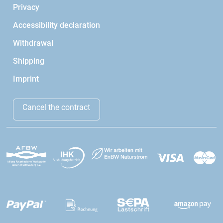
Privacy
Accessibility declaration
Withdrawal
Shipping
Imprint
Cancel the contract