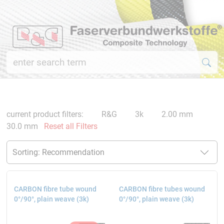
current product filters:
R&G
3k
2.00 mm
30.0 mm
Reset all Filters
CARBON fibre tube wound
CARBON fibre tubes wound
0°/90°, plain weave (3k)
0°/90°, plain weave (3k)