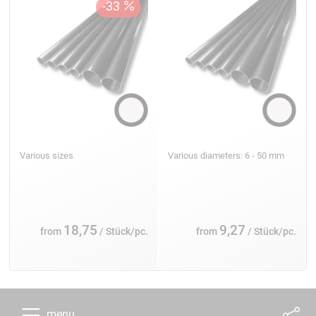
Various sizes
Various diameters: 6 - 50 mm
18,75
9,27
from
/ Stück/pc.
from
/ Stück/pc.
menu