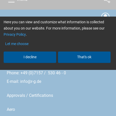
Cookie Settings
Here you can view and customize what information is collected
about you on our website. For more information, please see our
R&G Faserverbundwerkstoffe GmbH
Privacy Policy
.
Im Meißel 7 - 13
Let me choose
I decline
That's ok
Bonholzstr. 17
71111 Waldenbuch • Germany
Phone: +49 (0)7157 / 530 46 - 0
E-mail:
info@r-g.de
Approvals / Certifications
Aero