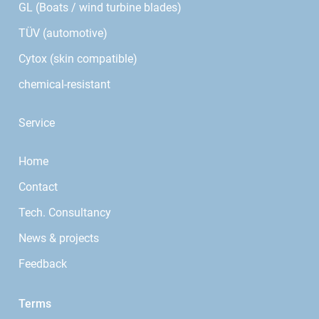
GL (Boats / wind turbine blades)
TÜV (automotive)
Cytox (skin compatible)
chemical-resistant
Service
Home
Contact
Tech. Consultancy
News & projects
Feedback
Terms