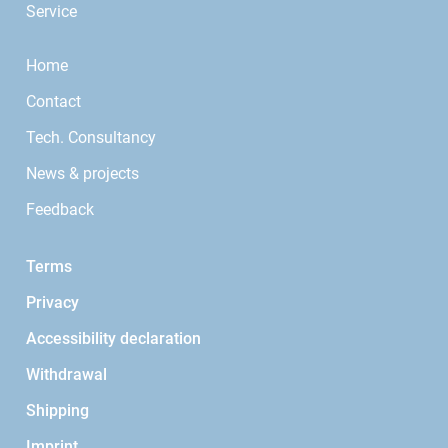
Service
Home
Contact
Tech. Consultancy
News & projects
Feedback
Terms
Privacy
Accessibility declaration
Withdrawal
Shipping
Imprint