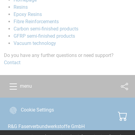
Resins
Epoxy Resins
Fibre Reinforcements
Carbon semi-finished products
GFRP semi-finished products
Vacuum technology
Do you have any further questions or need support?
Contact
menu
Cookie Settings
R&G Faserverbundwerkstoffe GmbH