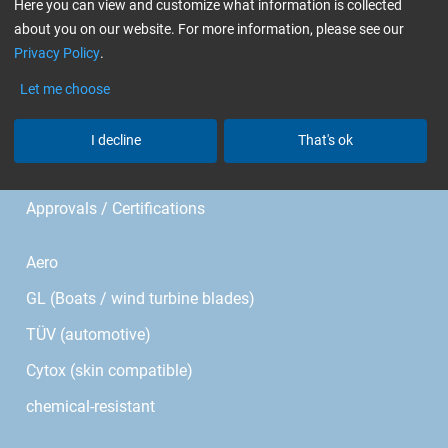
Im Meißel 7 - 13
Here you can view and customize what information is collected
about you on our website. For more information, please see our
Privacy Policy
.
Bonholzstr. 17
Let me choose
71111 Waldenbuch • Germany
Phone: +49 (0)7157 / 530 46 - 0
I decline
That's ok
E-mail:
info@r-g.de
Approvals / Certifications
Aero
GL (Boats / wind turbine blades)
TÜV (automotive)
Cytox (skin compatible)
chemical-resistant