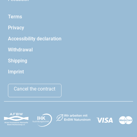
Terms
Privacy
Accessibility declaration
Withdrawal
Shipping
Imprint
Cancel the contract