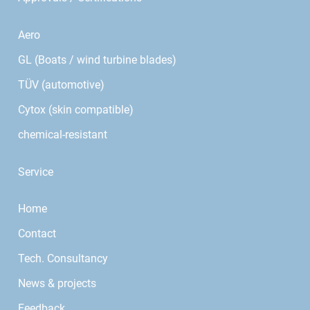
Aero
GL (Boats / wind turbine blades)
TÜV (automotive)
Cytox (skin compatible)
chemical-resistant
Service
Home
Contact
Tech. Consultancy
News & projects
Feedback