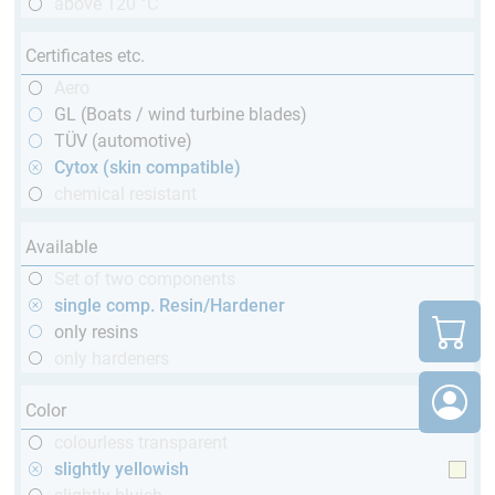
above 120 °C
Certificates etc.
Aero
GL (Boats / wind turbine blades)
TÜV (automotive)
Cytox (skin compatible)
chemical resistant
Available
Set of two components
single comp. Resin/Hardener
only resins
only hardeners
Color
colourless transparent
slightly yellowish