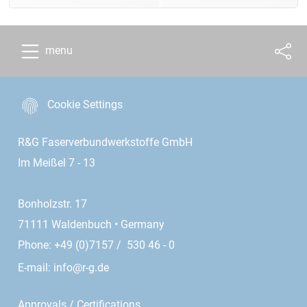
menu
Cookie Settings
R&G Faserverbundwerkstoffe GmbH
Im Meißel 7 - 13
Bonholzstr. 17
71111 Waldenbuch • Germany
Phone: +49 (0)7157 / 530 46 - 0
E-mail:
info@r-g.de
Approvals / Certifications