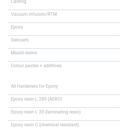
Casting
Vacuum infusion/RTM
Epoxy
Gelcoats
Mould resins
Colour pastes + additives
All Hardeners for Epoxy
Epoxy resin L 285 (AERO)
Epoxy resin L 20 (laminating resin)
Epoxy resin C (chemical resistant)