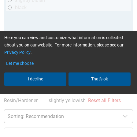
slightly bluish
black
Here you can view and customize what information is collected
about you on our website. For more information, please see our
Privacy Policy
.
Let me choose
More Information
:
Glues can be found here
I decline
That's ok
current product filters:
60 - 120 min
up to 70 °C
Cytox (skin compatible)
single comp.
Resin/Hardener
slightly yellowish
Reset all Filters