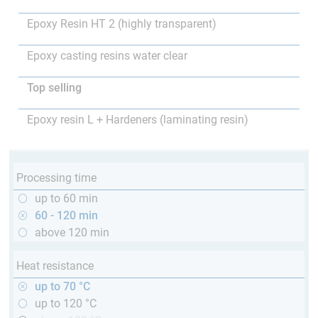
Epoxy Resin HT 2 (highly transparent)
Epoxy casting resins water clear
Top selling
Epoxy resin L + Hardeners (laminating resin)
Processing time
up to 60 min
60 - 120 min
above 120 min
Heat resistance
up to 70 °C
up to 120 °C