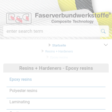
Startseite
Resins + Hardeners
Epoxy resins
Resins + Hardeners - Epoxy resins
Epoxy resins
Polyester resins
Laminating