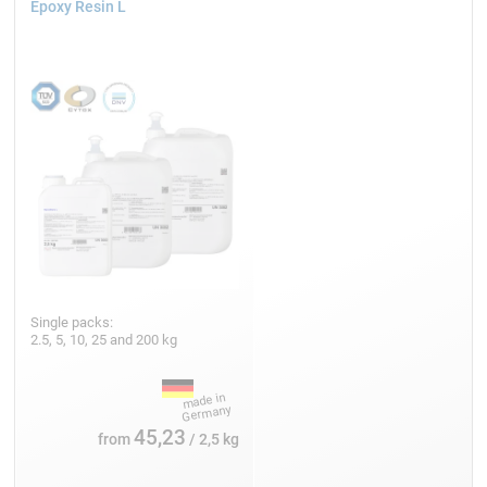
Epoxy Resin L
Single packs:
2.5, 5, 10, 25 and 200 kg
45,23
from
/ 2,5 kg