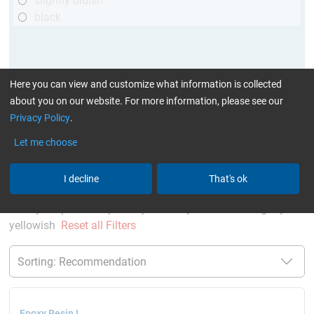
slightly bluish
black
Here you can view and customize what information is collected
about you on our website. For more information, please see our
Privacy Policy
.
Let me choose
More Information
:
Glues can be found here
I decline
That's ok
current product filters:
above 120 min
up to 120 °C
Cytox (skin compatible)
only resins
slightly
yellowish
Reset all Filters
Epoxy Resin L