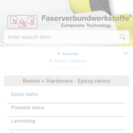
Startseite
Resins + Hardeners
Epoxy resins
Resins + Hardeners - Epoxy resins
Epoxy resins
Polyester resins
Laminating