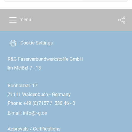
menu
Cookie Settings
R&G Faserverbundwerkstoffe GmbH
Im Meißel 7 - 13
Bonholzstr. 17
71111 Waldenbuch • Germany
Phone: +49 (0)7157 / 530 46 - 0
E-mail:
info@r-g.de
Approvals / Certifications