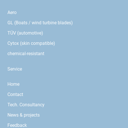
Aero
GL (Boats / wind turbine blades)
TÜV (automotive)
Cytox (skin compatible)
chemical-resistant
Service
Home
Contact
Tech. Consultancy
News & projects
Feedback