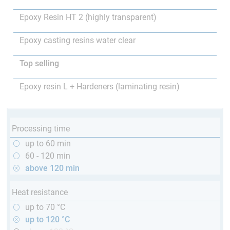
Epoxy Resin HT 2 (highly transparent)
Epoxy casting resins water clear
Top selling
Epoxy resin L + Hardeners (laminating resin)
Processing time
up to 60 min
60 - 120 min
above 120 min
Heat resistance
up to 70 °C
up to 120 °C