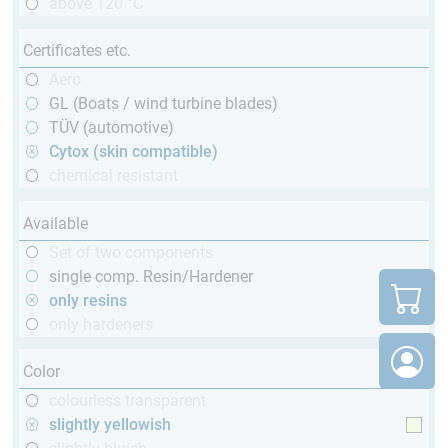
above 120 °C
Certificates etc.
Aero
GL (Boats / wind turbine blades)
TÜV (automotive)
Cytox (skin compatible)
chemical resistant
Available
Set of two components
single comp. Resin/Hardener
only resins
only hardeners
Color
colourless transparent
slightly yellowish