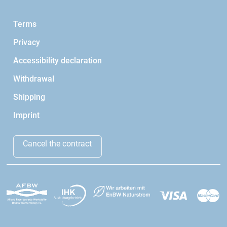
Terms
Privacy
Accessibility declaration
Withdrawal
Shipping
Imprint
Cancel the contract