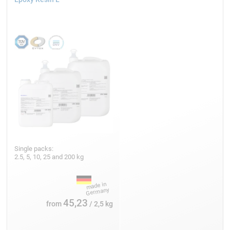
Single packs:
2.5, 5, 10, 25 and 200 kg
45,23
from
/ 2,5 kg