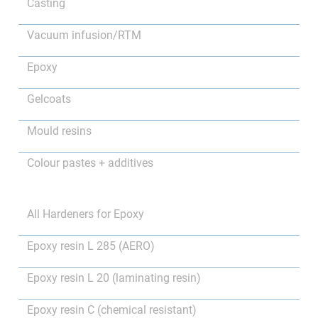
Casting
Vacuum infusion/RTM
Epoxy
Gelcoats
Mould resins
Colour pastes + additives
All Hardeners for Epoxy
Epoxy resin L 285 (AERO)
Epoxy resin L 20 (laminating resin)
Epoxy resin C (chemical resistant)