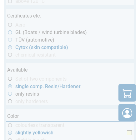
above 120 °C
Certificates etc.
Aero
GL (Boats / wind turbine blades)
TÜV (automotive)
Cytox (skin compatible)
chemical resistant
Available
Set of two components
single comp. Resin/Hardener
only resins
only hardeners
Color
colourless transparent
slightly yellowish