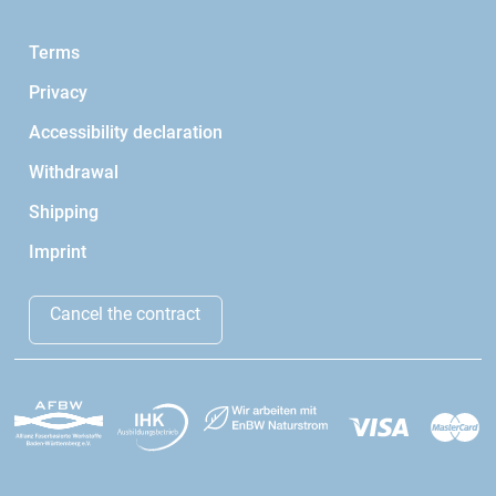
Terms
Privacy
Accessibility declaration
Withdrawal
Shipping
Imprint
Cancel the contract