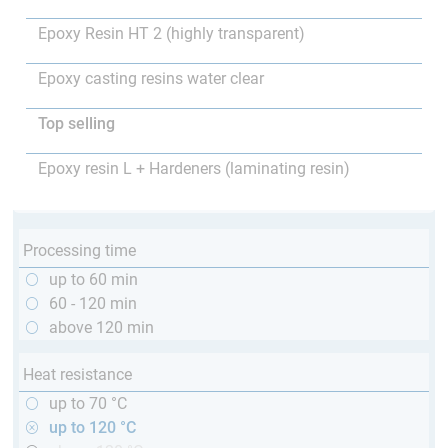
Epoxy Resin HT 2 (highly transparent)
Epoxy casting resins water clear
Top selling
Epoxy resin L + Hardeners (laminating resin)
Processing time
up to 60 min
60 - 120 min
above 120 min
Heat resistance
up to 70 °C
up to 120 °C