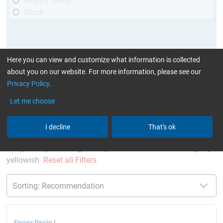
slightly bluish
black
Here you can view and customize what information is collected
about you on our website. For more information, please see our
Privacy Policy
.
Let me choose
More Information
:
Glues can be found here
I decline
That's ok
current product filters:
up to 120 °C
Cytox (skin
compatible)
single comp. Resin/Hardener
slightly
yellowish
Reset all Filters
Epoxy Resin L