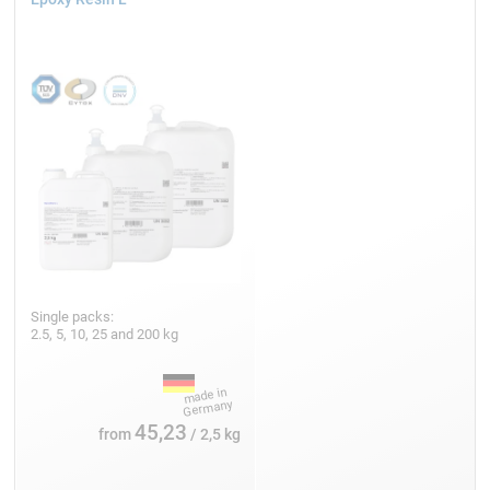
Single packs:
2.5, 5, 10, 25 and 200 kg
45,23
from
/ 2,5 kg