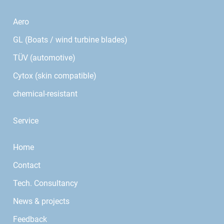
Aero
GL (Boats / wind turbine blades)
TÜV (automotive)
Cytox (skin compatible)
chemical-resistant
Service
Home
Contact
Tech. Consultancy
News & projects
Feedback