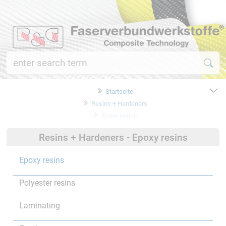
Startseite
Resins + Hardeners
Epoxy resins
Resins + Hardeners - Epoxy resins
Epoxy resins
Polyester resins
Laminating