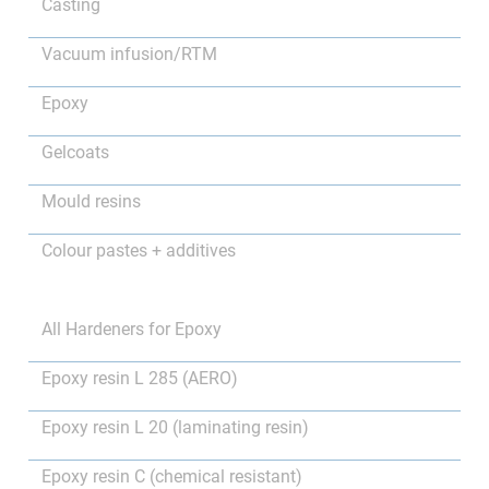
Casting
Vacuum infusion/RTM
Epoxy
Gelcoats
Mould resins
Colour pastes + additives
All Hardeners for Epoxy
Epoxy resin L 285 (AERO)
Epoxy resin L 20 (laminating resin)
Epoxy resin C (chemical resistant)