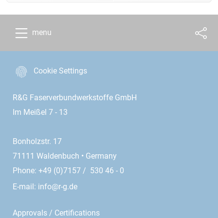
menu
Cookie Settings
R&G Faserverbundwerkstoffe GmbH
Im Meißel 7 - 13
Bonholzstr. 17
71111 Waldenbuch • Germany
Phone: +49 (0)7157 / 530 46 - 0
E-mail:
info@r-g.de
Approvals / Certifications