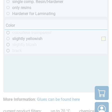
single comp. Resin/Hardener
only resins
Hardener for Laminating
Color
colourless transparent
slightly yellowish
slightly bluish
black
More Information
:
Glues can be found here
current product filters:
up to 70 °C
chemical