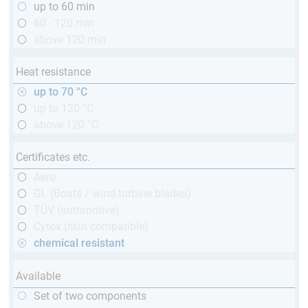
up to 60 min
60 - 120 min
above 120 min
Heat resistance
up to 70 °C
up to 120 °C
above 120 °C
Certificates etc.
Aero
GL (Boats / wind turbine blades)
TÜV (automotive)
Cytox (skin compatible)
chemical resistant
Available
Set of two components