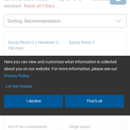
resistant
Reset all Filters
Epoxy Resin C + Hardener C
Epoxy Resin C
(50 min)
Here you can view and customize what information is collected
about you on our website. For more information, please see our
Privacy Policy
.
Let me choose
I decline
That's ok
Set of two components:
Single packs: