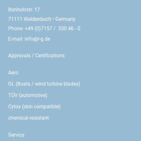
Bonholzstr. 17
71111 Waldenbuch • Germany
Phone: +49 (0)7157 / 530 46 - 0
E-mail:
info@r-g.de
Approvals / Certifications
Aero
GL (Boats / wind turbine blades)
TÜV (automotive)
Cytox (skin compatible)
chemical-resistant
Service