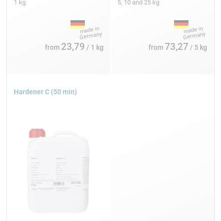
1 kg
5, 10 and 25 kg
23,79
73,27
from
/ 1 kg
from
/ 5 kg
Hardener C (50 min)