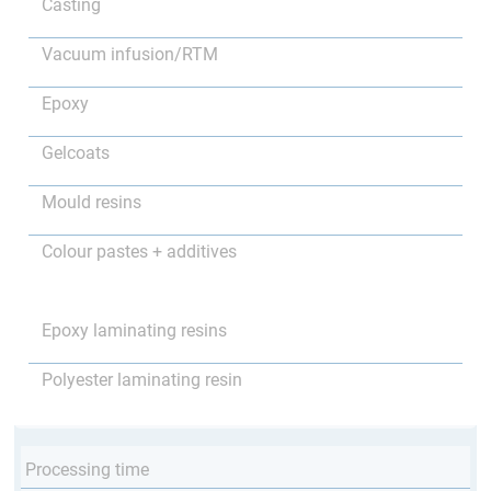
Casting
Vacuum infusion/RTM
Epoxy
Gelcoats
Mould resins
Colour pastes + additives
Epoxy laminating resins
Polyester laminating resin
Processing time