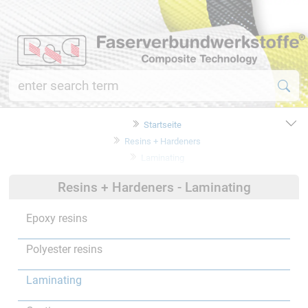
Startseite
Resins + Hardeners
Laminating
Resins + Hardeners - Laminating
Epoxy resins
Polyester resins
Laminating