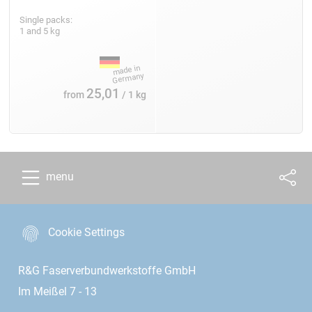
Single packs:
1 and 5 kg
25,01
from
/ 1 kg
menu
Cookie Settings
R&G Faserverbundwerkstoffe GmbH
Im Meißel 7 - 13