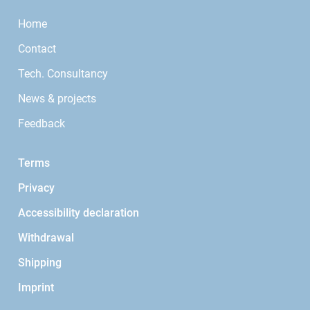
Home
Contact
Tech. Consultancy
News & projects
Feedback
Terms
Privacy
Accessibility declaration
Withdrawal
Shipping
Imprint