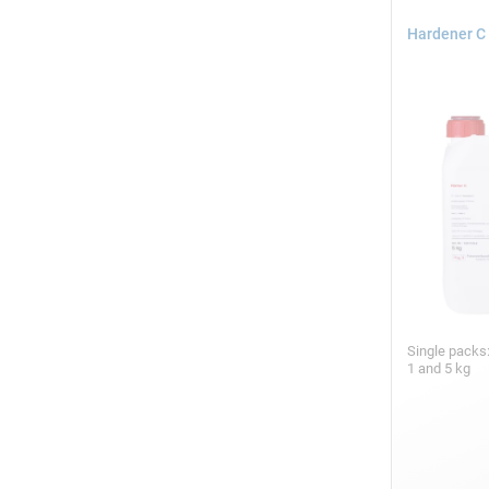
Hardener C 
Single packs
1 and 5 kg