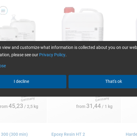
 view and customize what information is collected about you on our web
tion, please see our
Privacy Policy
.
ose
:
Single packs:
Single
5 and 200 kg
1, 4, 10, 25 and 200 kg
1, 4, 
I decline
That's ok
45,23
31,44
from
/ 2,5 kg
from
/ 1 kg
 300 (300 min)
Epoxy Resin HT 2
Harde