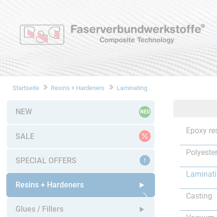
Startseite
Resins + Hardeners
Laminating
NEW
Epoxy re
SALE
Polyester
SPECIAL OFFERS
Laminat
Resins + Hardeners
Casting
Open submenu
Glues / Fillers