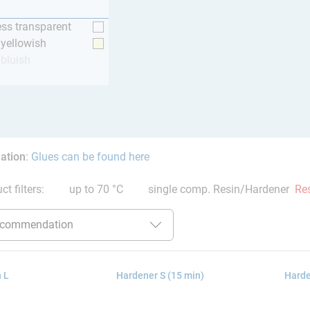
ess transparent
y yellowish
 bluish
ation
:
Glues can be found here
ct filters:
up to 70 °C
single comp. Resin/Hardener
Res
 L
Hardener S (15 min)
Harde