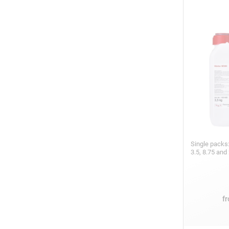
Single packs:
3.5, 8.75 and
f