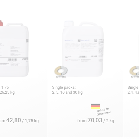
 1.75,
Single packs:
Single
 26.25 kg
2, 5, 10 and 30 kg
2.4, 4.
42,80
70,03
rom
/ 1,75 kg
from
/ 2 kg