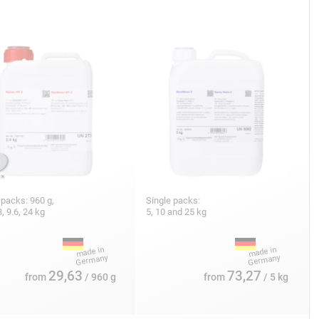
 packs: 960 g,
Single packs:
8, 9.6, 24 kg
5, 10 and 25 kg
29,63
73,27
from
/ 960 g
from
/ 5 kg