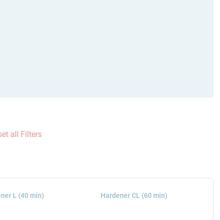
et all Filters
ner L (40 min)
Hardener CL (60 min)