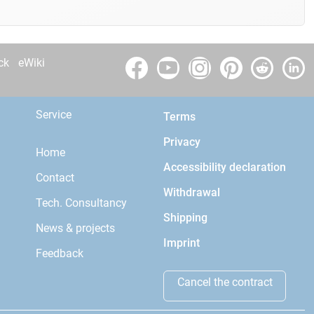
ck
eWiki
Service
Terms
Privacy
Home
Accessibility declaration
Contact
Withdrawal
Tech. Consultancy
Shipping
News & projects
Imprint
Feedback
Cancel the contract