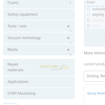
Color
Foam)
Open submenu
colourl
Safety equipment
slightl
slightly
black
Tools / aids
Open submenu
Vacuum technology
Open submenu
Media
More Inform
Open submenu
current produ
Repair
materials
Applications
CFRP-Machining
Epoxy Resin