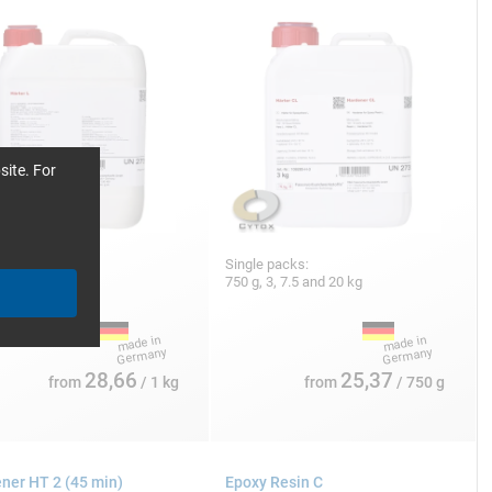
site. For
 packs:
Single packs:
10, 25 and 180 kg
750 g, 3, 7.5 and 20 kg
28,66
25,37
from
/ 1 kg
from
/ 750 g
ner HT 2 (45 min)
Epoxy Resin C