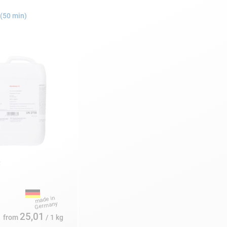
(50 min)
:
25,01
from
/ 1 kg