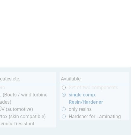
icates etc.
Available
ero
Set of two components
 (Boats / wind turbine
single comp.
ades)
Resin/Hardener
ÜV (automotive)
only resins
tox (skin compatible)
Hardener for Laminating
emical resistant