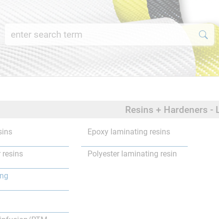
Resins + Hardeners - 
sins
Epoxy laminating resins
 resins
Polyester laminating resin
ing