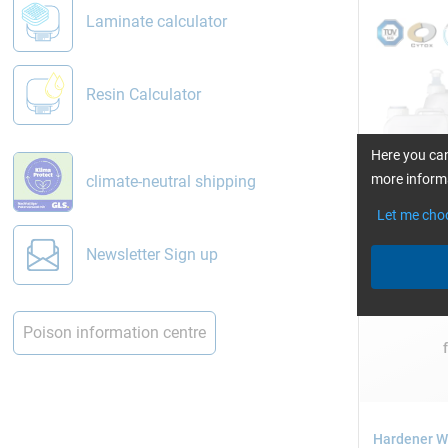
Laminate calculator
Resin Calculator
Here you can
more informa
climate-neutral shipping
Let me cho
Single packs
Newsletter Sign up
2.5, 5, 10, 2
Poison information centre
Hardener W