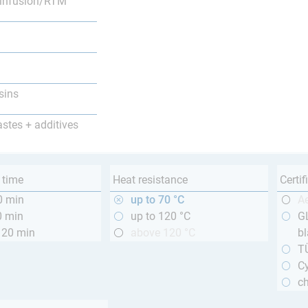
infusion/RTM
sins
astes + additives
 time
Heat resistance
Certif
0 min
up to 70 °C
A
0 min
up to 120 °C
GL
120 min
above 120 °C
bl
T
Cy
ch