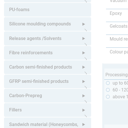
Vacuum 
Open submenu
PU-foams
Epoxy
Silicone moulding compounds
Gelcoats
Open submenu
Release agents /Solvents
Mould re
Open submenu
Colour p
Fibre reinforcements
Open submenu
Carbon semi-finished products
Processing
Open submenu
GFRP semi-finished products
up to 6
60 - 12
Open submenu
Carbon-Prepreg
above 
Open submenu
Fillers
Open submenu
Sandwich material (Honeycombs,