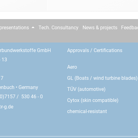
epresentations
Tech. Consultancy
News & projects
Feedba
erbundwerkstoffe GmbH
Approvals / Certifications
- 13
Aero
GL (Boats / wind turbine blades)
17
enbuch • Germany
TÜV (automotive)
0)7157 / 530 46 - 0
Cytox (skin compatible)
r-g.de
chemical-resistant