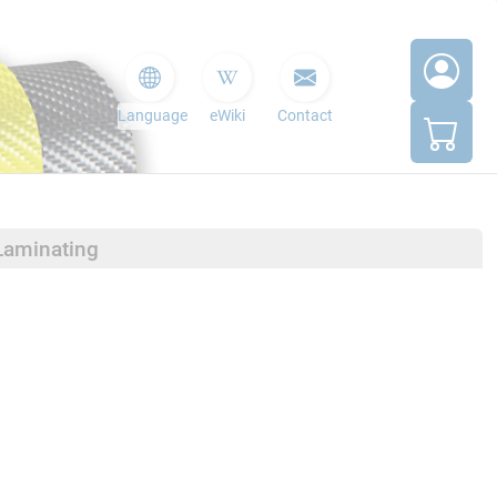
Language
eWiki
Contact
Laminating