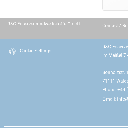
R&G Faserverbundwerkstoffe GmbH
Contact / R
R&G Faserv
Cookie Settings
Im Meißel 7 
Bonholzstr. 
71111 Wald
Phone: +49 (
E-mail:
info@