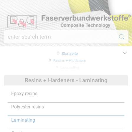
Startseite
Resins + Hardeners
Laminating
Resins + Hardeners - Laminating
Epoxy resins
Polyester resins
Laminating