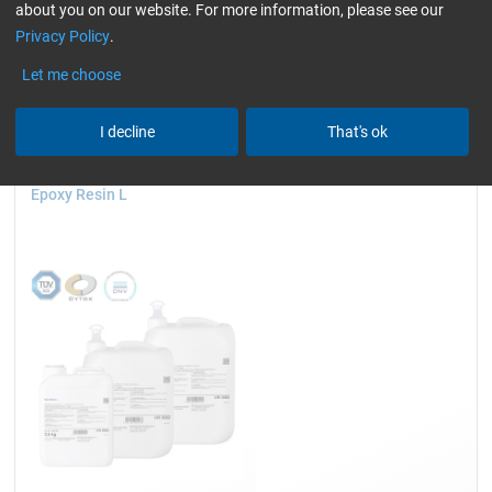
about you on our website. For more information, please see our
wind turbine blades)
only resins
slightly yellowish
Privacy Policy
.
Reset all Filters
Let me choose
I decline
That's ok
Epoxy Resin L