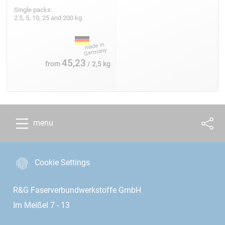
Single packs:
2.5, 5, 10, 25 and 200 kg
45,23
from
/ 2,5 kg
menu
Cookie Settings
R&G Faserverbundwerkstoffe GmbH
Im Meißel 7 - 13