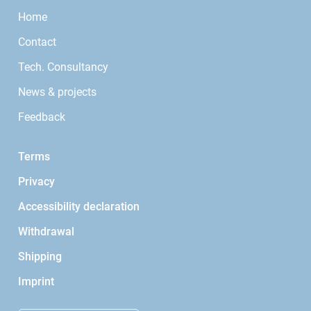
Home
Contact
Tech. Consultancy
News & projects
Feedback
Terms
Privacy
Accessibility declaration
Withdrawal
Shipping
Imprint