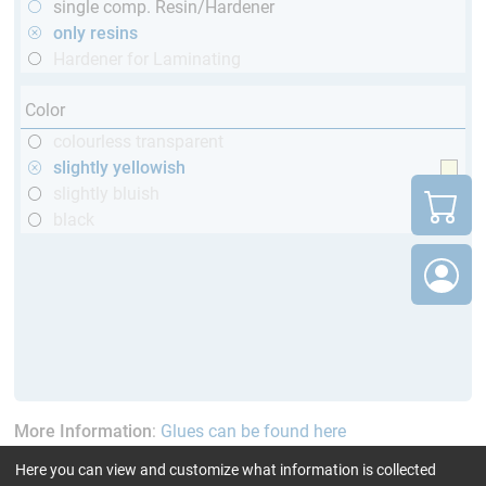
single comp. Resin/Hardener
only resins
Hardener for Laminating
Color
colourless transparent
slightly yellowish
slightly bluish
black
More Information
:
Glues can be found here
Here you can view and customize what information is collected
current product filters:
60 - 120 min
GL (Boats /