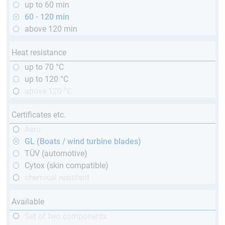
up to 60 min
60 - 120 min
above 120 min
Heat resistance
up to 70 °C
up to 120 °C
above 120 °C
Certificates etc.
Aero
GL (Boats / wind turbine blades)
TÜV (automotive)
Cytox (skin compatible)
chemical resistant
Available
Set of two components