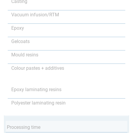
Casting
Vacuum infusion/RTM
Epoxy
Gelcoats
Mould resins
Colour pastes + additives
Epoxy laminating resins
Polyester laminating resin
Processing time