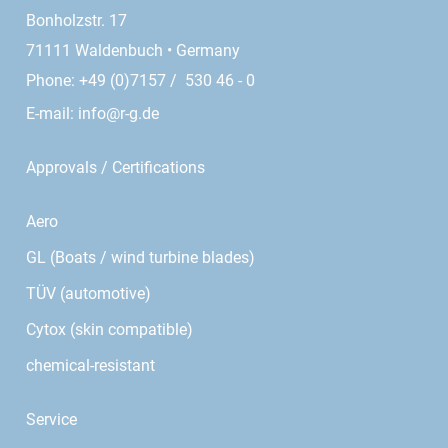
Bonholzstr. 17
71111 Waldenbuch • Germany
Phone: +49 (0)7157 / 530 46 - 0
E-mail:
info@r-g.de
Approvals / Certifications
Aero
GL (Boats / wind turbine blades)
TÜV (automotive)
Cytox (skin compatible)
chemical-resistant
Service