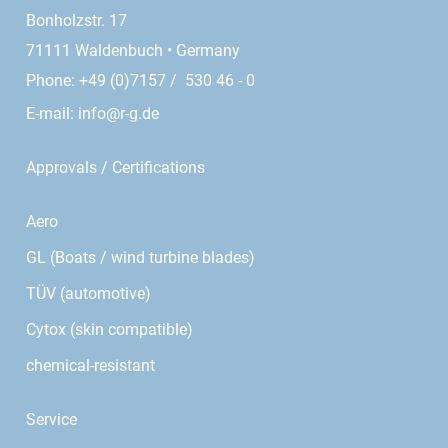
Bonholzstr. 17
71111 Waldenbuch • Germany
Phone: +49 (0)7157 / 530 46 - 0
E-mail:
info@r-g.de
Approvals / Certifications
Aero
GL (Boats / wind turbine blades)
TÜV (automotive)
Cytox (skin compatible)
chemical-resistant
Service