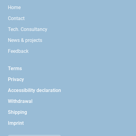
Home
Contact
Tech. Consultancy
News & projects
Feedback
Terms
Privacy
Accessibility declaration
Withdrawal
Shipping
Imprint