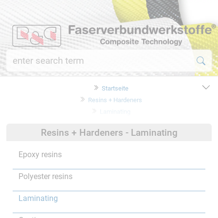
Startseite
Resins + Hardeners
Laminating
Resins + Hardeners - Laminating
Epoxy resins
Polyester resins
Laminating