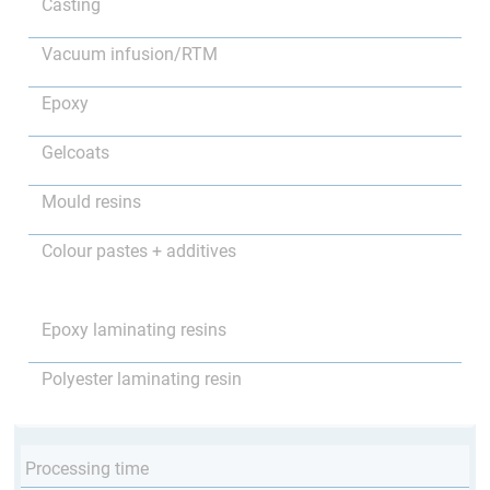
Casting
Vacuum infusion/RTM
Epoxy
Gelcoats
Mould resins
Colour pastes + additives
Epoxy laminating resins
Polyester laminating resin
Processing time