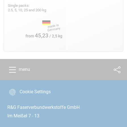
Single packs:
2.5, 5, 10, 25 and 200 kg
45,23
from
/ 2,5 kg
menu
Cookie Settings
R&G Faserverbundwerkstoffe GmbH
Im Meißel 7 - 13