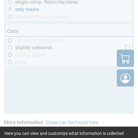
single comp. Resin/Hardener
only resins
Hardener for Laminating
Color
colourless transparent
slightly yellowish
slightly bluish
black
More Information
:
Glues can be found here
Here you can view and customize what information is collected
current product filters:
above 120 min
up to 70 °C