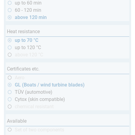
up to 60 min
60 - 120 min
above 120 min
Heat resistance
up to 70 °C
up to 120 °C
above 120 °C
Certificates etc.
Aero
GL (Boats / wind turbine blades)
TÜV (automotive)
Cytox (skin compatible)
chemical resistant
Available
Set of two components