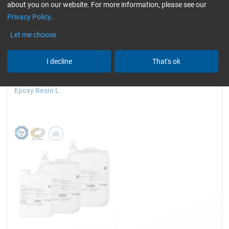
about you on our website. For more information, please see our
GL (Boats / wind turbine blades)
only resins
Privacy Policy
.
Reset all Filters
Let me choose
I decline
That's ok
Epoxy Resin L