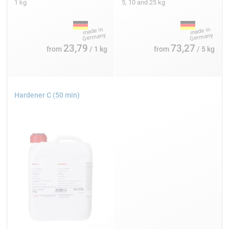
1 kg
5, 10 and 25 kg
23,79
73,27
from
/ 1 kg
from
/ 5 kg
Hardener C (50 min)