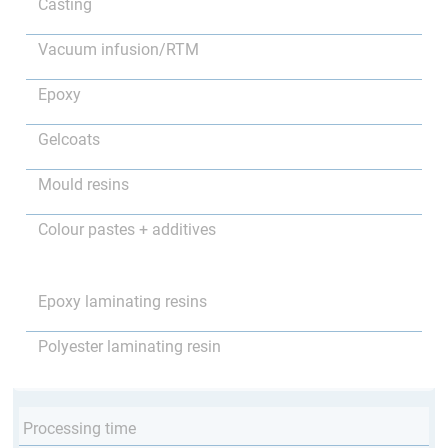
Casting
Vacuum infusion/RTM
Epoxy
Gelcoats
Mould resins
Colour pastes + additives
Epoxy laminating resins
Polyester laminating resin
Processing time