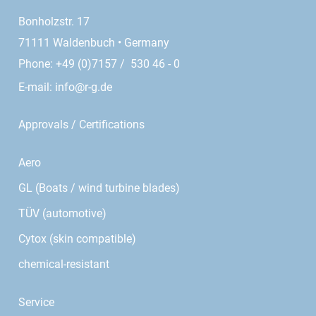
Bonholzstr. 17
71111 Waldenbuch • Germany
Phone: +49 (0)7157 / 530 46 - 0
E-mail:
info@r-g.de
Approvals / Certifications
Aero
GL (Boats / wind turbine blades)
TÜV (automotive)
Cytox (skin compatible)
chemical-resistant
Service