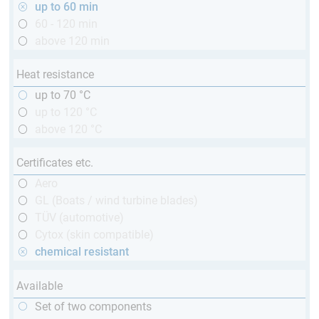
up to 60 min
60 - 120 min
above 120 min
Heat resistance
up to 70 °C
up to 120 °C
above 120 °C
Certificates etc.
Aero
GL (Boats / wind turbine blades)
TÜV (automotive)
Cytox (skin compatible)
chemical resistant
Available
Set of two components