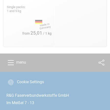
Single packs:
1 and 5 kg
25,01
from
/ 1 kg
menu
Cookie Settings
R&G Faserverbundwerkstoffe GmbH
Im Meißel 7 - 13