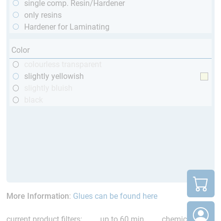
single comp. Resin/Hardener
only resins
Hardener for Laminating
Color
colourless transparent
slightly yellowish
slightly bluish
black
More Information
:
Glues can be found here
current product filters:
up to 60 min
chemical