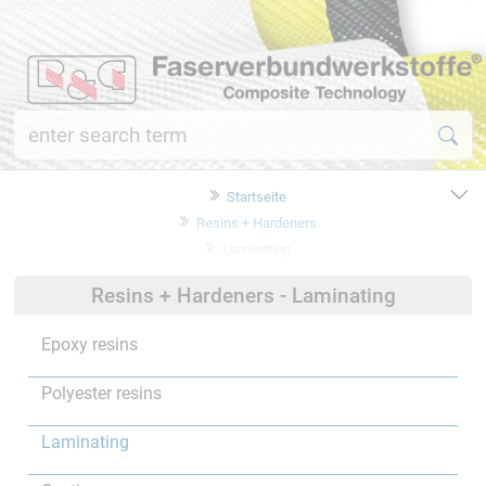
Startseite
Resins + Hardeners
Laminating
Resins + Hardeners - Laminating
Epoxy resins
Polyester resins
Laminating