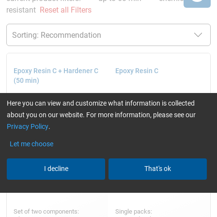
resistant
Reset all Filters
Epoxy Resin C + Hardener C
Epoxy Resin C
(50 min)
Here you can view and customize what information is collected
about you on our website. For more information, please see our
Privacy Policy
.
Let me choose
I decline
That's ok
Set of two components:
Single packs: