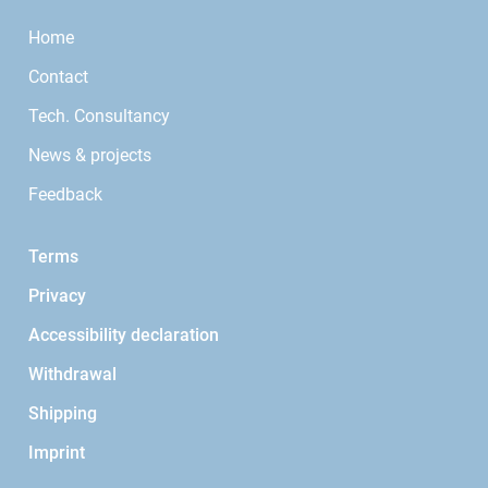
Home
Contact
Tech. Consultancy
News & projects
Feedback
Terms
Privacy
Accessibility declaration
Withdrawal
Shipping
Imprint