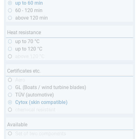
up to 60 min
60 - 120 min
above 120 min
Heat resistance
up to 70 °C
up to 120 °C
above 120 °C
Certificates etc.
Aero
GL (Boats / wind turbine blades)
TÜV (automotive)
Cytox (skin compatible)
chemical resistant
Available
Set of two components