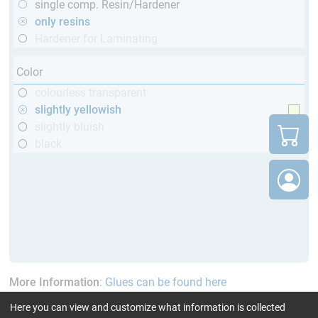
single comp. Resin/Hardener
only resins
Hardener for Laminating
Color
colourless transparent
slightly yellowish
slightly bluish
black
More Information
:
Glues can be found here
Here you can view and customize what information is collected
current product filters:
up to 60 min
Cytox (skin