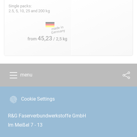
Single packs:
2.5, 5, 10, 25 and 200 kg
45,23
from
/ 2,5 kg
menu
Cookie Settings
R&G Faserverbundwerkstoffe GmbH
Im Meißel 7 - 13