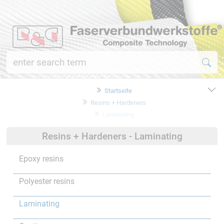
Startseite
Resins + Hardeners
Laminating
Resins + Hardeners - Laminating
Epoxy resins
Polyester resins
Laminating