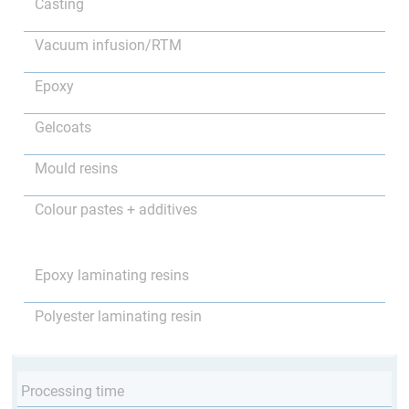
Casting
Vacuum infusion/RTM
Epoxy
Gelcoats
Mould resins
Colour pastes + additives
Epoxy laminating resins
Polyester laminating resin
Processing time