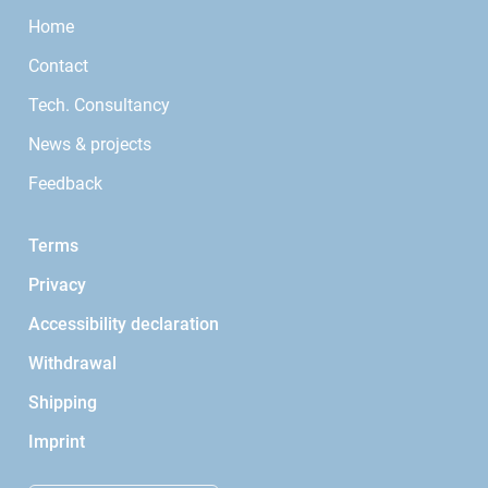
Home
Contact
Tech. Consultancy
News & projects
Feedback
Terms
Privacy
Accessibility declaration
Withdrawal
Shipping
Imprint