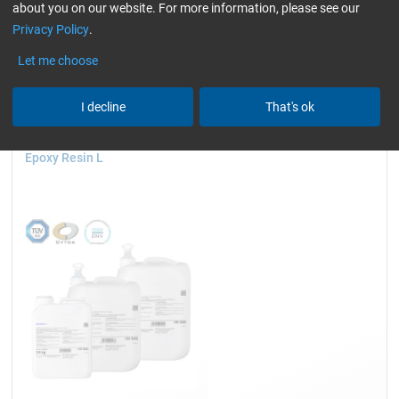
about you on our website. For more information, please see our
compatible)
only resins
slightly yellowish
Privacy Policy
.
Reset all Filters
Let me choose
I decline
That's ok
Epoxy Resin L