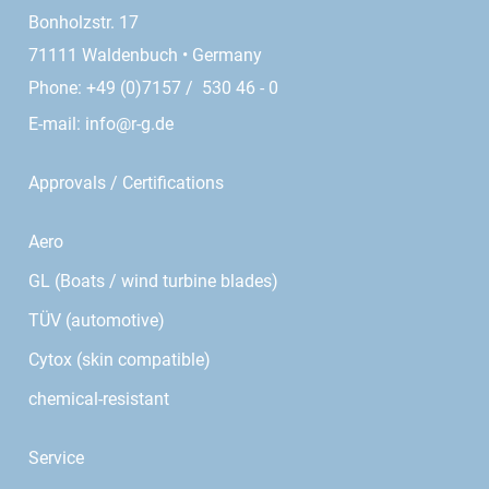
Bonholzstr. 17
71111 Waldenbuch • Germany
Phone: +49 (0)7157 / 530 46 - 0
E-mail:
info@r-g.de
Approvals / Certifications
Aero
GL (Boats / wind turbine blades)
TÜV (automotive)
Cytox (skin compatible)
chemical-resistant
Service