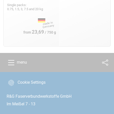
Single packs:
0.75, 1.5, 3, 7.5 and 20 kg
23,69
from
/ 750 g
menu
Cookie Settings
R&G Faserverbundwerkstoffe GmbH
Im Meißel 7 - 13