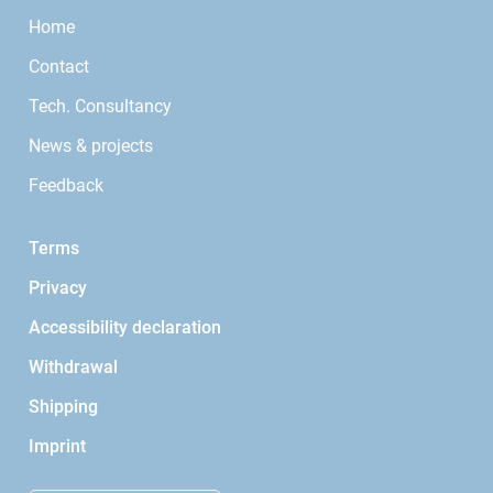
Home
Contact
Tech. Consultancy
News & projects
Feedback
Terms
Privacy
Accessibility declaration
Withdrawal
Shipping
Imprint