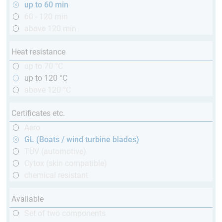
up to 60 min
60 - 120 min
above 120 min
Heat resistance
up to 70 °C
up to 120 °C
above 120 °C
Certificates etc.
Aero
GL (Boats / wind turbine blades)
TÜV (automotive)
Cytox (skin compatible)
chemical resistant
Available
Set of two components