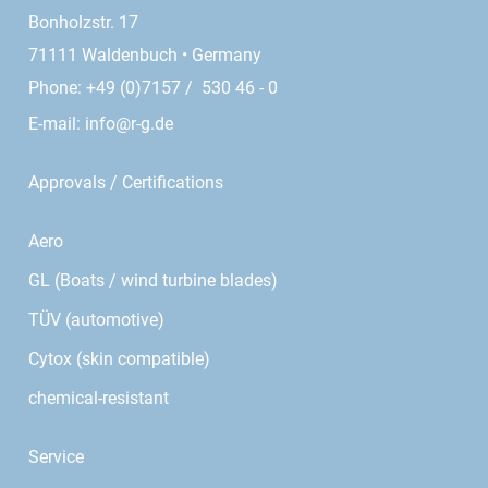
Bonholzstr. 17
71111 Waldenbuch • Germany
Phone: +49 (0)7157 / 530 46 - 0
E-mail:
info@r-g.de
Approvals / Certifications
Aero
GL (Boats / wind turbine blades)
TÜV (automotive)
Cytox (skin compatible)
chemical-resistant
Service