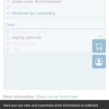
single comp. Resin/Hardener
only resins
Hardener for Laminating
Color
colourless transparent
slightly yellowish
slightly bluish
black
More Information
:
Glues can be found here
Here you can view and customize what information is collected
current product filters:
up to 60 min
GL (Boats /