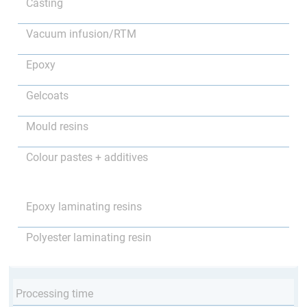
Casting
Vacuum infusion/RTM
Epoxy
Gelcoats
Mould resins
Colour pastes + additives
Epoxy laminating resins
Polyester laminating resin
Processing time