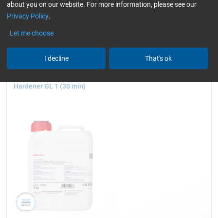
about you on our website. For more information, please see our
wind turbine blades)
Hardener for Laminating
Privacy Policy
.
Reset all Filters
Let me choose
I decline
That's ok
Hardener GL 1 (30 min)