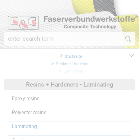
Startseite
Resins + Hardeners
Laminating
Resins + Hardeners - Laminating
Epoxy resins
Polyester resins
Laminating