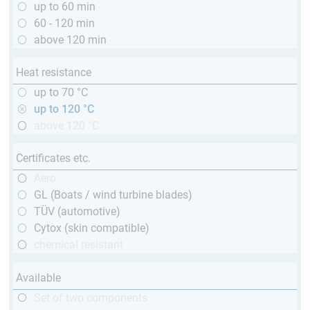
up to 60 min
60 - 120 min
above 120 min
Heat resistance
up to 70 °C
up to 120 °C
above 120 °C
Certificates etc.
Aero
GL (Boats / wind turbine blades)
TÜV (automotive)
Cytox (skin compatible)
chemical resistant
Available
Set of two components