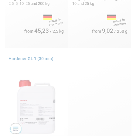
2.5, 5, 10, 25 and 200 kg
10 and 25 kg
45,23
9,02
from
/ 2,5 kg
from
/ 250 g
Hardener GL 1 (30 min)