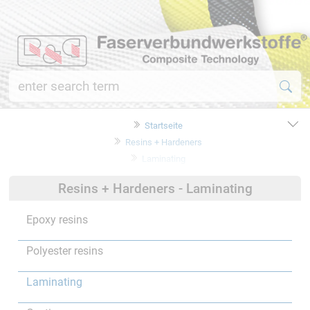
Startseite
Resins + Hardeners
Laminating
Resins + Hardeners - Laminating
Epoxy resins
Polyester resins
Laminating