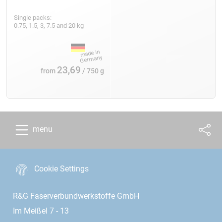
Single packs:
0.75, 1.5, 3, 7.5 and 20 kg
23,69
from
/ 750 g
menu
Cookie Settings
R&G Faserverbundwerkstoffe GmbH
Im Meißel 7 - 13