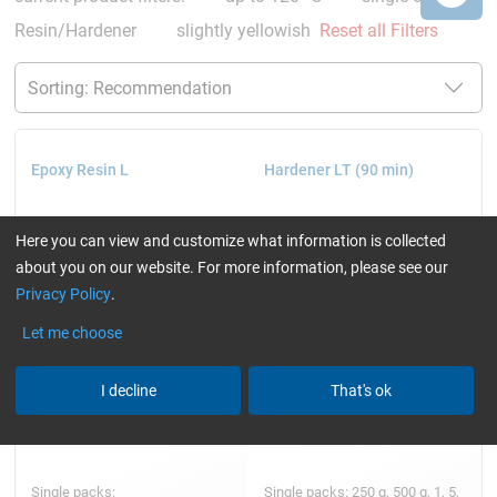
Resin/Hardener
slightly yellowish
Reset all Filters
Epoxy Resin L
Hardener LT (90 min)
Here you can view and customize what information is collected
about you on our website. For more information, please see our
Privacy Policy
.
Let me choose
I decline
That's ok
Single packs:
Single packs: 250 g, 500 g, 1, 5,