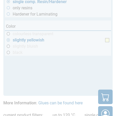
single comp. Resin/Hardener
only resins
Hardener for Laminating
Color
colourless transparent
slightly yellowish
slightly bluish
black
More Information
:
Glues can be found here
current product filters:
up to 120 °C
single comp.