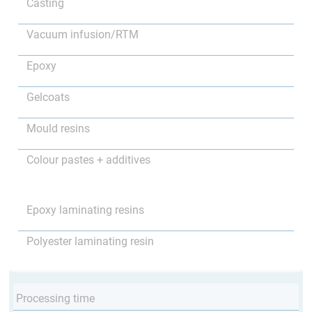
Casting
Vacuum infusion/RTM
Epoxy
Gelcoats
Mould resins
Colour pastes + additives
Epoxy laminating resins
Polyester laminating resin
Processing time