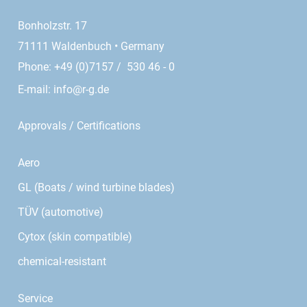
Bonholzstr. 17
71111 Waldenbuch • Germany
Phone: +49 (0)7157 / 530 46 - 0
E-mail:
info@r-g.de
Approvals / Certifications
Aero
GL (Boats / wind turbine blades)
TÜV (automotive)
Cytox (skin compatible)
chemical-resistant
Service