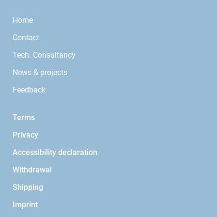
Home
Contact
Tech. Consultancy
News & projects
Feedback
Terms
Privacy
Accessibility declaration
Withdrawal
Shipping
Imprint