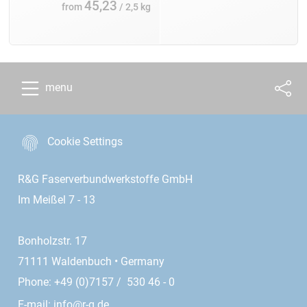
45,23
from
/ 2,5 kg
menu
Cookie Settings
R&G Faserverbundwerkstoffe GmbH
Im Meißel 7 - 13
Bonholzstr. 17
71111 Waldenbuch • Germany
Phone: +49 (0)7157 / 530 46 - 0
E-mail:
info@r-g.de