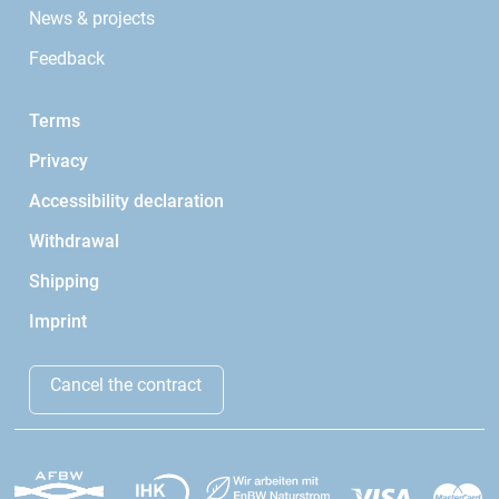
News & projects
Feedback
Terms
Privacy
Accessibility declaration
Withdrawal
Shipping
Imprint
Cancel the contract