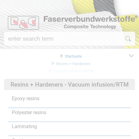
Startseite
Resins + Hardeners
Vacuum infusion/RTM
Resins + Hardeners - Vacuum infusion/RTM
Epoxy resins
Polyester resins
Laminating