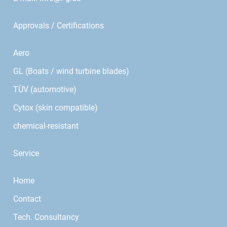
Approvals / Certifications
Aero
GL (Boats / wind turbine blades)
TÜV (automotive)
Cytox (skin compatible)
chemical-resistant
Service
Home
Contact
Tech. Consultancy