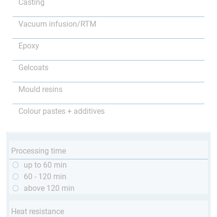
Casting
Vacuum infusion/RTM
Epoxy
Gelcoats
Mould resins
Colour pastes + additives
Processing time
up to 60 min
60 - 120 min
above 120 min
Heat resistance