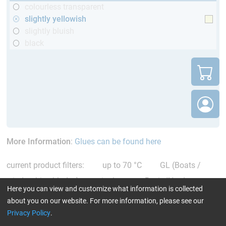
colourless transparent
slightly yellowish
slightly bluish
black
More Information
:
Glues can be found here
current product filters:
up to 70 °C
GL (Boats /
wind turbine blades)
single comp. Resin/Hardener
Here you can view and customize what information is collected
slightly yellowish
Reset all Filters
about you on our website. For more information, please see our
Privacy Policy
.