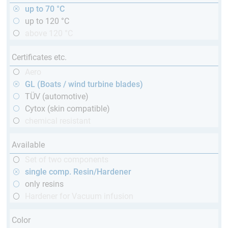
up to 70 °C
up to 120 °C
above 120 °C
Certificates etc.
Aero
GL (Boats / wind turbine blades)
TÜV (automotive)
Cytox (skin compatible)
chemical resistant
Available
Set of two components
single comp. Resin/Hardener
only resins
Hardener for Vacuum infusion
Color