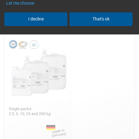
Let me choose
Epoxy Resin L
I decline
That's ok
Single packs:
2.5, 5, 10, 25 and 200 kg