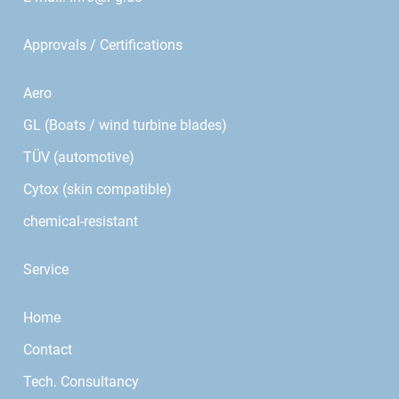
Approvals / Certifications
Aero
GL (Boats / wind turbine blades)
TÜV (automotive)
Cytox (skin compatible)
chemical-resistant
Service
Home
Contact
Tech. Consultancy