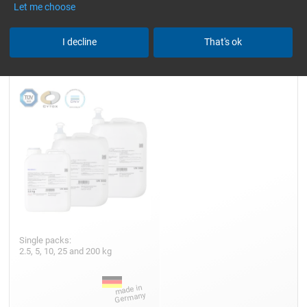
Let me choose
Epoxy Resin L
I decline
That's ok
Single packs:
2.5, 5, 10, 25 and 200 kg