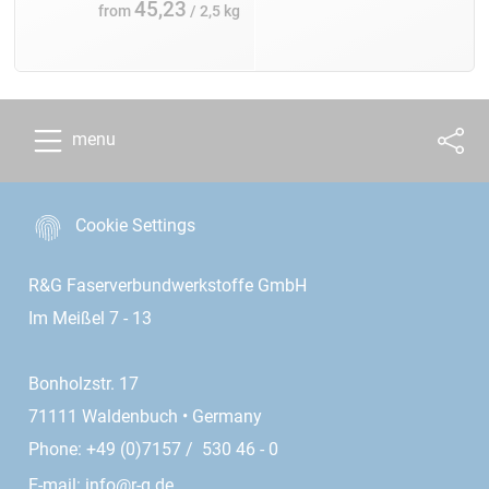
45,23
from
/ 2,5 kg
menu
Cookie Settings
R&G Faserverbundwerkstoffe GmbH
Im Meißel 7 - 13
Bonholzstr. 17
71111 Waldenbuch • Germany
Phone: +49 (0)7157 / 530 46 - 0
E-mail:
info@r-g.de