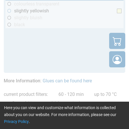
colourless transparent
slightly yellowish
slightly bluish
black
More Information
:
Glues can be found here
current product filters:
60 - 120 min
up to 70 °C
Cytox (skin compatible)
single comp.
Here you can view and customize what information is collected
Resin/Hardener
Reset all Filters
about you on our website. For more information, please see our
Privacy Policy
.