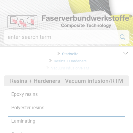
Startseite
Resins + Hardeners
Vacuum infusion/RTM
Resins + Hardeners - Vacuum infusion/RTM
Epoxy resins
Polyester resins
Laminating