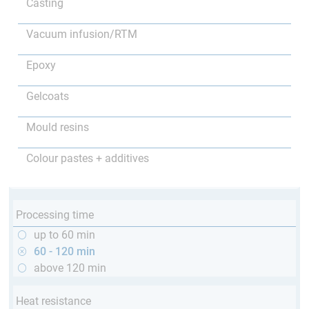
Casting
Vacuum infusion/RTM
Epoxy
Gelcoats
Mould resins
Colour pastes + additives
Processing time
up to 60 min
60 - 120 min
above 120 min
Heat resistance