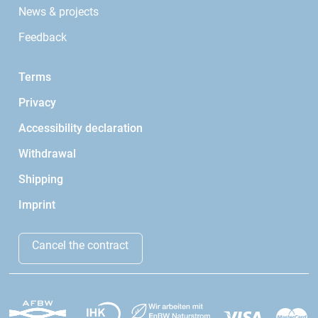
News & projects
Feedback
Terms
Privacy
Accessibility declaration
Withdrawal
Shipping
Imprint
Cancel the contract