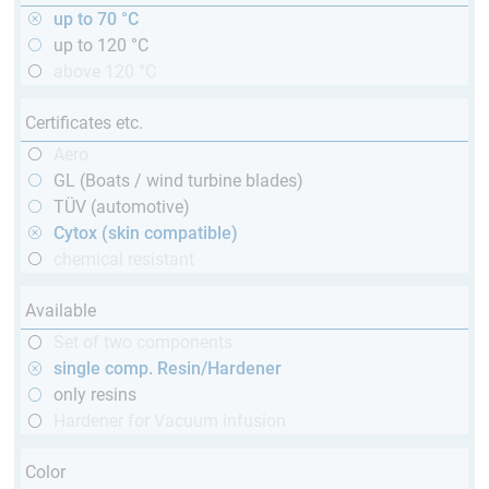
up to 70 °C
up to 120 °C
above 120 °C
Certificates etc.
Aero
GL (Boats / wind turbine blades)
TÜV (automotive)
Cytox (skin compatible)
chemical resistant
Available
Set of two components
single comp. Resin/Hardener
only resins
Hardener for Vacuum infusion
Color