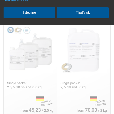
Epoxy Resin L
Epoxy Resin HT 2
I decline
That's ok
Single packs:
Single packs:
2.5, 5, 10, 25 and 200 kg
2, 5, 10 and 30 kg
45,23
70,03
from
/ 2,5 kg
from
/ 2 kg