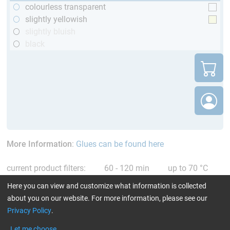
colourless transparent
slightly yellowish
slightly bluish
black
More Information
:
Glues can be found here
current product filters:
60 - 120 min
up to 70 °C
only resins
Reset all Filters
Here you can view and customize what information is collected
about you on our website. For more information, please see our
Privacy Policy
.
Let me choose