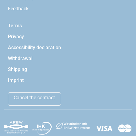
Feedback
Terms
Privacy
Accessibility declaration
Withdrawal
Shipping
Imprint
Cancel the contract