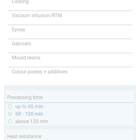
Casting
Vacuum infusion/RTM
Epoxy
Gelcoats
Mould resins
Colour pastes + additives
Processing time
up to 60 min
60 - 120 min
above 120 min
Heat resistance