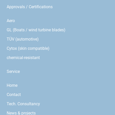
Approvals / Certifications
Aero
GL (Boats / wind turbine blades)
TÜV (automotive)
Cytox (skin compatible)
chemical-resistant
Service
Home
Contact
Tech. Consultancy
News & projects