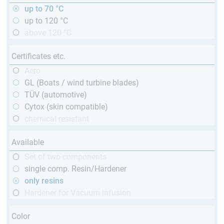
up to 70 °C
up to 120 °C
above 120 °C
Certificates etc.
Aero
GL (Boats / wind turbine blades)
TÜV (automotive)
Cytox (skin compatible)
chemical resistant
Available
Set of two components
single comp. Resin/Hardener
only resins
Hardener for Vacuum infusion
Color