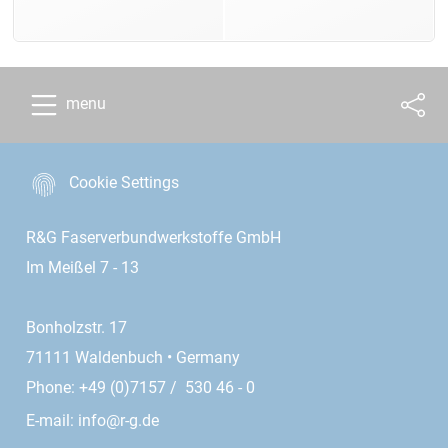
menu
Cookie Settings
R&G Faserverbundwerkstoffe GmbH
Im Meißel 7 - 13
Bonholzstr. 17
71111 Waldenbuch • Germany
Phone: +49 (0)7157 / 530 46 - 0
E-mail:
info@r-g.de