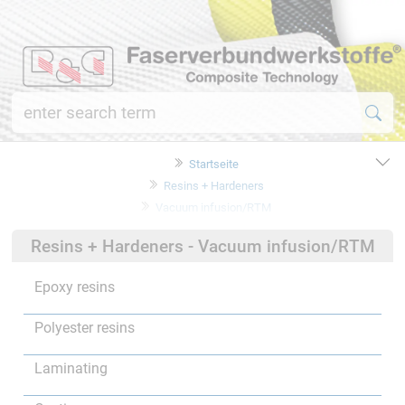
Startseite
Resins + Hardeners
Vacuum infusion/RTM
Resins + Hardeners - Vacuum infusion/RTM
Epoxy resins
Polyester resins
Laminating