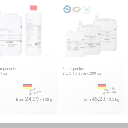
omponents:
Single packs:
25 kg
2.5, 5, 10, 25 and 200 kg
24,99
45,23
from
/ 930 g
from
/ 2,5 kg