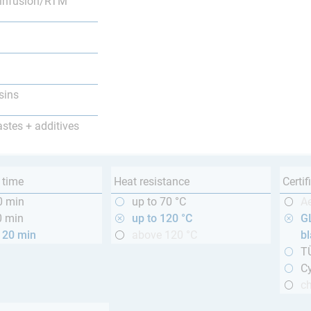
infusion/RTM
sins
astes + additives
 time
Heat resistance
Certif
0 min
up to 70 °C
A
0 min
up to 120 °C
GL
120 min
above 120 °C
b
T
Cy
ch