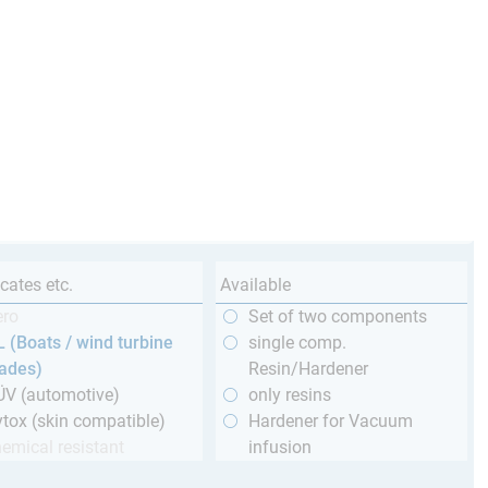
icates etc.
Available
ero
Set of two components
 (Boats / wind turbine
single comp.
lades)
Resin/Hardener
ÜV (automotive)
only resins
tox (skin compatible)
Hardener for Vacuum
emical resistant
infusion