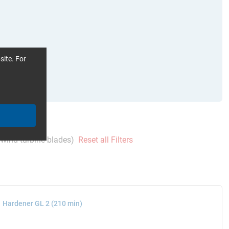
site. For
wind turbine blades)
Reset all Filters
Hardener GL 2 (210 min)