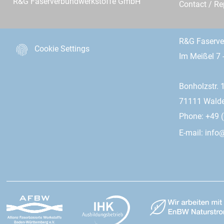
R&G Faserverbundwerkstoffe GmbH
Contact / R
R&G Faserv
Cookie Settings
Im Meißel 7 
Bonholzstr. 
71111 Wald
Phone: +49 (
E-mail:
info@