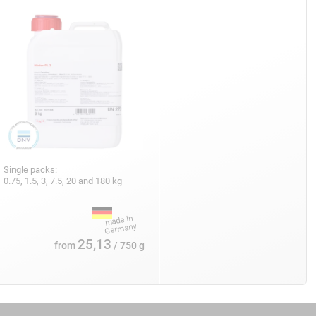
Single packs:
0.75, 1.5, 3, 7.5, 20 and 180 kg
25,13
from
/ 750 g