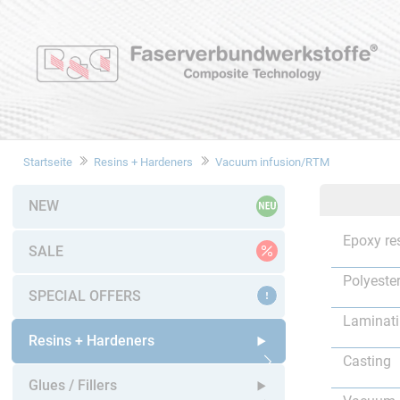
Startseite
Resins + Hardeners
Vacuum infusion/RTM
NEW
Epoxy re
SALE
Polyester
SPECIAL OFFERS
Laminat
Resins + Hardeners
Casting
Open submenu
Glues / Fillers