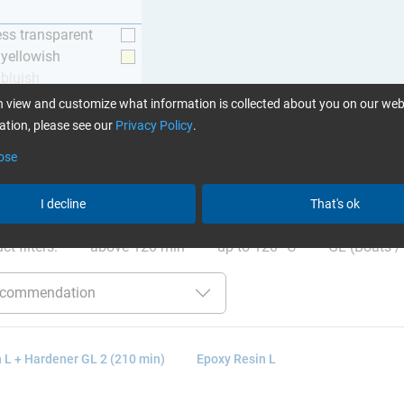
ess transparent
y yellowish
 bluish
 view and customize what information is collected about you on our web
tion, please see our
Privacy Policy
.
ose
ation
:
Glues can be found here
I decline
That's ok
ct filters:
above 120 min
up to 120 °C
GL (Boats / 
 L + Hardener GL 2 (210 min)
Epoxy Resin L