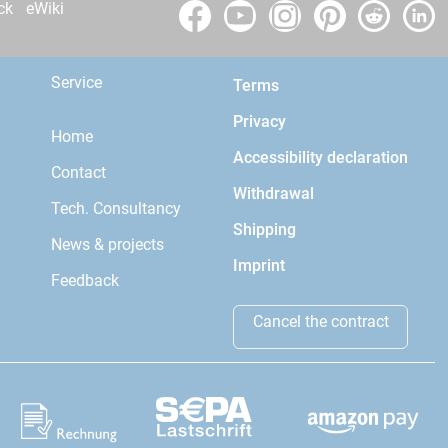
ck
eWiki
Service
Terms
Privacy
Home
Accessibility declaration
Contact
Withdrawal
Tech. Consultancy
Shipping
News & projects
Imprint
Feedback
Cancel the contract