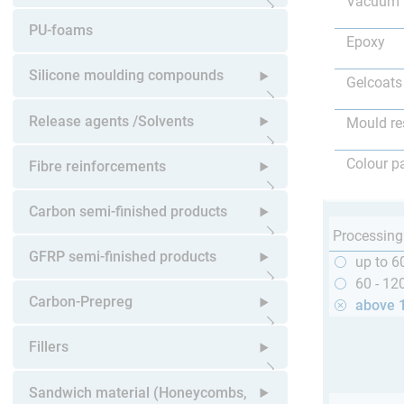
Vacuum 
Open submenu
PU-foams
Epoxy
Silicone moulding compounds
Gelcoats
Open submenu
Release agents /Solvents
Mould re
Open submenu
Colour p
Fibre reinforcements
Open submenu
Carbon semi-finished products
Processing
Open submenu
GFRP semi-finished products
up to 6
60 - 12
Open submenu
Carbon-Prepreg
above 
Open submenu
Fillers
Open submenu
Sandwich material (Honeycombs,