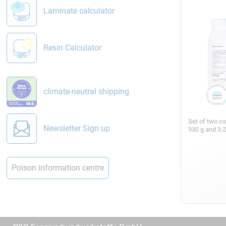
Laminate calculator
Resin Calculator
climate-neutral shipping
Set of two c
Newsletter Sign up
930 g and 3.
Poison information centre