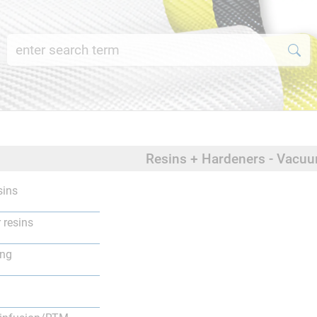
Resins + Hardeners - Vacu
sins
 resins
ing