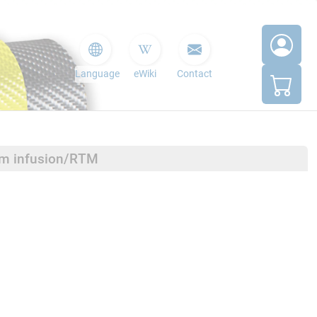
Language
eWiki
Contact
um infusion/RTM