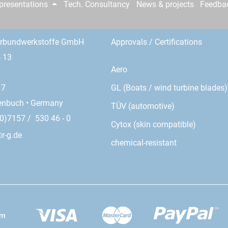
epresentations
Tech. Consultancy
News & projects
Feedba
erbundwerkstoffe GmbH
Approvals / Certifications
- 13
Aero
GL (Boats / wind turbine blades)
17
enbuch • Germany
TÜV (automotive)
0)7157 / 530 46 - 0
Cytox (skin compatible)
r-g.de
chemical-resistant