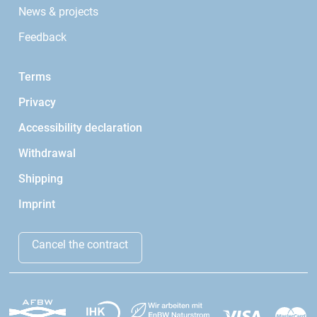
News & projects
Feedback
Terms
Privacy
Accessibility declaration
Withdrawal
Shipping
Imprint
Cancel the contract