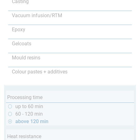
Casting
Vacuum infusion/RTM
Epoxy
Gelcoats
Mould resins
Colour pastes + additives
Processing time
up to 60 min
60 - 120 min
above 120 min
Heat resistance