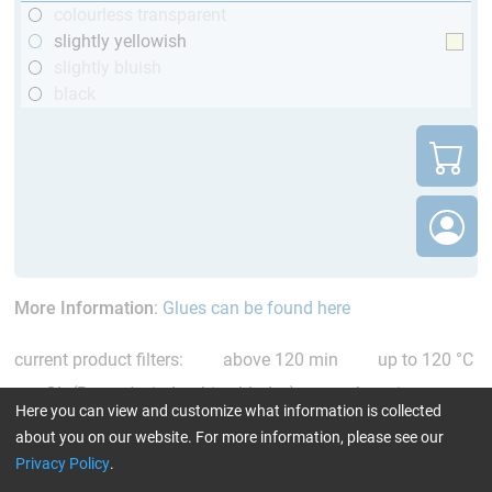
colourless transparent
slightly yellowish
slightly bluish
black
More Information
:
Glues can be found here
current product filters:
above 120 min
up to 120 °C
GL (Boats / wind turbine blades)
only resins
Here you can view and customize what information is collected
Reset all Filters
about you on our website. For more information, please see our
Privacy Policy
.