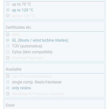
up to 70 °C
up to 120 °C
above 120 °C
Certificates etc.
Aero
GL (Boats / wind turbine blades)
TÜV (automotive)
Cytox (skin compatible)
chemical resistant
Available
Set of two components
single comp. Resin/Hardener
only resins
Hardener for Vacuum infusion
Color