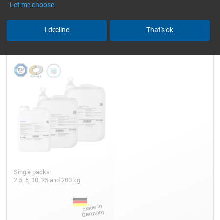
Let me choose
Epoxy Resin L
I decline
That's ok
Single packs:
2.5, 5, 10, 25 and 200 kg