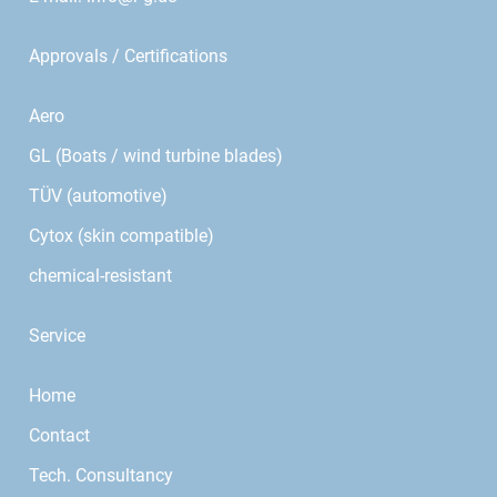
Approvals / Certifications
Aero
GL (Boats / wind turbine blades)
TÜV (automotive)
Cytox (skin compatible)
chemical-resistant
Service
Home
Contact
Tech. Consultancy