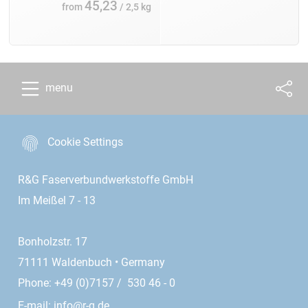
45,23
from
/ 2,5 kg
menu
Cookie Settings
R&G Faserverbundwerkstoffe GmbH
Im Meißel 7 - 13
Bonholzstr. 17
71111 Waldenbuch • Germany
Phone: +49 (0)7157 / 530 46 - 0
E-mail:
info@r-g.de