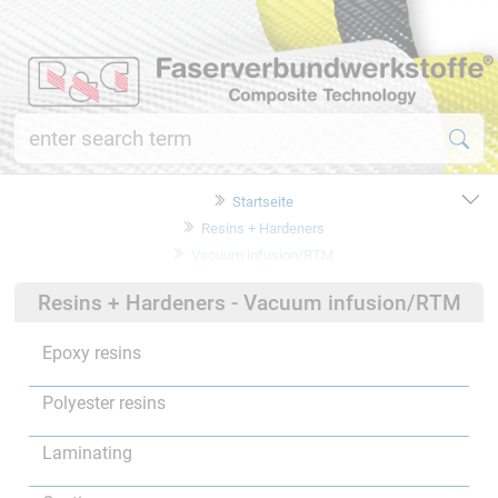
Startseite
Resins + Hardeners
Vacuum infusion/RTM
Resins + Hardeners - Vacuum infusion/RTM
Epoxy resins
Polyester resins
Laminating