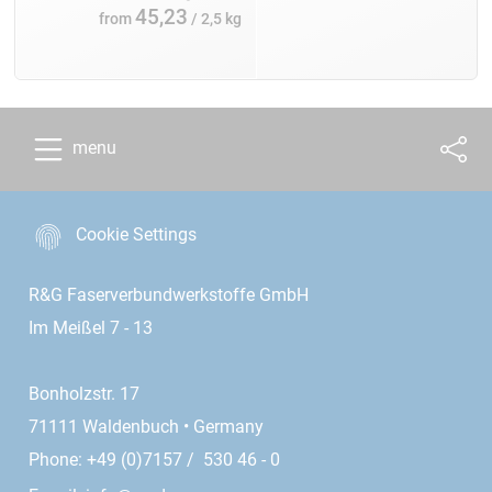
45,23
from
/ 2,5 kg
menu
Cookie Settings
R&G Faserverbundwerkstoffe GmbH
Im Meißel 7 - 13
Bonholzstr. 17
71111 Waldenbuch • Germany
Phone: +49 (0)7157 / 530 46 - 0