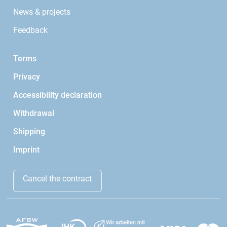
News & projects
Feedback
Terms
Privacy
Accessibility declaration
Withdrawal
Shipping
Imprint
Cancel the contract