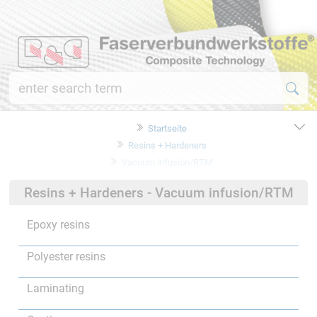
Startseite
Resins + Hardeners
Vacuum infusion/RTM
Resins + Hardeners - Vacuum infusion/RTM
Epoxy resins
Polyester resins
Laminating