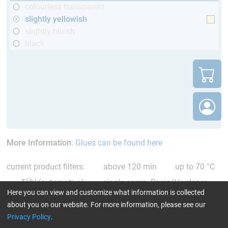
colourless transparent
slightly yellowish
slightly bluish
black
More Information
:
Glues can be found here
current product filters:
above 120 min
up to 70 °C
TÜV (automotive)
single comp. Resin/Hardener
Here you can view and customize what information is collected
slightly yellowish
Reset all Filters
about you on our website. For more information, please see our
Privacy Policy
.