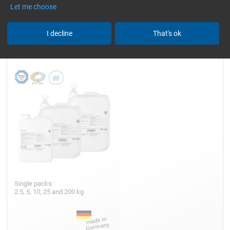
Let me choose
I decline
That's ok
Epoxy Resin L
Single packs:
2.5, 5, 10, 25 and 200 kg