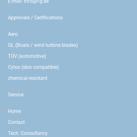
E-mail:
info@r-g.de
Approvals / Certifications
Aero
GL (Boats / wind turbine blades)
TÜV (automotive)
Cytox (skin compatible)
chemical-resistant
Service
Home
Contact
Tech. Consultancy