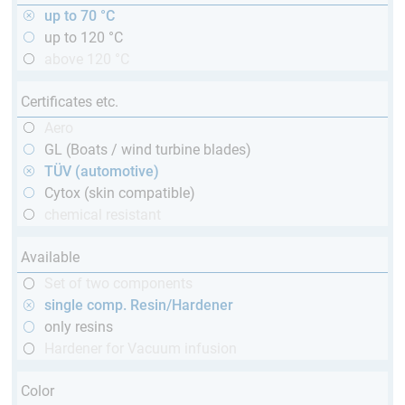
up to 70 °C
up to 120 °C
above 120 °C
Certificates etc.
Aero
GL (Boats / wind turbine blades)
TÜV (automotive)
Cytox (skin compatible)
chemical resistant
Available
Set of two components
single comp. Resin/Hardener
only resins
Hardener for Vacuum infusion
Color