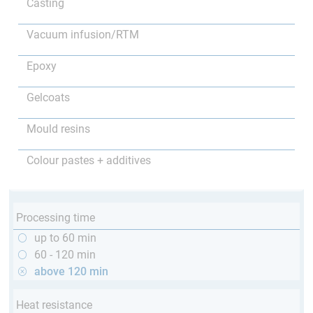
Casting
Vacuum infusion/RTM
Epoxy
Gelcoats
Mould resins
Colour pastes + additives
Processing time
up to 60 min
60 - 120 min
above 120 min
Heat resistance