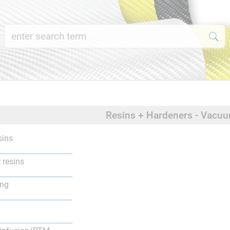
Resins + Hardeners - Vacu
sins
 resins
ing