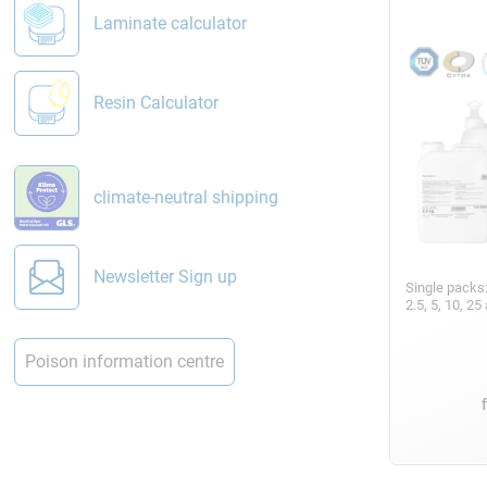
Laminate calculator
Resin Calculator
climate-neutral shipping
Newsletter Sign up
Single packs
2.5, 5, 10, 2
Poison information centre