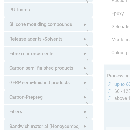
Vacuum 
Open submenu
PU-foams
Epoxy
Silicone moulding compounds
Gelcoats
Open submenu
Release agents /Solvents
Mould re
Open submenu
Colour p
Fibre reinforcements
Open submenu
Carbon semi-finished products
Processing
Open submenu
GFRP semi-finished products
up to 6
60 - 12
Open submenu
Carbon-Prepreg
above 
Open submenu
Fillers
Open submenu
Sandwich material (Honeycombs,