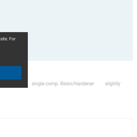
site. For
ompatible)
single comp. Resin/Hardener
slightly