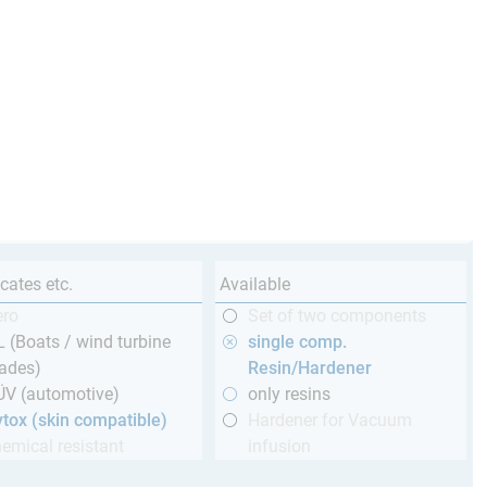
icates etc.
Available
ero
Set of two components
 (Boats / wind turbine
single comp.
ades)
Resin/Hardener
ÜV (automotive)
only resins
tox (skin compatible)
Hardener for Vacuum
emical resistant
infusion