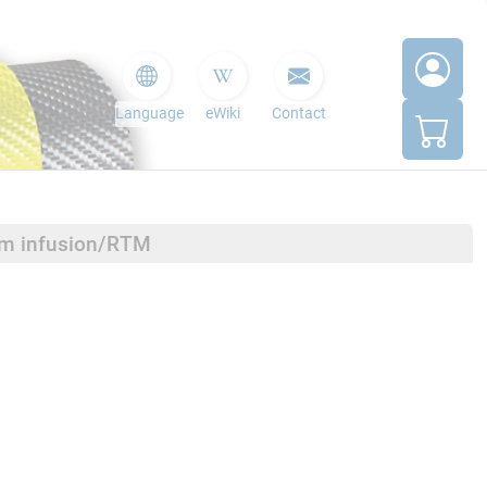
Language
eWiki
Contact
um infusion/RTM