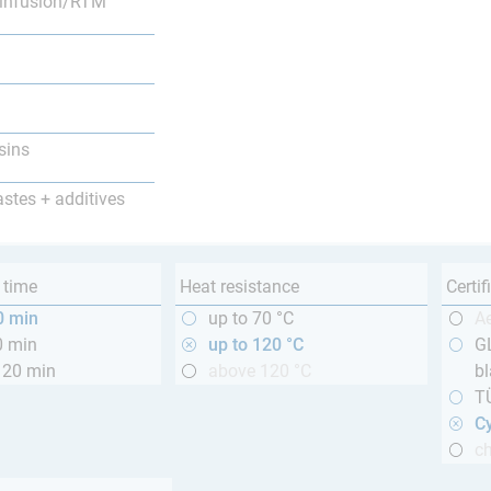
infusion/RTM
sins
astes + additives
 time
Heat resistance
Certif
0 min
up to 70 °C
A
0 min
up to 120 °C
GL
120 min
above 120 °C
bl
T
Cy
ch