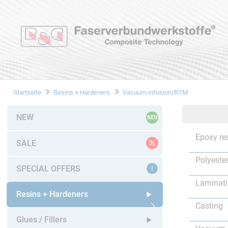
Startseite
Resins + Hardeners
Vacuum infusion/RTM
NEW
Epoxy re
SALE
Polyester
SPECIAL OFFERS
Laminat
Resins + Hardeners
Casting
Open submenu
Glues / Fillers