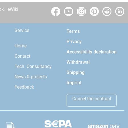
ck
eWiki
Service
Terms
Privacy
Home
Accessibility declaration
Contact
Withdrawal
Tech. Consultancy
Shipping
News & projects
Imprint
Feedback
Cancel the contract