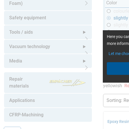
Color
Foam)
Open submenu
colourl
Safety equipment
slightl
slightly
black
Tools / aids
Here you can
more informa
Open submenu
Vacuum technology
Let me cho
Open submenu
Media
More Inform
Open submenu
current produ
Repair
yellowish
Re
materials
Applications
CFRP-Machining
Epoxy Resin