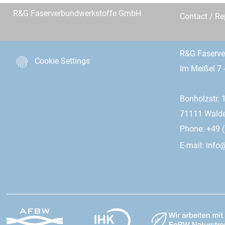
R&G Faserverbundwerkstoffe GmbH
Contact / R
R&G Faserv
Cookie Settings
Im Meißel 7 
Bonholzstr. 
71111 Wald
Phone: +49 (
E-mail:
info@