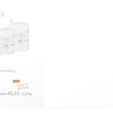
:
5 and 200 kg
45,23
from
/ 2,5 kg