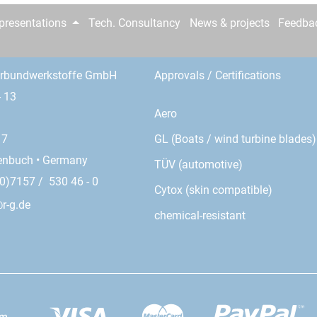
epresentations
Tech. Consultancy
News & projects
Feedba
erbundwerkstoffe GmbH
Approvals / Certifications
- 13
Aero
GL (Boats / wind turbine blades)
17
enbuch • Germany
TÜV (automotive)
0)7157 / 530 46 - 0
Cytox (skin compatible)
r-g.de
chemical-resistant