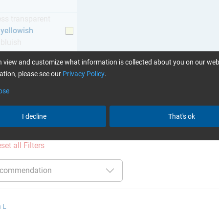
ess transparent
y yellowish
 bluish
 view and customize what information is collected about you on our web
tion, please see our
Privacy Policy
.
ose
ation
:
Glues can be found here
I decline
That's ok
ct filters:
up to 60 min
up to 120 °C
Cytox (skin c
set all Filters
 L