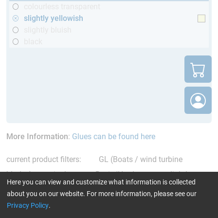
colourless transparent
slightly yellowish
slightly bluish
black
More Information
:
Glues can be found here
current product filters:
GL (Boats / wind turbine
blades)
single comp. Resin/Hardener
slightly
Here you can view and customize what information is collected
yellowish
Reset all Filters
about you on our website. For more information, please see our
Privacy Policy
.