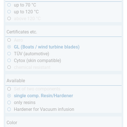
up to 70 °C
up to 120 °C
above 120 °C
Certificates etc.
Aero
GL (Boats / wind turbine blades)
TÜV (automotive)
Cytox (skin compatible)
chemical resistant
Available
Set of two components
single comp. Resin/Hardener
only resins
Hardener for Vacuum infusion
Color