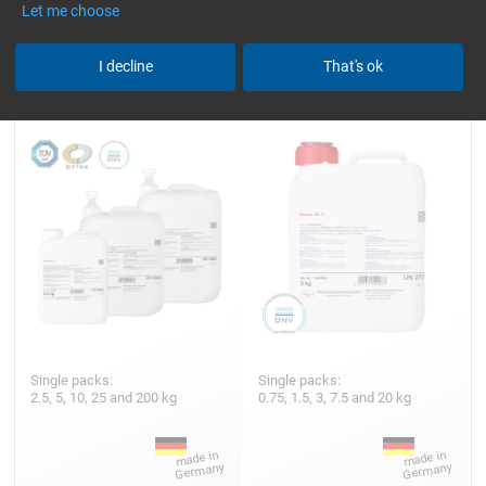
Let me choose
Epoxy Resin L
Hardener GL 1 (30 min)
I decline
That's ok
Single packs:
Single packs:
2.5, 5, 10, 25 and 200 kg
0.75, 1.5, 3, 7.5 and 20 kg