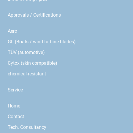
Approvals / Certifications
Aero
GL (Boats / wind turbine blades)
TÜV (automotive)
Cytox (skin compatible)
chemical-resistant
Service
Home
Contact
Tech. Consultancy