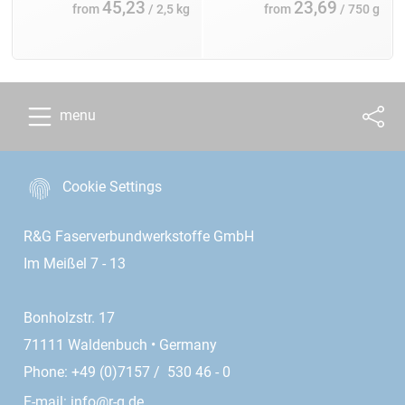
45,23
23,69
from
/ 2,5 kg
from
/ 750 g
menu
Cookie Settings
R&G Faserverbundwerkstoffe GmbH
Im Meißel 7 - 13
Bonholzstr. 17
71111 Waldenbuch • Germany
Phone: +49 (0)7157 / 530 46 - 0
E-mail:
info@r-g.de