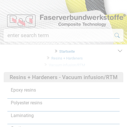
Startseite
Resins + Hardeners
Vacuum infusion/RTM
Resins + Hardeners - Vacuum infusion/RTM
Epoxy resins
Polyester resins
Laminating