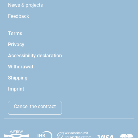
News & projects
Feedback
Terms
Privacy
Accessibility declaration
Withdrawal
Shipping
Imprint
Cancel the contract