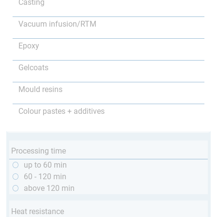
Casting
Vacuum infusion/RTM
Epoxy
Gelcoats
Mould resins
Colour pastes + additives
Processing time
up to 60 min
60 - 120 min
above 120 min
Heat resistance