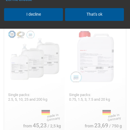
Epoxy Resin L
Hardener GL 1 (30 min)
I decline
That's ok
Single packs:
Single packs:
2.5, 5, 10, 25 and 200 kg
0.75, 1.5, 3, 7.5 and 20 kg
45,23
23,69
from
/ 2,5 kg
from
/ 750 g