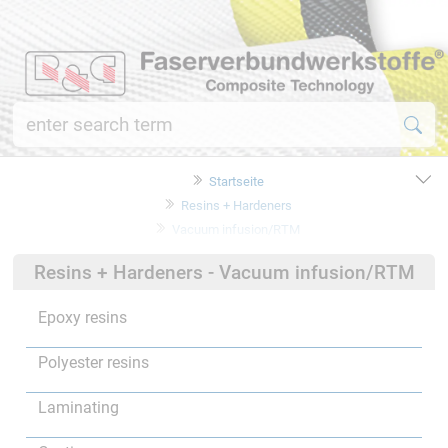
Startseite
Resins + Hardeners
Vacuum infusion/RTM
Resins + Hardeners - Vacuum infusion/RTM
Epoxy resins
Polyester resins
Laminating