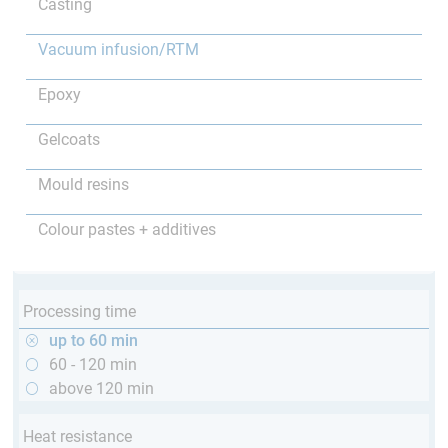
Casting
Vacuum infusion/RTM
Epoxy
Gelcoats
Mould resins
Colour pastes + additives
Processing time
up to 60 min
60 - 120 min
above 120 min
Heat resistance