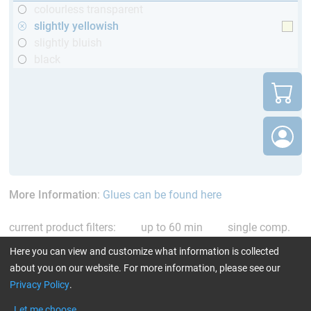
colourless transparent
slightly yellowish
slightly bluish
black
More Information
:
Glues can be found here
current product filters:
up to 60 min
single comp.
Resin/Hardener
slightly yellowish
Reset all Filters
Here you can view and customize what information is collected
about you on our website. For more information, please see our
Privacy Policy
.
Let me choose