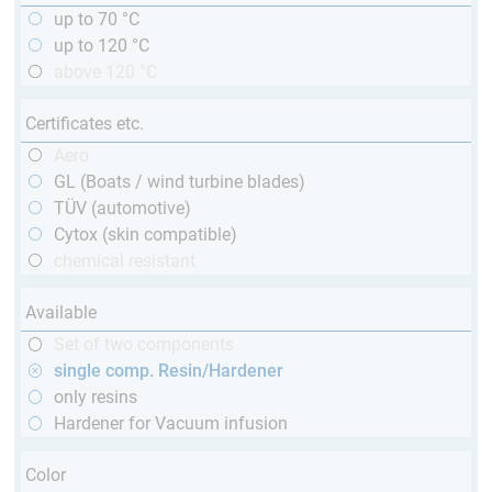
up to 70 °C
up to 120 °C
above 120 °C
Certificates etc.
Aero
GL (Boats / wind turbine blades)
TÜV (automotive)
Cytox (skin compatible)
chemical resistant
Available
Set of two components
single comp. Resin/Hardener
only resins
Hardener for Vacuum infusion
Color