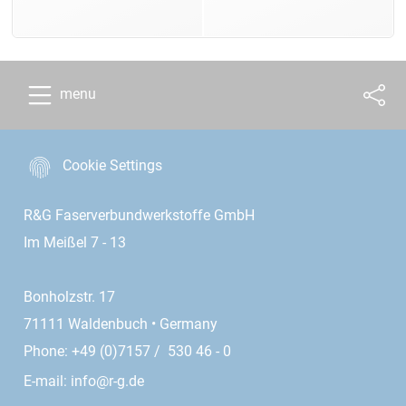
menu
Cookie Settings
R&G Faserverbundwerkstoffe GmbH
Im Meißel 7 - 13
Bonholzstr. 17
71111 Waldenbuch • Germany
Phone: +49 (0)7157 / 530 46 - 0
E-mail:
info@r-g.de