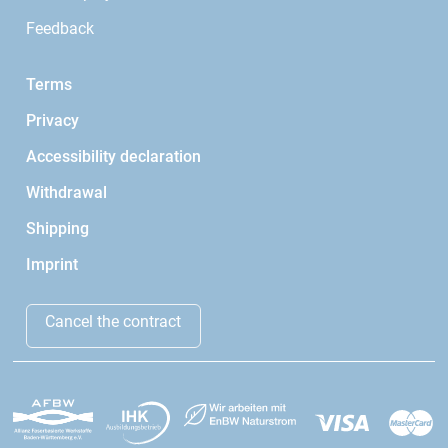
Feedback
Terms
Privacy
Accessibility declaration
Withdrawal
Shipping
Imprint
Cancel the contract