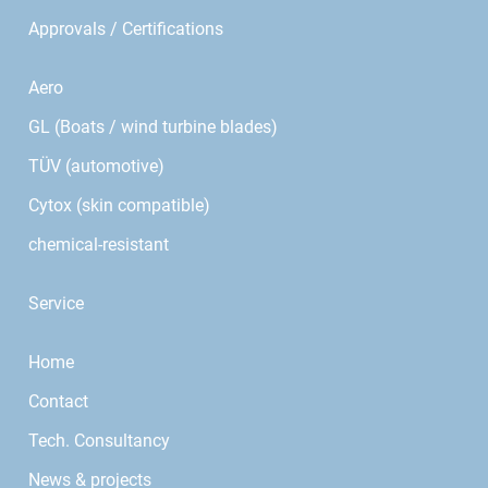
Approvals / Certifications
Aero
GL (Boats / wind turbine blades)
TÜV (automotive)
Cytox (skin compatible)
chemical-resistant
Service
Home
Contact
Tech. Consultancy
News & projects