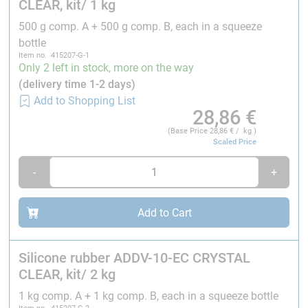
CLEAR, kit/ 1 kg
temperatures (the curing time can be accelerated by
higher temperatures, preliminary tests are required).
500 g comp. A + 500 g comp. B, each in a squeeze
bottle
Please note:
Item no. 415207-G-1
Only 2 left in stock, more on the way
Use only nitrile gloves during processing.
Latex
(delivery time 1-2 days)
gloves may inhibit the platinum curing reaction of
Add to Shopping List
28,86
€
the silicone, causing the material to cure
incompletely or not at all in certain areas.
(Base Price
28,86
€ / kg )
Scaled Price
Cannot be processed with our Universal Colour
Pastes.
-
+
The air stirred in during mixing can be removed by
vacuuming in a
desiccator
. This makes the silicone
maximally free of air bubbles.
Add to Cart
With all equipment and tools used, care should be
taken that no other materials such as epoxy resins
Silicone rubber ADDV-10-EC CRYSTAL
or condensation-curing silicones have been
CLEAR, kit/ 2 kg
processed with them beforehand.
Addition-curing silicones react to impurities with
1 kg comp. A + 1 kg comp. B, each in a squeeze bottle