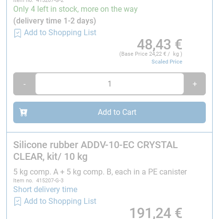
Item no. 415207-G-2
curing disorders, which can result in increased
Only 4 left in stock, more on the way
brittleness or stickiness. This also applies to any
(delivery time 1-2 days)
other substances that are added, such as organic-
Add to Shopping List
based paints. In extreme cases, the mixture will not
48,43
€
cure.
(Base Price
24,22
€ / kg )
Scaled Price
Technical data:
-
+
Colour:
Crystal clear (transparent)
Mixing viscosity:
600 ± 150 mPa·s
Add to Cart
Hardness Shore A:
10 ± 2
Temperature resistance:
- 60 to approx. 200 °C
Silicone rubber ADDV-10-EC CRYSTAL
CLEAR, kit/ 10 kg
Additional information:
5 kg comp. A + 5 kg comp. B, each in a PE canister
Item no. 415207-G-3
Delivery:
Short delivery time
As both component batches match each other, we only
Add to Shopping List
191,24
€
supply complete batches. It is not possible to obtain