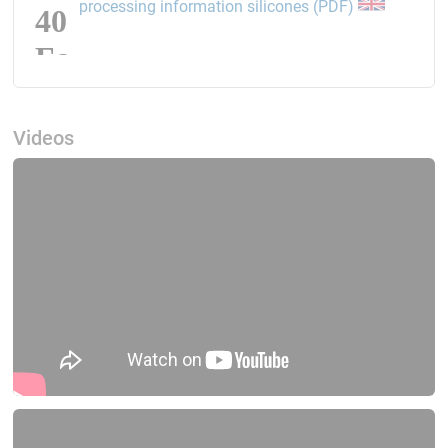
opens the li
processing information silicones (PDF)
Videos