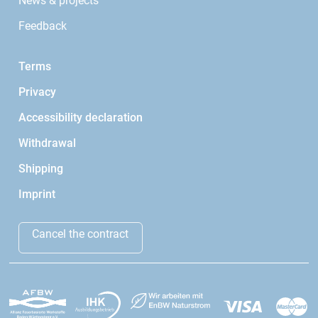
News & projects
Feedback
Terms
Privacy
Accessibility declaration
Withdrawal
Shipping
Imprint
Cancel the contract