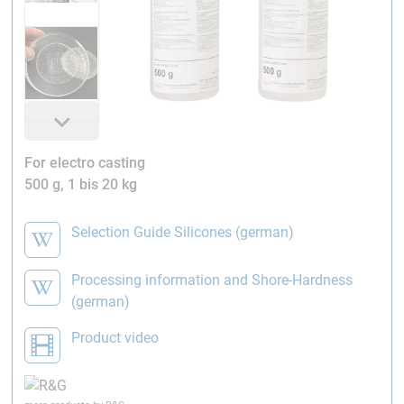
For electro casting
500 g, 1 bis 20 kg
Selection Guide Silicones (german)
Processing information and Shore-Hardness
(german)
Product video