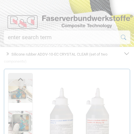
Silicone rubber ADDV-10-EC CRYSTAL CLEAR (set of two
components)