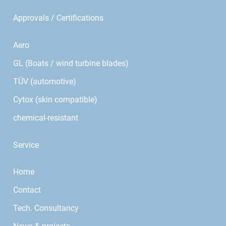
Approvals / Certifications
Aero
GL (Boats / wind turbine blades)
TÜV (automotive)
Cytox (skin compatible)
chemical-resistant
Service
Home
Contact
Tech. Consultancy