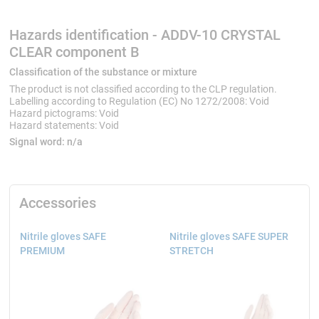
Hazards identification - ADDV-10 CRYSTAL
CLEAR component B
Classification of the substance or mixture
The product is not classified according to the CLP regulation.
Labelling according to Regulation (EC) No 1272/2008: Void
Hazard pictograms: Void
Hazard statements: Void
Signal word:
n/a
Accessories
Nitrile gloves SAFE
Nitrile gloves SAFE SUPER
PREMIUM
STRETCH