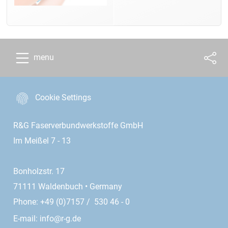
menu
Cookie Settings
R&G Faserverbundwerkstoffe GmbH
Im Meißel 7 - 13
Bonholzstr. 17
71111 Waldenbuch • Germany
Phone: +49 (0)7157 / 530 46 - 0
E-mail:
info@r-g.de