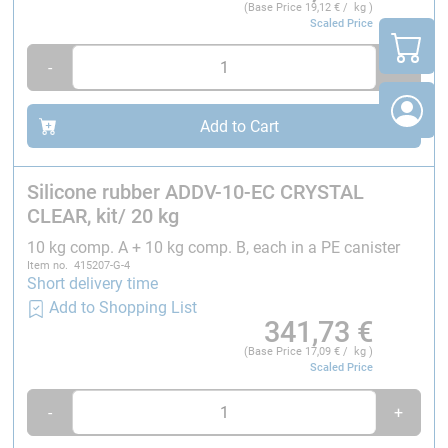
individual deliveries of silicone and catalyst.
(Base Price
19,12
€ / kg )
Scaled Price
-
+
Add to Cart
Silicone rubber ADDV-10-EC CRYSTAL
CLEAR, kit/ 20 kg
10 kg comp. A + 10 kg comp. B, each in a PE canister
Item no. 415207-G-4
Short delivery time
Add to Shopping List
341,73
€
(Base Price
17,09
€ / kg )
Scaled Price
-
+