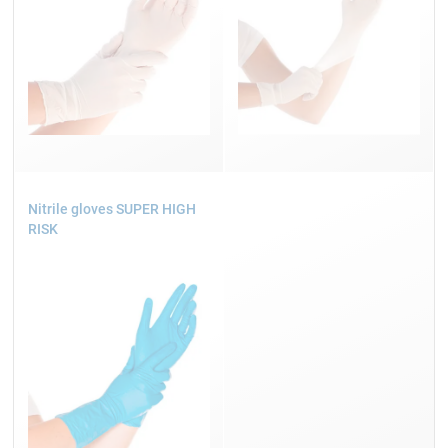
Nitrile gloves SUPER HIGH
RISK