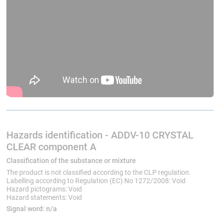
Hazards identification - ADDV-10 CRYSTAL
CLEAR component A
Classification of the substance or mixture
The product is not classified according to the CLP regulation.
Labelling according to Regulation (EC) No 1272/2008: Void
Hazard pictograms: Void
Hazard statements: Void
Signal word:
n/a