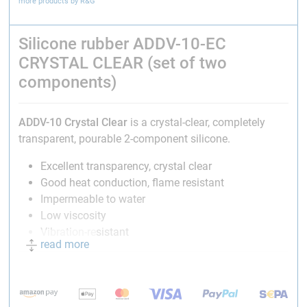
more products by R&G
Silicone rubber ADDV-10-EC
CRYSTAL CLEAR (set of two
components)
ADDV-10
Crystal Clear
is a crystal-clear, completely
transparent, pourable 2-component silicone.
Excellent transparency, crystal clear
Good heat conduction, flame resistant
Impermeable to water
Low viscosity
Vibration-resistant
read more
Application:
Waterproof and impact-resistant encapsulation of