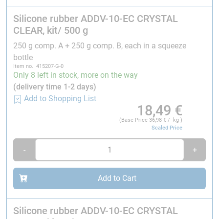
electronic components, such as LEDs, electronic
LCD displays, circuit boards, and similar
Silicone rubber ADDV-10-EC CRYSTAL
components.
CLEAR, kit/ 500 g
Vibration-resistant mounting of mechanical
250 g comp. A + 250 g comp. B, each in a squeeze
components made of metal, wood, plastic, and
bottle
other internal materials.
Item no. 415207-G-0
Only 8 left in stock, more on the way
Due to its low tensile strength, it is not suitable for
(delivery time 1-2 days)
manufacturing components subject to stress.
Add to Shopping List
18,49
€
Therefore, it is generally not suitable for mold making.
(Base Price
36,98
€ / kg )
Scaled Price
Verarbeitung:
-
+
Mixing ratio:
1 : 1
parts by weight of component A :
component B.
Add to Cart
Processing time
(at 25 °C): 30-60 minutes
Curing time
(at 25 °C): 4-6 h
Silicone rubber ADDV-10-EC CRYSTAL
It can cure at room temperature as well as at higher