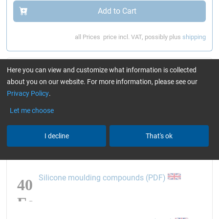
Add to Cart
all Prices
price incl. VAT, possibly plus
shipping
Article information
Here you can view and customize what information is collected
about you on our website. For more information, please see our
opens the link in a new 
MSDS component A (PDF)
Privacy Policy
.
Let me choose
opens the link in a new 
MSDS component B (PDF)
I decline
That's ok
opens the link
Silicone moulding compounds (PDF)