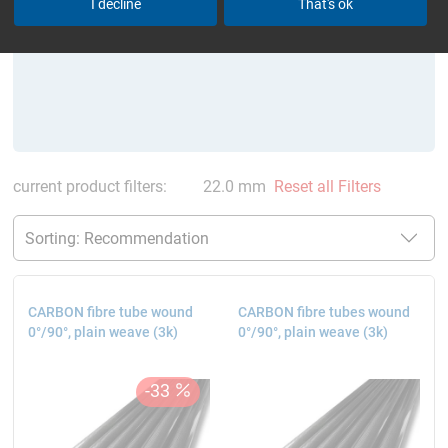
I decline
That's ok
current product filters:
22.0 mm
Reset all Filters
CARBON fibre tube wound
CARBON fibre tubes wound
0°/90°, plain weave (3k)
0°/90°, plain weave (3k)