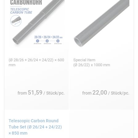
(Ø 28/26 + 26/24 + 24/22) × 600
Special Item
mm
(Ø 26/22) x 1000 mm
51,59
22,00
from
/ Stück/pc.
from
/ Stück/pc.
Telescopic Carbon Round
Tube Set (Ø 26/24 + 24/22)
× 850 mm