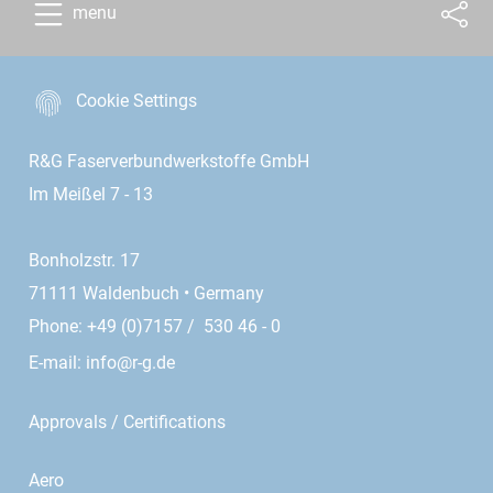
menu
Cookie Settings
R&G Faserverbundwerkstoffe GmbH
Im Meißel 7 - 13
Bonholzstr. 17
71111 Waldenbuch • Germany
Phone: +49 (0)7157 / 530 46 - 0
E-mail:
info@r-g.de
Approvals / Certifications
Aero