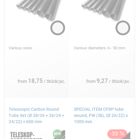
Various sizes
Various diameters: 6 - 50 mm
18,75
9,27
from
/ Stück/pc.
from
/ Stück/pc.
Telescopic Carbon Round
SPECIAL ITEM CFRP tube
Tube Set (Ø 28/26 + 26/24 +
wound, PW (3k), (Ø 26/22) x
24/22) × 600 mm
1000 mm