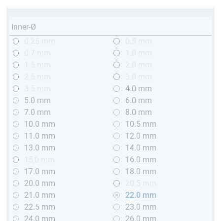
Inner-Ø
0.25 mm
0.5 mm
0.7 mm
1.0 mm
1.5 mm
2.0 mm
2.5 mm
3.0 mm
3.5 mm
4.0 mm
5.0 mm
6.0 mm
7.0 mm
8.0 mm
10.0 mm
10.5 mm
11.0 mm
12.0 mm
13.0 mm
14.0 mm
15,0 mm
16.0 mm
17.0 mm
18.0 mm
20.0 mm
20.5 mm
21.0 mm
22.0 mm
22.5 mm
23.0 mm
24.0 mm
26.0 mm