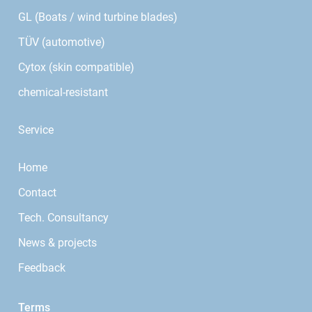
GL (Boats / wind turbine blades)
TÜV (automotive)
Cytox (skin compatible)
chemical-resistant
Service
Home
Contact
Tech. Consultancy
News & projects
Feedback
Terms