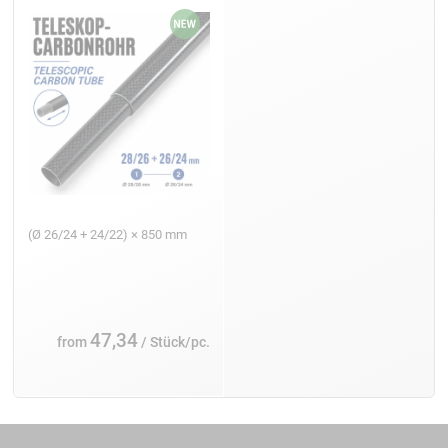
(Ø 26/24 + 24/22) × 850 mm
47,34
from
/ Stück/pc.