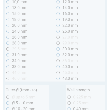
10,0 mm
12.0 mm
13.0 mm
14.0 mm
15.0 mm
16.0 mm
18.0 mm
19.0 mm
20.0 mm
22.0 mm
24.0 mm
25.0 mm
26.0 mm
27.0 mm
28.0 mm
29.0 mm
29.5 mm
30.0 mm
31.0 mm
32.0 mm
34.0 mm
36.0 mm
38.0 mm
40.0 mm
44.0 mm
45.0 mm
46.0 mm
48.0 mm
Outer-Ø (from - to)
Wall strength
Ø up to 5 mm
0.225 mm
Ø 5 - 10 mm
0.25 mm
Ø 10 - 20 mm
0.40 mm