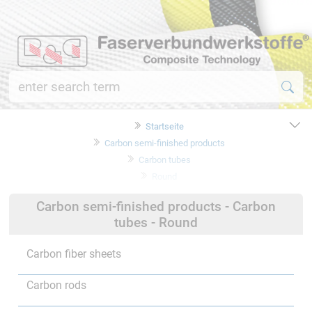
Startseite
Carbon semi-finished products
Carbon tubes
Round
Carbon semi-finished products - Carbon
tubes - Round
Carbon fiber sheets
Carbon rods