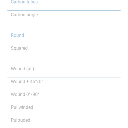
Carbon tubes
Carbon angle
Round
Squared
Wound (all)
Wound ± 45°/0°
Wound 0°/90°
Pullwinded
Pultruded