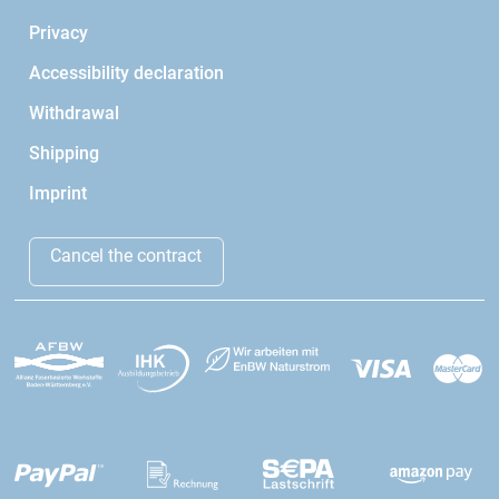
Privacy
Accessibility declaration
Withdrawal
Shipping
Imprint
Cancel the contract