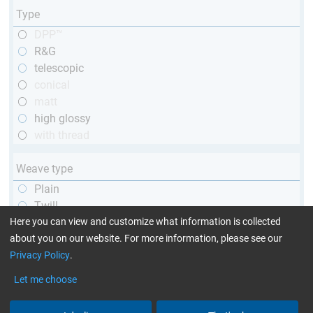
Type
DPP™
R&G
telescopic
conical
matt
high glossy
with thread
Weave type
Plain
Twill
Unidirectional
Here you can view and customize what information is collected
about you on our website. For more information, please see our
Privacy Policy
.
Yarn type
Let me choose
1k
3k