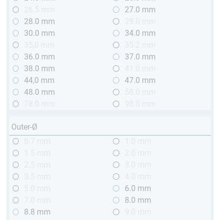
26.5 mm
27.0 mm
28.0 mm
29.0 mm
30.0 mm
34.0 mm
35,0 mm
35.2 mm
36.0 mm
37.0 mm
38.0 mm
41.0 mm
44,0 mm
47.0 mm
48.0 mm
58.0 mm
78.0 mm
98.0 mm
Outer-Ø
0.7 mm
1.0 mm
1.5 mm
2.0 mm
2.5 mm
3.0 mm
3.5 mm
4.0 mm
5.0 mm
6.0 mm
7.0 mm
8.0 mm
8.8 mm
9.0 mm