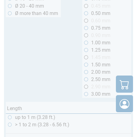
Ø 20 - 40 mm
0.45 mm
Ø more than 40 mm
0.50 mm
0.60 mm
0.75 mm
0.90 mm
1.00 mm
1.25 mm
1.45 mm
1.50 mm
2.00 mm
2.50 mm
2.90 mm
3.00 mm
Length
up to 1 m (3.28 ft.)
> 1 to 2 m (3.28 - 6.56 ft.)