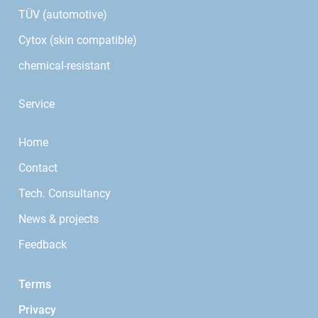
TÜV (automotive)
Cytox (skin compatible)
chemical-resistant
Service
Home
Contact
Tech. Consultancy
News & projects
Feedback
Terms
Privacy