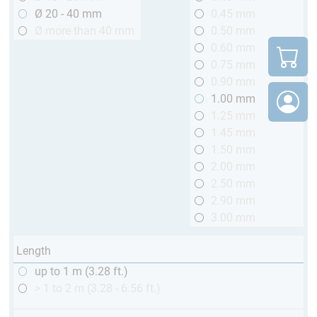
Ø 20 - 40 mm
0.45 mm
Ø more than 40 mm
0.50 mm
0.60 mm
0.75 mm
0.90 mm
1.00 mm
1.25 mm
1.45 mm
1.50 mm
2.00 mm
2.50 mm
2.90 mm
3.00 mm
Length
up to 1 m (3.28 ft.)
> 1 to 2 m (3.28 - 6.56 ft.)