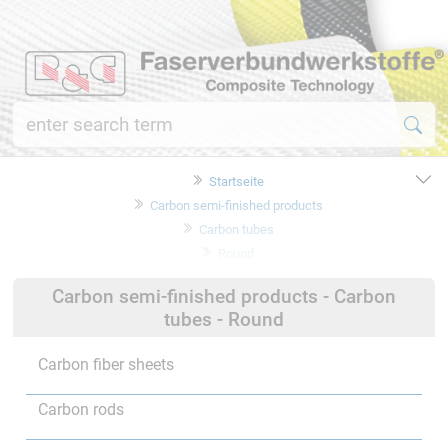
Startseite
Carbon semi-finished products
Carbon tubes
Round
Carbon semi-finished products - Carbon
tubes - Round
Carbon fiber sheets
Carbon rods