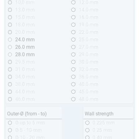
10,0 mm
12.0 mm
13.0 mm
14.0 mm
15.0 mm
16.0 mm
18.0 mm
19.0 mm
20.0 mm
22.0 mm
24.0 mm
25.0 mm
26.0 mm
27.0 mm
28.0 mm
29.0 mm
29.5 mm
30.0 mm
31.0 mm
32.0 mm
34.0 mm
36.0 mm
38.0 mm
40.0 mm
44.0 mm
45.0 mm
46.0 mm
48.0 mm
Outer-Ø (from - to)
Wall strength
Ø up to 5 mm
0.225 mm
Ø 5 - 10 mm
0.25 mm
Ø 10 - 20 mm
0.40 mm