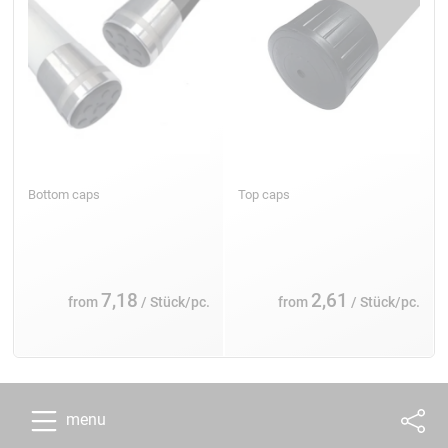
Bottom caps
Top caps
7,18
2,61
from
/ Stück/pc.
from
/ Stück/pc.
menu