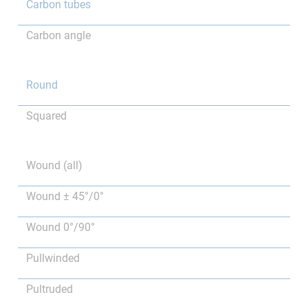
Carbon tubes
Carbon angle
Round
Squared
Wound (all)
Wound ± 45°/0°
Wound 0°/90°
Pullwinded
Pultruded