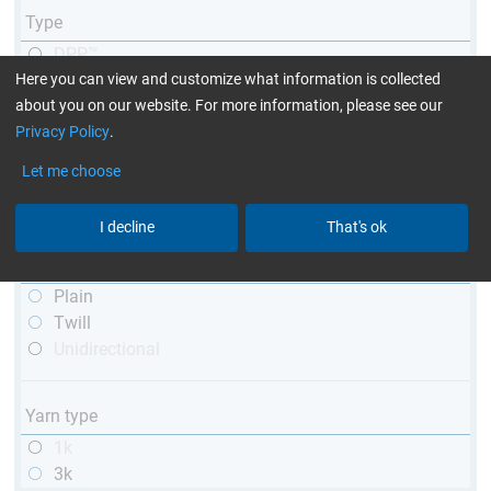
Type
DPP™
Here you can view and customize what information is collected
R&G
about you on our website. For more information, please see our
telescopic
Privacy Policy
.
conical
matt
Let me choose
high glossy
with thread
I decline
That's ok
Weave type
Plain
Twill
Unidirectional
Yarn type
1k
3k