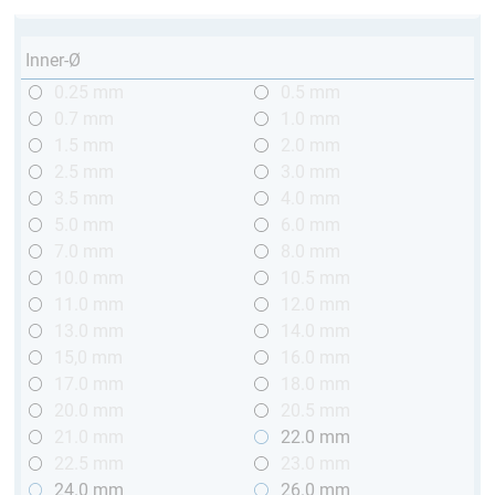
Inner-Ø
0.25 mm
0.5 mm
0.7 mm
1.0 mm
1.5 mm
2.0 mm
2.5 mm
3.0 mm
3.5 mm
4.0 mm
5.0 mm
6.0 mm
7.0 mm
8.0 mm
10.0 mm
10.5 mm
11.0 mm
12.0 mm
13.0 mm
14.0 mm
15,0 mm
16.0 mm
17.0 mm
18.0 mm
20.0 mm
20.5 mm
21.0 mm
22.0 mm
22.5 mm
23.0 mm
24.0 mm
26.0 mm