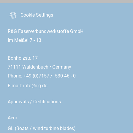
Cookie Settings
R&G Faserverbundwerkstoffe GmbH
Im Meißel 7 - 13
Bonholzstr. 17
71111 Waldenbuch • Germany
Phone: +49 (0)7157 / 530 46 - 0
E-mail:
info@r-g.de
Approvals / Certifications
Aero
GL (Boats / wind turbine blades)