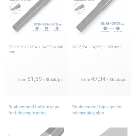
(Ø 28/26 + 26/24 + 24/22) × 600
(Ø 26/24 + 24/22) × 850 mm
mm
51,59
47,34
from
/ Stück/pc.
from
/ Stück/pc.
Replacement bottom caps
Replacement top caps for
for telescopic poles
telescopic poles