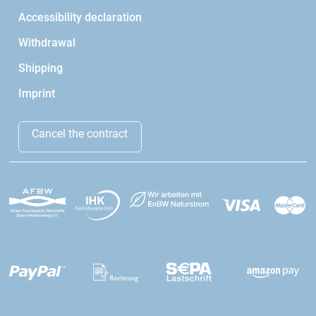
Accessibility declaration
Withdrawal
Shipping
Imprint
Cancel the contract