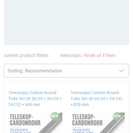
current product filters:
telescopic
Reset all Filters
Telescopic Carbon Round
Telescopic Carbon Round
Tube Set (Ø 28/26 + 26/24 +
Tube Set (Ø 26/24 + 24/22)
24/22) × 600 mm
× 850 mm