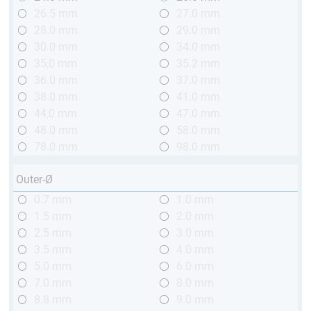
26.5 mm
27.0 mm
28.0 mm
29.0 mm
30.0 mm
34.0 mm
35,0 mm
35.2 mm
36.0 mm
37.0 mm
38.0 mm
41.0 mm
44,0 mm
47.0 mm
48.0 mm
58.0 mm
78.0 mm
98.0 mm
Outer-Ø
0.7 mm
1.0 mm
1.5 mm
2.0 mm
2.5 mm
3.0 mm
3.5 mm
4.0 mm
5.0 mm
6.0 mm
7.0 mm
8.0 mm
8.8 mm
9.0 mm