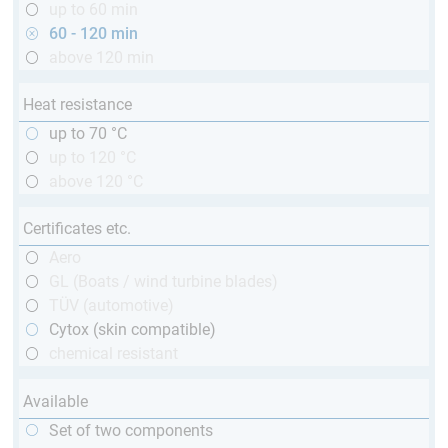
up to 60 min
60 - 120 min
above 120 min
Heat resistance
up to 70 °C
up to 120 °C
above 120 °C
Certificates etc.
Aero
GL (Boats / wind turbine blades)
TÜV (automotive)
Cytox (skin compatible)
chemical resistant
Available
Set of two components