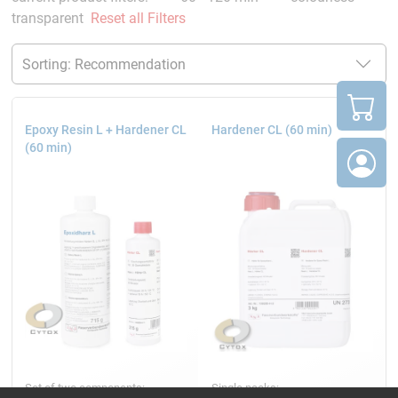
transparent
Reset all Filters
Epoxy Resin L + Hardener CL
Hardener CL (60 min)
(60 min)
Set of two components:
Single packs: