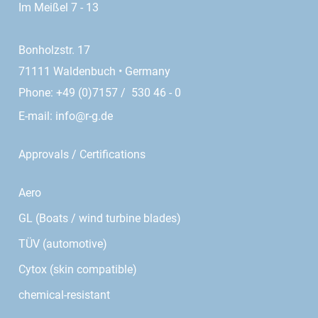
Im Meißel 7 - 13
Bonholzstr. 17
71111 Waldenbuch • Germany
Phone: +49 (0)7157 / 530 46 - 0
E-mail:
info@r-g.de
Approvals / Certifications
Aero
GL (Boats / wind turbine blades)
TÜV (automotive)
Cytox (skin compatible)
chemical-resistant