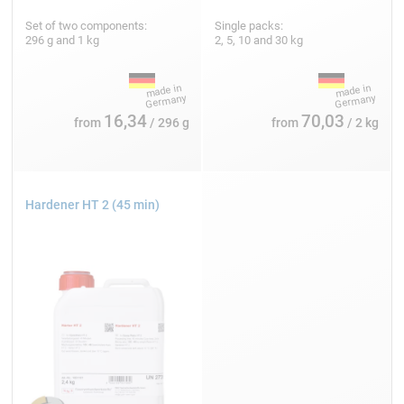
Set of two components:
Single packs:
296 g and 1 kg
2, 5, 10 and 30 kg
16,34
70,03
from
/ 296 g
from
/ 2 kg
Hardener HT 2 (45 min)