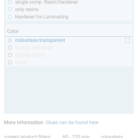
single comp. Resin/Hardener
only resins
Hardener for Laminating
Color
colourless transparent
slightly yellowish
slightly bluish
black
More Information
:
Glues can be found here
current product filters:
60 - 120 min
colourless