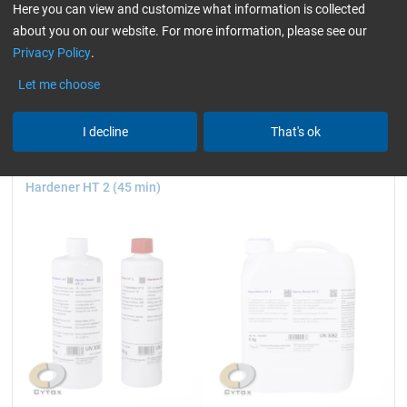
930 g and 3.25 kg
750 g, 3, 7.5 and 20 kg
Here you can view and customize what information is collected
about you on our website. For more information, please see our
Privacy Policy
.
24,80
25,37
Let me choose
from
/ 930 g
from
/ 750 g
I decline
That's ok
Epoxy Resin HT 2 +
Epoxy Resin HT 2
Hardener HT 2 (45 min)