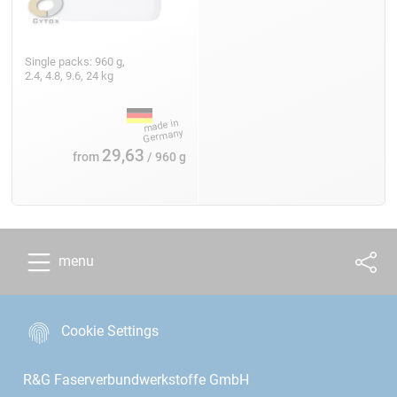
Single packs: 960 g,
2.4, 4.8, 9.6, 24 kg
29,63
from
/ 960 g
menu
Cookie Settings
R&G Faserverbundwerkstoffe GmbH