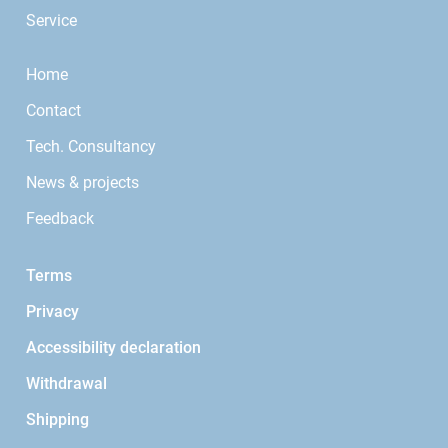
Service
Home
Contact
Tech. Consultancy
News & projects
Feedback
Terms
Privacy
Accessibility declaration
Withdrawal
Shipping