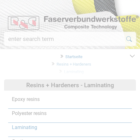
Startseite
Resins + Hardeners
Laminating
Resins + Hardeners - Laminating
Epoxy resins
Polyester resins
Laminating