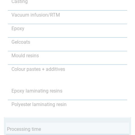
Casting
Vacuum infusion/RTM
Epoxy
Gelcoats
Mould resins
Colour pastes + additives
Epoxy laminating resins
Polyester laminating resin
Processing time