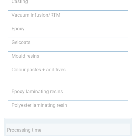
Casting
Vacuum infusion/RTM
Epoxy
Gelcoats
Mould resins
Colour pastes + additives
Epoxy laminating resins
Polyester laminating resin
Processing time