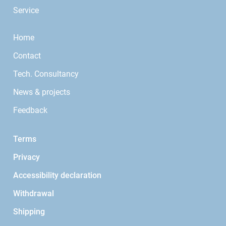
Service
Home
Contact
Tech. Consultancy
News & projects
Feedback
Terms
Privacy
Accessibility declaration
Withdrawal
Shipping