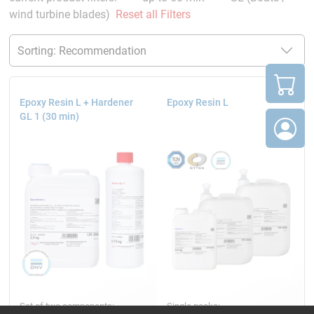
wind turbine blades)
Reset all Filters
Epoxy Resin L + Hardener
Epoxy Resin L
GL 1 (30 min)
Set of two components:
Single packs: