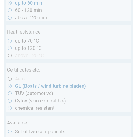
up to 60 min
60 - 120 min
above 120 min
Heat resistance
up to 70 °C
up to 120 °C
above 120 °C
Certificates etc.
Aero
GL (Boats / wind turbine blades)
TÜV (automotive)
Cytox (skin compatible)
chemical resistant
Available
Set of two components