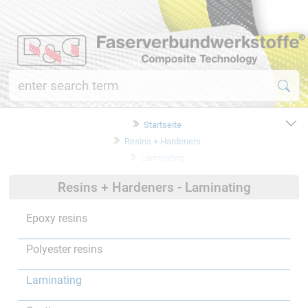
Startseite
Resins + Hardeners
Laminating
Resins + Hardeners - Laminating
Epoxy resins
Polyester resins
Laminating