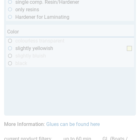
single comp. Resin/Hardener
only resins
Hardener for Laminating
Color
colourless transparent
slightly yellowish
slightly bluish
black
More Information
:
Glues can be found here
current product filters:
up to 60 min
GL (Boats /