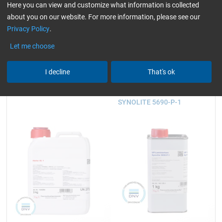
930 g and 3.25 kg
2.5, 5, 10, 25 and 200 kg
Here you can view and customize what information is collected
about you on our website. For more information, please see our
Privacy Policy
.
23,59
45,23
Let me choose
from
/ 930 g
from
/ 2,5 kg
I decline
That's ok
Hardener GL 1 (30 min)
UP Laminating Resin
SYNOLITE 5690-P-1