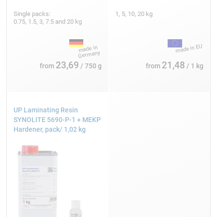
Single packs:
1, 5, 10, 20 kg
0.75, 1.5, 3, 7.5 and 20 kg
23,69
21,48
from
/ 750 g
from
/ 1 kg
UP Laminating Resin
SYNOLITE 5690-P-1 + MEKP
Hardener, pack/ 1,02 kg