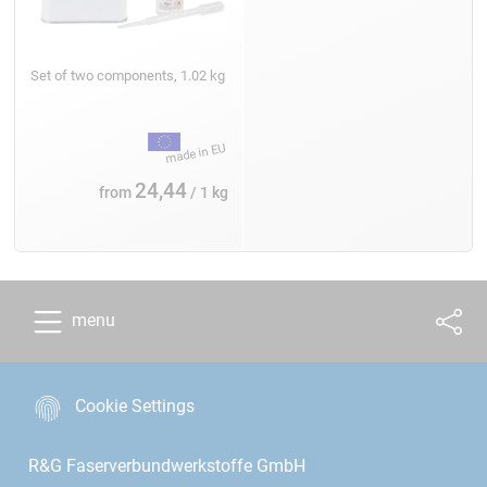
Set of two components, 1.02 kg
24,44
from
/ 1 kg
menu
Cookie Settings
R&G Faserverbundwerkstoffe GmbH