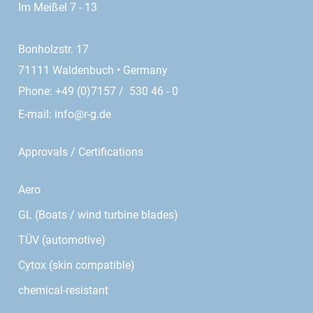
Im Meißel 7 - 13
Bonholzstr. 17
71111 Waldenbuch • Germany
Phone: +49 (0)7157 / 530 46 - 0
E-mail:
info@r-g.de
Approvals / Certifications
Aero
GL (Boats / wind turbine blades)
TÜV (automotive)
Cytox (skin compatible)
chemical-resistant