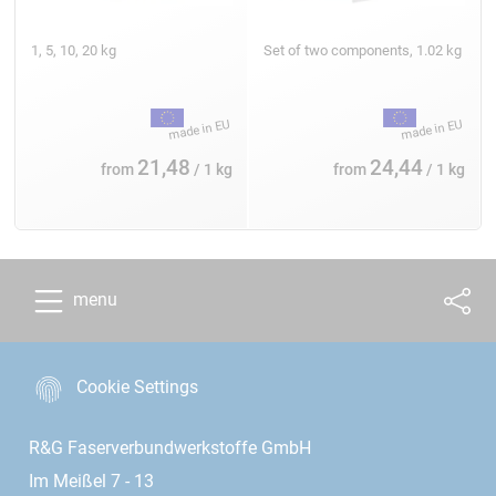
1, 5, 10, 20 kg
Set of two components, 1.02 kg
21,48
24,44
from
/ 1 kg
from
/ 1 kg
menu
Cookie Settings
R&G Faserverbundwerkstoffe GmbH
Im Meißel 7 - 13