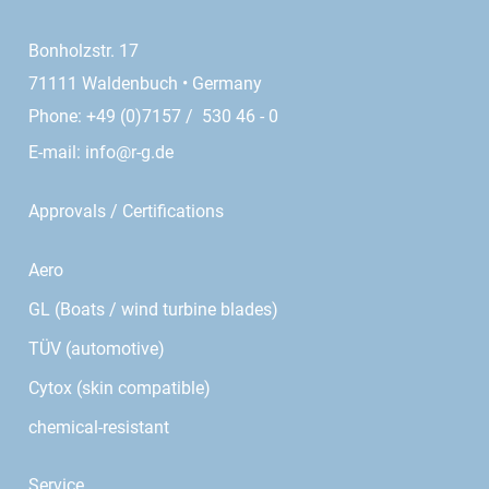
Bonholzstr. 17
71111 Waldenbuch • Germany
Phone: +49 (0)7157 / 530 46 - 0
E-mail:
info@r-g.de
Approvals / Certifications
Aero
GL (Boats / wind turbine blades)
TÜV (automotive)
Cytox (skin compatible)
chemical-resistant
Service