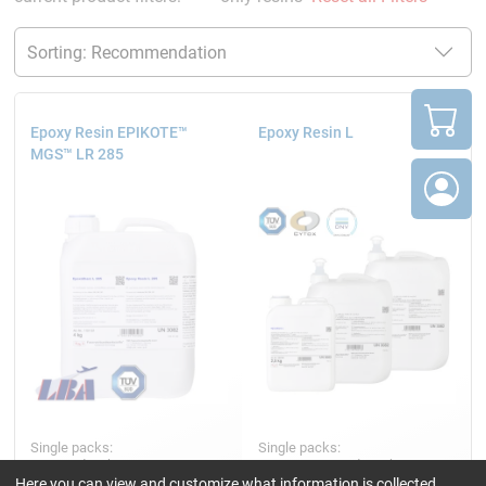
Epoxy Resin EPIKOTE™
Epoxy Resin L
MGS™ LR 285
Single packs:
Single packs:
4, 10 and 25 kg
2.5, 5, 10, 25 and 200 kg
Here you can view and customize what information is collected