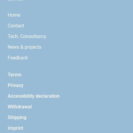
Home
Contact
Tech. Consultancy
News & projects
Feedback
Terms
Privacy
Accessibility declaration
Withdrawal
Shipping
Imprint