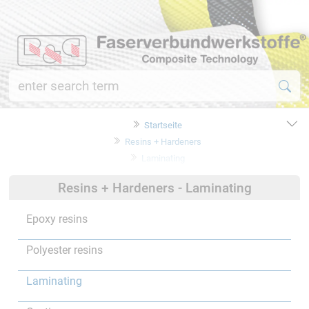
Startseite
Resins + Hardeners
Laminating
Resins + Hardeners - Laminating
Epoxy resins
Polyester resins
Laminating