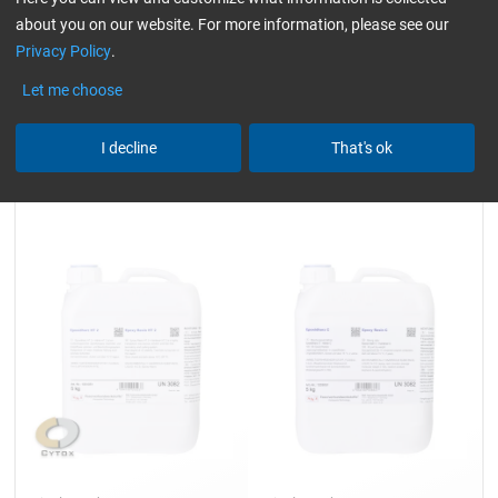
about you on our website. For more information, please see our
Privacy Policy
.
116,42
45,23
from
/ 4 kg
from
/ 2,5 kg
Let me choose
I decline
That's ok
Epoxy Resin HT 2
Epoxy Resin C