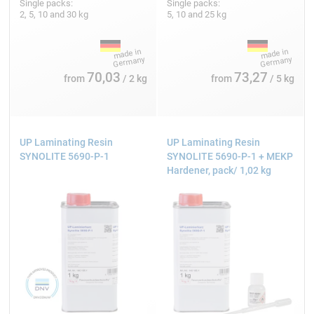
Single packs:
Single packs:
2, 5, 10 and 30 kg
5, 10 and 25 kg
70,03
73,27
from
/ 2 kg
from
/ 5 kg
UP Laminating Resin
UP Laminating Resin
SYNOLITE 5690-P-1
SYNOLITE 5690-P-1 + MEKP
Hardener, pack/ 1,02 kg