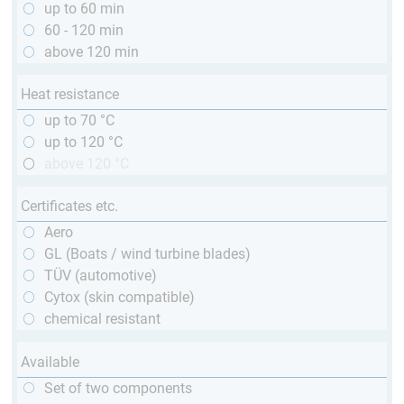
up to 60 min
60 - 120 min
above 120 min
Heat resistance
up to 70 °C
up to 120 °C
above 120 °C
Certificates etc.
Aero
GL (Boats / wind turbine blades)
TÜV (automotive)
Cytox (skin compatible)
chemical resistant
Available
Set of two components