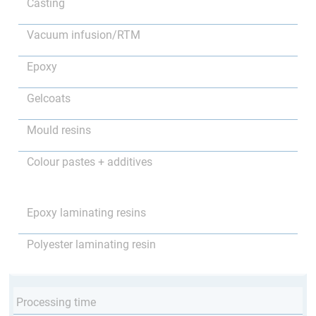
Casting
Vacuum infusion/RTM
Epoxy
Gelcoats
Mould resins
Colour pastes + additives
Epoxy laminating resins
Polyester laminating resin
Processing time