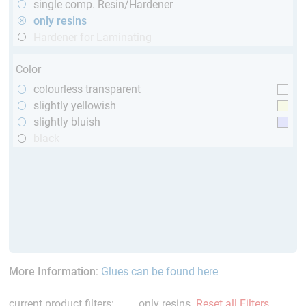
single comp. Resin/Hardener
only resins
Hardener for Laminating
Color
colourless transparent
slightly yellowish
slightly bluish
black
More Information
:
Glues can be found here
current product filters:
only resins
Reset all Filters