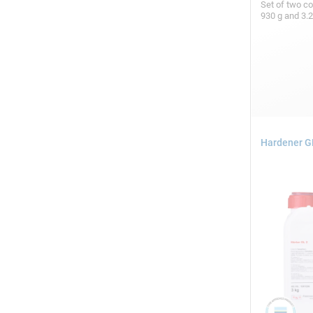
Set of two c
930 g and 3.
Hardener GL