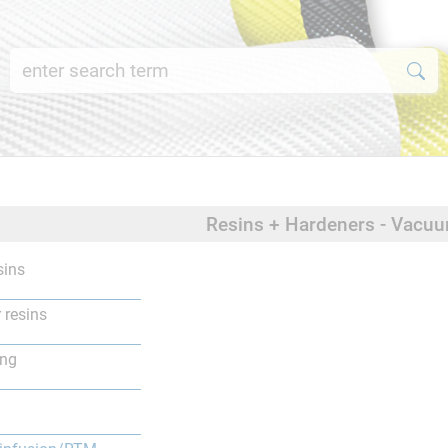
Resins + Hardeners - Vacu
sins
 resins
ing