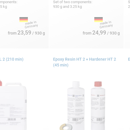
omponents:
Set of two components:
S
25 kg
930 g and 3.25 kg
2
23,59
24,99
from
/ 930 g
from
/ 930 g
 2 (210 min)
Epoxy Resin HT 2 + Hardener HT 2
E
(45 min)