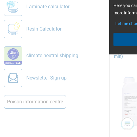
read 
Here you can
Laminate calculator
Vacuum in
more informa
Let me cho
Resin Calculator
Epoxy Resin
climate-neutral shipping
min)
Pictures: 
Newsletter Sign up
Vacuum 
In vacuum 
Poison information centre
film bag (o
the mould. 
mould.
eWiki: Th