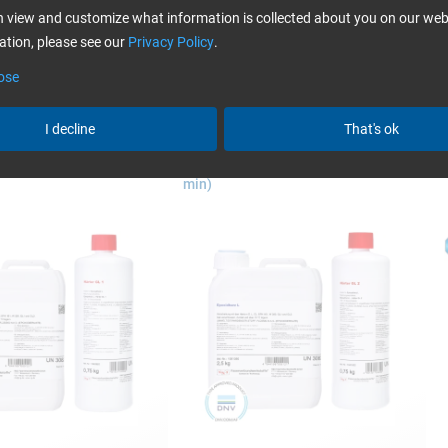
more
 view and customize what information is collected about you on our web
fusion in yacht building
tion, please see our
Privacy Policy
.
ose
I decline
That's ok
 L + Hardener GL 1 (30
Epoxy Resin L + Hardener GL 2 (210
E
min)
Swiss-Composite
bagging
bagging, the previously hand-laminated component is pushed w
nly possible for small parts) or covered with a film that is stuck 
By sucking off the air, the film presses onto the laminate and pr
e vacuum bagging
(In german language only.)