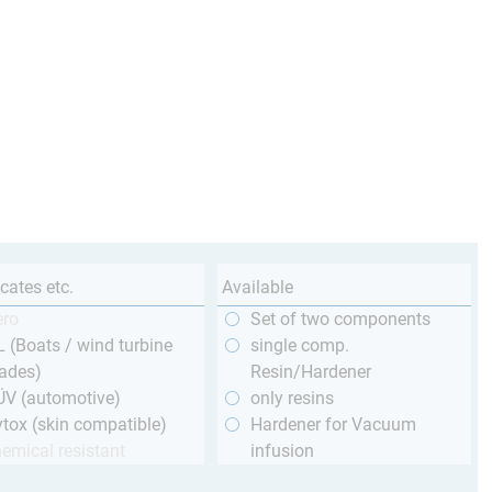
icates etc.
Available
ero
Set of two components
 (Boats / wind turbine
single comp.
ades)
Resin/Hardener
ÜV (automotive)
only resins
tox (skin compatible)
Hardener for Vacuum
emical resistant
infusion