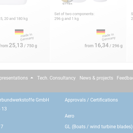
:
Set of two components:
S
 7.5, 20 and 180 kg
296 g and 1 kg
2
25,13
16,34
from
/ 750 g
from
/ 296 g
epresentations
Tech. Consultancy
News & projects
Feedba
erbundwerkstoffe GmbH
Approvals / Certifications
- 13
Aero
GL (Boats / wind turbine blades)
17