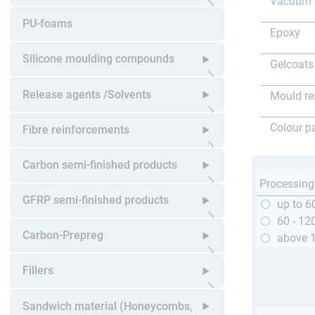
Vacuum 
Open submenu
PU-foams
Epoxy
Silicone moulding compounds
Gelcoats
Open submenu
Release agents /Solvents
Mould re
Open submenu
Colour p
Fibre reinforcements
Open submenu
Carbon semi-finished products
Processing
Open submenu
GFRP semi-finished products
up to 6
60 - 12
Open submenu
Carbon-Prepreg
above 
Open submenu
Fillers
Open submenu
Sandwich material (Honeycombs,