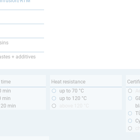
infusion/RTM
sins
astes + additives
 time
Heat resistance
Certif
0 min
up to 70 °C
A
0 min
up to 120 °C
GL
120 min
above 120 °C
bl
T
Cy
ch