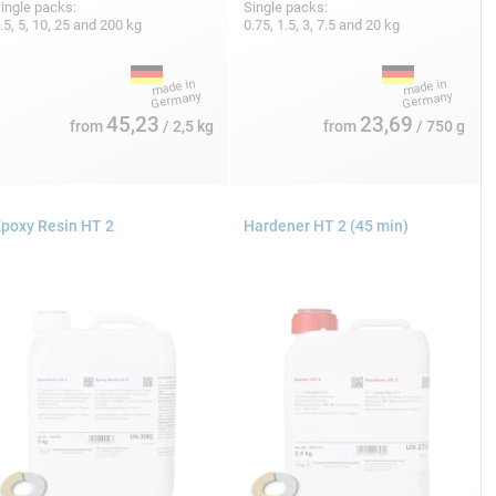
ingle packs:
Single packs:
.5, 5, 10, 25 and 200 kg
0.75, 1.5, 3, 7.5 and 20 kg
45,23
23,69
from
/ 2,5 kg
from
/ 750 g
poxy Resin HT 2
Hardener HT 2 (45 min)