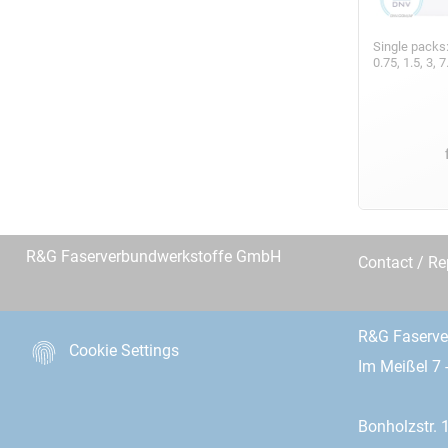
Single packs
0.75, 1.5, 3,
R&G Faserverbundwerkstoffe GmbH
Contact / R
R&G Faserv
Cookie Settings
Im Meißel 7 
Bonholzstr. 