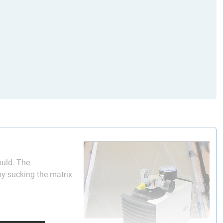
mould. The
by sucking the matrix