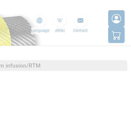
Language
eWiki
Contact
um infusion/RTM