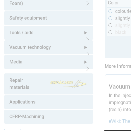
Color
Foam)
Open submenu
colourl
Safety equipment
slightl
slightly
black
Tools / aids
Open submenu
Vacuum technology
Open submenu
Media
More Inform
Open submenu
Repair
Vacuum 
materials
In the inje
Applications
impregnati
(resin) in
CFRP-Machining
eWiki: The