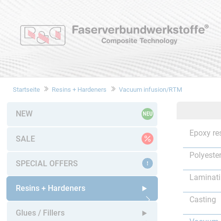
Startseite
Resins + Hardeners
Vacuum infusion/RTM
NEW
Epoxy re
SALE
Polyester
SPECIAL OFFERS
Laminat
Resins + Hardeners
Casting
Open submenu
Glues / Fillers