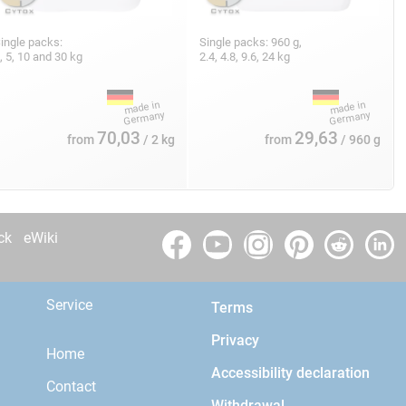
ingle packs:
Single packs: 960 g,
, 5, 10 and 30 kg
2.4, 4.8, 9.6, 24 kg
70,03
29,63
from
/ 2 kg
from
/ 960 g
ck
eWiki
Service
Terms
Privacy
Home
Accessibility declaration
Contact
Withdrawal