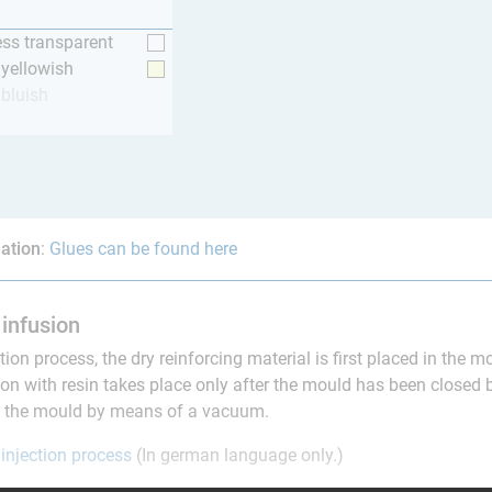
ess transparent
y yellowish
 bluish
ation
:
Glues can be found here
infusion
ction process, the dry reinforcing material is first placed in the 
on with resin takes place only after the mould has been closed 
to the mould by means of a vacuum.
 injection process
(In german language only.)