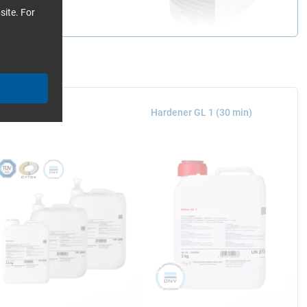
site. For
poxy Resin L
Hardener GL 1 (30 min)
ith the mould into a
airtight to the edge of
esses it against the