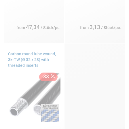
47,34
3,13
from
/ Stück/pc.
from
/ Stück/pc.
Carbon round tube wound,
3k-TW (Ø 32 x 28) with
threaded inserts