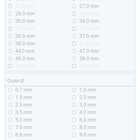
26.5 mm
27.0 mm
28.0 mm
29.0 mm
30.0 mm
34.0 mm
35,0 mm
35.2 mm
36.0 mm
37.0 mm
38.0 mm
41.0 mm
44,0 mm
47.0 mm
48.0 mm
58.0 mm
78.0 mm
98.0 mm
Outer-Ø
0.7 mm
1.0 mm
1.5 mm
2.0 mm
2.5 mm
3.0 mm
3.5 mm
4.0 mm
5.0 mm
6.0 mm
7.0 mm
8.0 mm
8.8 mm
9.0 mm