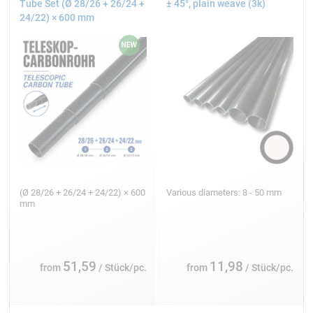
Tube Set (Ø 28/26 + 26/24 +
± 45°, plain weave (3k)
24/22) × 600 mm
(Ø 28/26 + 26/24 + 24/22) × 600
Various diameters: 8 - 50 mm
mm
51,59
11,98
from
/ Stück/pc.
from
/ Stück/pc.