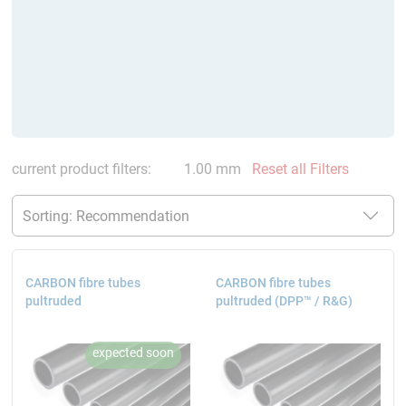
current product filters:
1.00 mm
Reset all Filters
CARBON fibre tubes
CARBON fibre tubes
pultruded
pultruded (DPP™ / R&G)