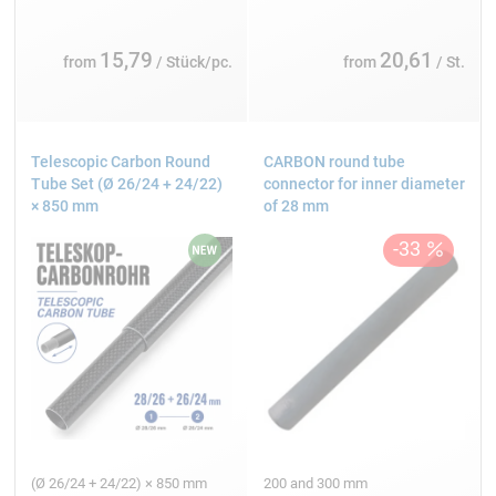
15,79
20,61
from
/ Stück/pc.
from
/ St.
Telescopic Carbon Round
CARBON round tube
Tube Set (Ø 26/24 + 24/22)
connector for inner diameter
× 850 mm
of 28 mm
(Ø 26/24 + 24/22) × 850 mm
200 and 300 mm