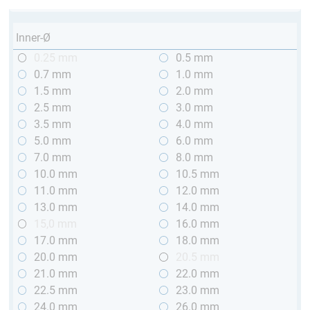
Inner-Ø
0.25 mm
0.5 mm
0.7 mm
1.0 mm
1.5 mm
2.0 mm
2.5 mm
3.0 mm
3.5 mm
4.0 mm
5.0 mm
6.0 mm
7.0 mm
8.0 mm
10.0 mm
10.5 mm
11.0 mm
12.0 mm
13.0 mm
14.0 mm
15,0 mm
16.0 mm
17.0 mm
18.0 mm
20.0 mm
20.5 mm
21.0 mm
22.0 mm
22.5 mm
23.0 mm
24.0 mm
26.0 mm