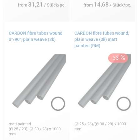
31,21
14,68
from
/ Stück/pc.
from
/ Stück/pc.
CARBON fibre tubes wound
CARBON fibre tubes wound,
0°/90°, plain weave (3k)
plain weave (3k) matt
painted (RM)
matt painted
(Ø 25 / 23)/(Ø 30 / 28) x 1000
(Ø 25 / 23), (Ø 30 / 28) x 1000
mm
mm