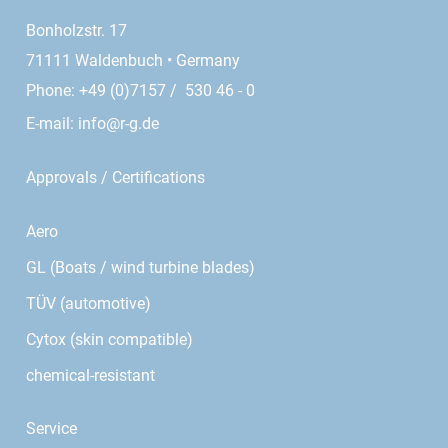
Bonholzstr. 17
71111 Waldenbuch • Germany
Phone: +49 (0)7157 / 530 46 - 0
E-mail:
info@r-g.de
Approvals / Certifications
Aero
GL (Boats / wind turbine blades)
TÜV (automotive)
Cytox (skin compatible)
chemical-resistant
Service