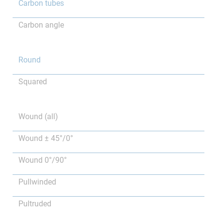
Carbon tubes
Carbon angle
Round
Squared
Wound (all)
Wound ± 45°/0°
Wound 0°/90°
Pullwinded
Pultruded