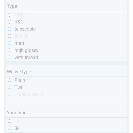
Type
DPP™
R&G
telescopic
conical
matt
high glossy
with thread
Weave type
Plain
Twill
Unidirectional
Yarn type
1k
3k