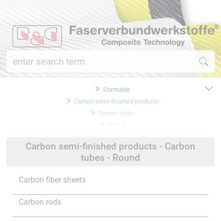
Startseite
Carbon semi-finished products
Carbon tubes
Round
Carbon semi-finished products - Carbon
tubes - Round
Carbon fiber sheets
Carbon rods