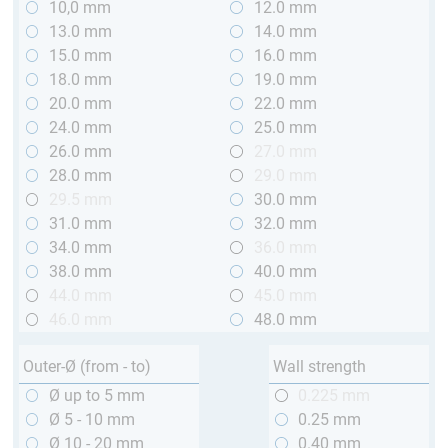
10,0 mm
12.0 mm
13.0 mm
14.0 mm
15.0 mm
16.0 mm
18.0 mm
19.0 mm
20.0 mm
22.0 mm
24.0 mm
25.0 mm
26.0 mm
27.0 mm
28.0 mm
29.0 mm
29.5 mm
30.0 mm
31.0 mm
32.0 mm
34.0 mm
36.0 mm
38.0 mm
40.0 mm
44.0 mm
45.0 mm
46.0 mm
48.0 mm
Outer-Ø (from - to)
Wall strength
Ø up to 5 mm
0.225 mm
Ø 5 - 10 mm
0.25 mm
Ø 10 - 20 mm
0.40 mm