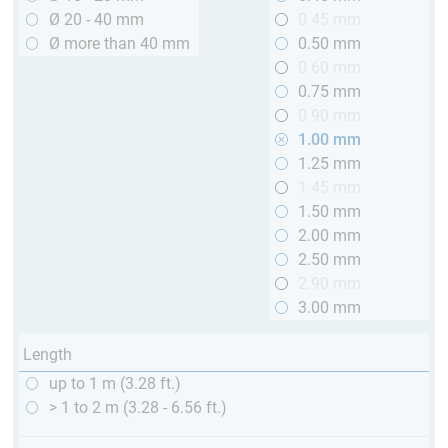
Ø 20 - 40 mm
0.45 mm
Ø more than 40 mm
0.50 mm
0.60 mm
0.75 mm
0.90 mm
1.00 mm
1.25 mm
1.45 mm
1.50 mm
2.00 mm
2.50 mm
2.90 mm
3.00 mm
Length
up to 1 m (3.28 ft.)
> 1 to 2 m (3.28 - 6.56 ft.)