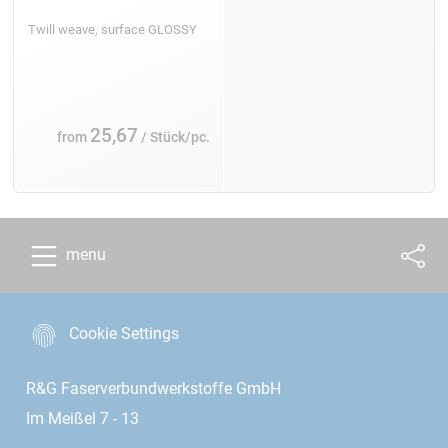
Twill weave, surface GLOSSY
25,67
from
/ Stück/pc.
menu
Cookie Settings
R&G Faserverbundwerkstoffe GmbH
Im Meißel 7 - 13