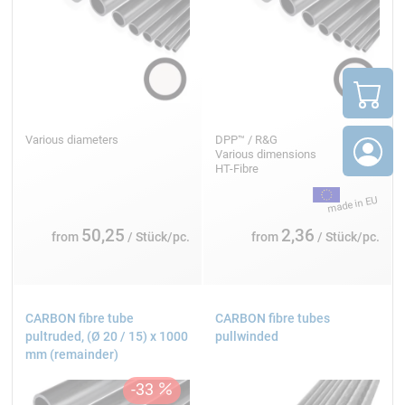
Various diameters
DPP™ / R&G
Various dimensions
HT-Fibre
50,25
2,36
from
/ Stück/pc.
from
/ Stück/pc.
CARBON fibre tube
CARBON fibre tubes
pultruded, (Ø 20 / 15) x 1000
pullwinded
mm (remainder)