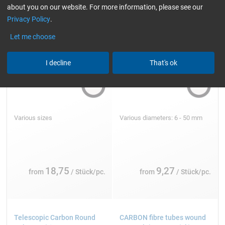
about you on our website. For more information, please see our
Privacy Policy
.
Let me choose
I decline
That's ok
Various sizes
Various diameters: 6 - 50 mm
18,75
9,27
from
/ Stück/pc.
from
/ Stück/pc.
Telescopic Carbon Round
CARBON fibre tubes wound