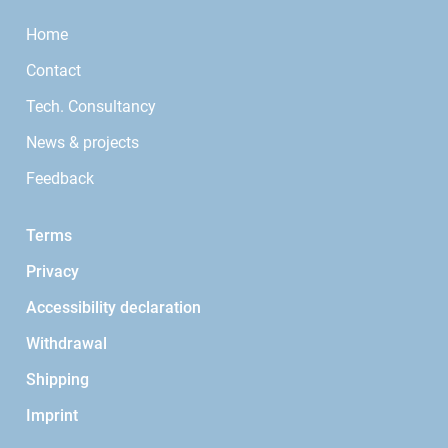
Home
Contact
Tech. Consultancy
News & projects
Feedback
Terms
Privacy
Accessibility declaration
Withdrawal
Shipping
Imprint