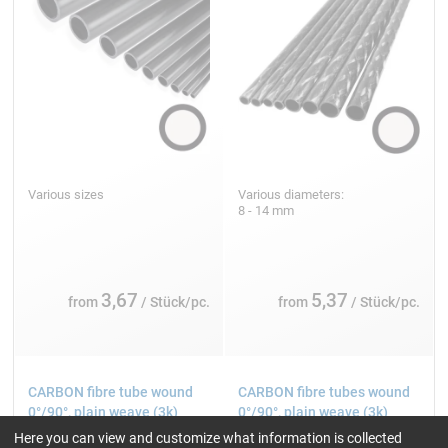
Various sizes
Various diameters:
8 - 14 mm
3,67
5,37
from
/ Stück/pc.
from
/ Stück/pc.
CARBON fibre tube wound
CARBON fibre tubes wound
0°/90°, plain weave (3k)
0°/90°, plain weave (3k)
Here you can view and customize what information is collected