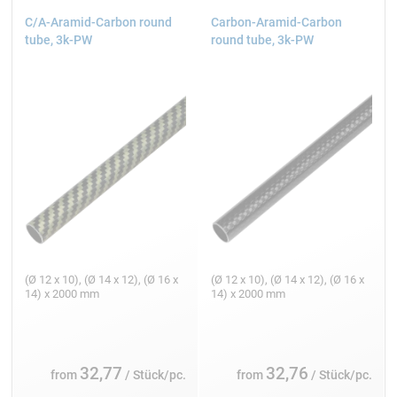
C/A-Aramid-Carbon round
Carbon-Aramid-Carbon
tube, 3k-PW
round tube, 3k-PW
(Ø 12 x 10), (Ø 14 x 12), (Ø 16 x
(Ø 12 x 10), (Ø 14 x 12), (Ø 16 x
14) x 2000 mm
14) x 2000 mm
32,77
32,76
from
/ Stück/pc.
from
/ Stück/pc.