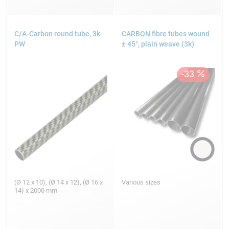
C/A-Carbon round tube, 3k-
CARBON fibre tubes wound
PW
± 45°, plain weave (3k)
(Ø 12 x 10), (Ø 14 x 12), (Ø 16 x
Various sizes
14) x 2000 mm