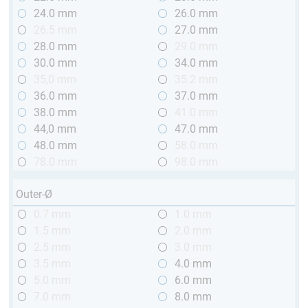
24.0 mm
26.0 mm
26.5 mm
27.0 mm
28.0 mm
29.0 mm
30.0 mm
34.0 mm
35,0 mm
35.2 mm
36.0 mm
37.0 mm
38.0 mm
41.0 mm
44,0 mm
47.0 mm
48.0 mm
58.0 mm
78.0 mm
98.0 mm
Outer-Ø
0.7 mm
1.0 mm
1.5 mm
2.0 mm
2.5 mm
3.0 mm
3.5 mm
4.0 mm
5.0 mm
6.0 mm
7.0 mm
8.0 mm