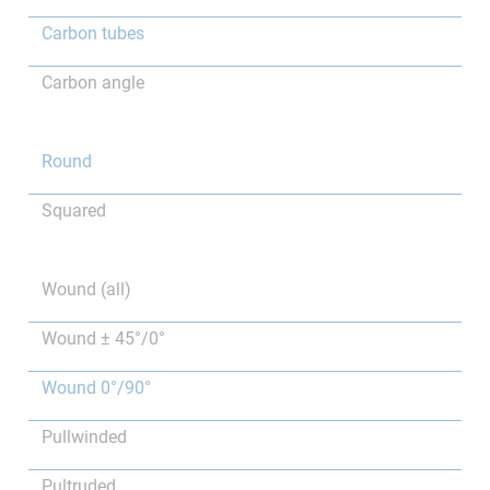
Carbon tubes
Carbon angle
Round
Squared
Wound (all)
Wound ± 45°/0°
Wound 0°/90°
Pullwinded
Pultruded