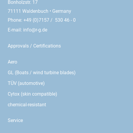
Bonholzstr. 17
71111 Waldenbuch • Germany
Phone: +49 (0)7157 / 530 46 - 0
E-mail:
info@r-g.de
Approvals / Certifications
Aero
GL (Boats / wind turbine blades)
TÜV (automotive)
Cytox (skin compatible)
chemical-resistant
Service