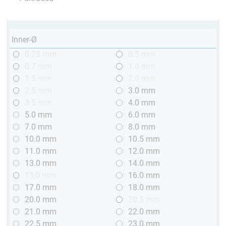
Inner-Ø
0.25 mm
0.5 mm
0.7 mm
1.0 mm
1.5 mm
2.0 mm
2.5 mm
3.0 mm
3.5 mm
4.0 mm
5.0 mm
6.0 mm
7.0 mm
8.0 mm
10.0 mm
10.5 mm
11.0 mm
12.0 mm
13.0 mm
14.0 mm
15,0 mm
16.0 mm
17.0 mm
18.0 mm
20.0 mm
20.5 mm
21.0 mm
22.0 mm
22.5 mm
23.0 mm