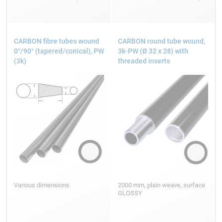
CARBON fibre tubes wound
CARBON round tube wound,
0°/90° (tapered/conical), PW
3k-PW (Ø 32 x 28) with
(3k)
threaded inserts
Various dimensions
2000 mm, plain weave, surface
GLOSSY