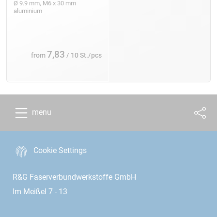
Ø 9.9 mm, M6 x 30 mm
aluminium
7,83
from
/ 10 St./pcs
menu
Cookie Settings
R&G Faserverbundwerkstoffe GmbH
Im Meißel 7 - 13