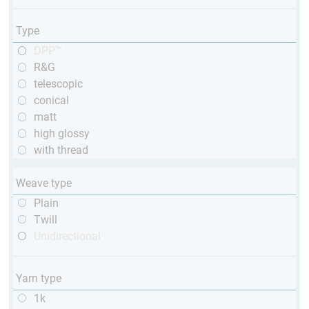
Type
DPP™
R&G
telescopic
conical
matt
high glossy
with thread
Weave type
Plain
Twill
Unidirectional
Yarn type
1k