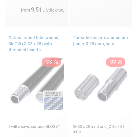
9,51
from
/ Stück/pc.
Carbon round tube wound,
Threaded inserts aluminium
3k-TW (Ø 32 x 28) with
(Inner Ø 28 mm), sets
threaded inserts
Twill weave, surface GLOSSY
(Ø 30 x 28 mm) and (Ø 32 x 28
mm)