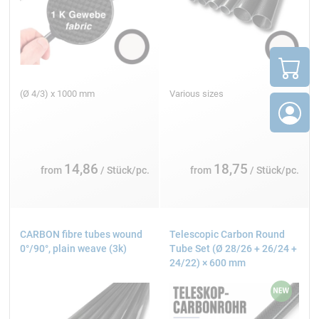
(Ø 4/3) x 1000 mm
Various sizes
14,86
18,75
from
/ Stück/pc.
from
/ Stück/pc.
CARBON fibre tubes wound
Telescopic Carbon Round
0°/90°, plain weave (3k)
Tube Set (Ø 28/26 + 26/24 +
24/22) × 600 mm