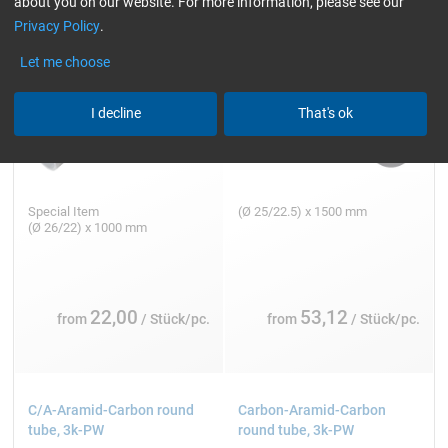
about you on our website. For more information, please see our
Privacy Policy
.
Let me choose
I decline
That's ok
Special Item
(Ø 25/22.5) x 1500 mm
(Ø 26/22) x 1000 mm
22,00
53,12
from
/ Stück/pc.
from
/ Stück/pc.
C/A-Aramid-Carbon round
Carbon-Aramid-Carbon
tube, 3k-PW
round tube, 3k-PW