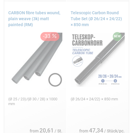
CARBON fibre tubes wound,
Telescopic Carbon Round
plain weave (3k) matt
Tube Set (Ø 26/24 + 24/22)
painted (RM)
× 850 mm
(Ø 25 / 23)/(Ø 30 / 28) x 1000
(Ø 26/24 + 24/22) × 850 mm
mm
20,61
47,34
from
/ St.
from
/ Stück/pc.