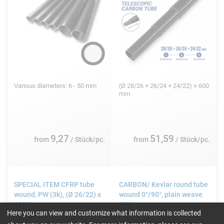
Various diameters: 6 - 50 mm
(Ø 28/26 + 26/24 + 24/22) × 600
mm
9,27
51,59
from
/ Stück/pc.
from
/ Stück/pc.
SPECIAL ITEM CFRP tube
CARBON/ Kevlar round tube
wound, PW (3k), (Ø 26/22) x
wound 0°/90°, plain weave
1000 mm
(3k)
Here you can view and customize what information is collected