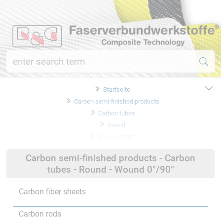
Startseite
Carbon semi-finished products
Carbon tubes
Round
Wound 0°/90°
Carbon semi-finished products - Carbon
tubes - Round - Wound 0°/90°
Carbon fiber sheets
Carbon rods