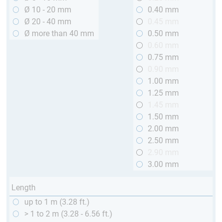
Ø 10 - 20 mm
0.40 mm
Ø 20 - 40 mm
0.45 mm
Ø more than 40 mm
0.50 mm
0.60 mm
0.75 mm
0.90 mm
1.00 mm
1.25 mm
1.45 mm
1.50 mm
2.00 mm
2.50 mm
2.90 mm
3.00 mm
Length
up to 1 m (3.28 ft.)
> 1 to 2 m (3.28 - 6.56 ft.)