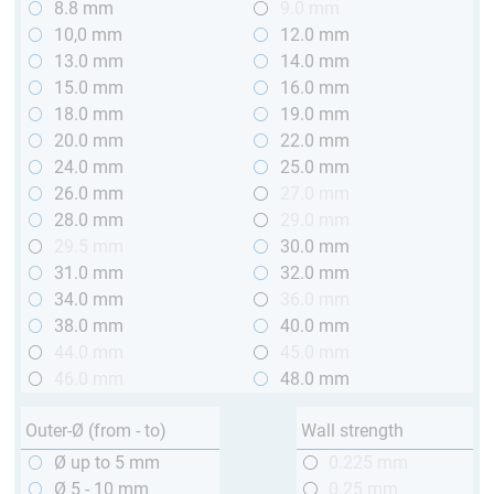
8.8 mm
9.0 mm
10,0 mm
12.0 mm
13.0 mm
14.0 mm
15.0 mm
16.0 mm
18.0 mm
19.0 mm
20.0 mm
22.0 mm
24.0 mm
25.0 mm
26.0 mm
27.0 mm
28.0 mm
29.0 mm
29.5 mm
30.0 mm
31.0 mm
32.0 mm
34.0 mm
36.0 mm
38.0 mm
40.0 mm
44.0 mm
45.0 mm
46.0 mm
48.0 mm
Outer-Ø (from - to)
Wall strength
Ø up to 5 mm
0.225 mm
Ø 5 - 10 mm
0.25 mm