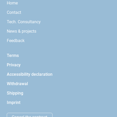
Home
Contact
Tech. Consultancy
News & projects
Feedback
Terms
Privacy
Accessibility declaration
Withdrawal
Shipping
Imprint