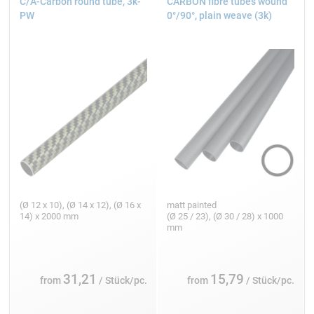
C/A-Carbon round tube, 3k-
CARBON fibre tubes wound
PW
0°/90°, plain weave (3k)
(Ø 12 x 10), (Ø 14 x 12), (Ø 16 x
matt painted
14) x 2000 mm
(Ø 25 / 23), (Ø 30 / 28) x 1000
mm
31,21
15,79
from
/ Stück/pc.
from
/ Stück/pc.