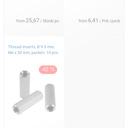
25,67
6,41
from
/ Stück/pc.
from
/ Pck./pack
Thread-Inserts, Ø 9.9 mm,
M6 x 30 mm, packet/ 10 pcs