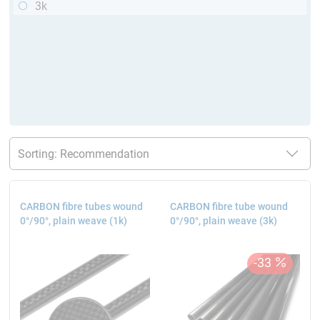
3k
CARBON fibre tubes wound
CARBON fibre tube wound
0°/90°, plain weave (1k)
0°/90°, plain weave (3k)