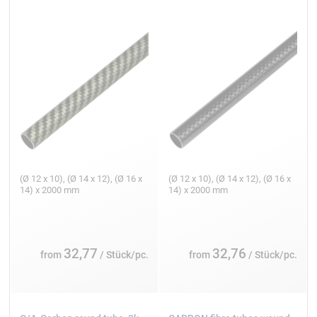
(Ø 12 x 10), (Ø 14 x 12), (Ø 16 x
(Ø 12 x 10), (Ø 14 x 12), (Ø 16 x
14) x 2000 mm
14) x 2000 mm
32,77
32,76
from
/ Stück/pc.
from
/ Stück/pc.