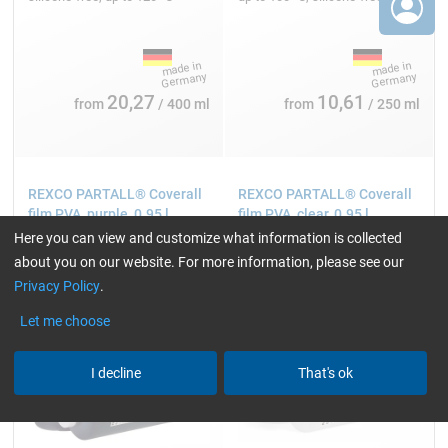
20,27
10,61
from
/ 400 ml
from
/ 250 ml
REXCO PARTALL® Coverall
REXCO PARTALL® Coverall
film PVA, purple, 0.95 l
film PVA, clear, 0.95 l
Here you can view and customize what information is collected
about you on our website. For more information, please see our
Privacy Policy
.
Let me choose
I decline
That's ok