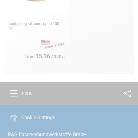
containing silicone, up to 100
°C
15,96
from
/ 340 g
menu
Cookie Settings
R&G Faserverbundwerkstoffe GmbH