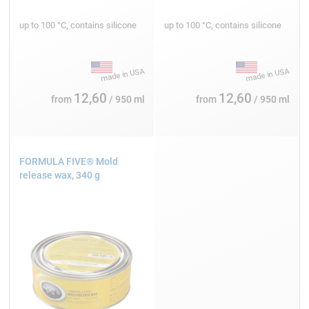
up to 100 °C, contains silicone
up to 100 °C, contains silicone
12,60
12,60
from
/ 950 ml
from
/ 950 ml
FORMULA FIVE® Mold
release wax, 340 g