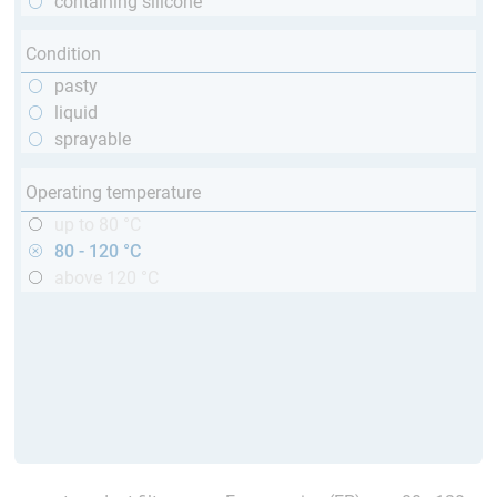
containing silicone
Condition
pasty
liquid
sprayable
Operating temperature
up to 80 °C
80 - 120 °C
above 120 °C