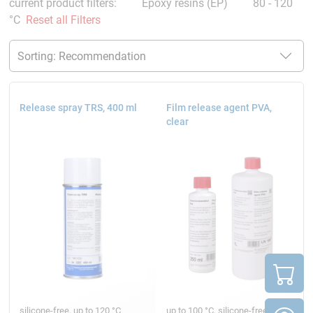
current product filters:
Epoxy resins (EP)
80 - 120
°C
Reset all Filters
Release spray TRS, 400 ml
Film release agent PVA,
clear
silicone-free, up to 120 °C
up to 100 °C, silicone-free