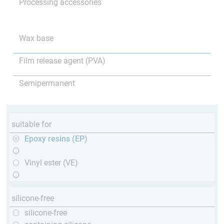
Processing accessories
Wax base
Film release agent (PVA)
Semipermanent
suitable for
Epoxy resins (EP)
Vinyl ester (VE)
silicone-free
silicone-free