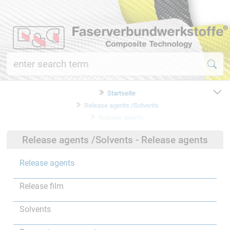
Startseite
Release agents /Solvents
Release agents
Release agents /Solvents - Release agents
Release agents
Release film
Solvents