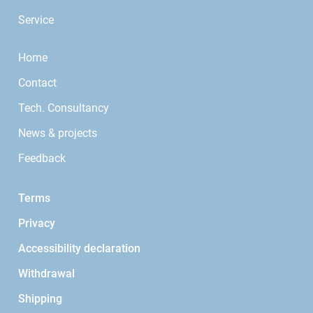
Service
Home
Contact
Tech. Consultancy
News & projects
Feedback
Terms
Privacy
Accessibility declaration
Withdrawal
Shipping