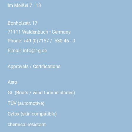
Im Meißel 7 - 13
Bonholzstr. 17
71111 Waldenbuch • Germany
Phone: +49 (0)7157 / 530 46 - 0
E-mail:
info@r-g.de
Approvals / Certifications
Aero
GL (Boats / wind turbine blades)
TÜV (automotive)
Cytox (skin compatible)
chemical-resistant