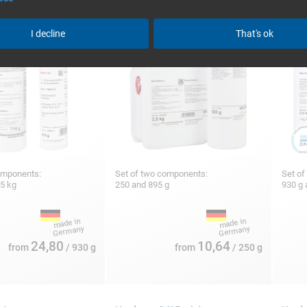
I decline
That's ok
omponents:
Set of two components:
Set of
25 kg
250 and 895 g
930 g 
24,80
10,64
from
/ 930 g
from
/ 250 g