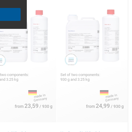
 two components:
Set of two components:
and 3.25 kg
930 g and 3.25 kg
23,59
24,99
from
/ 930 g
from
/ 930 g