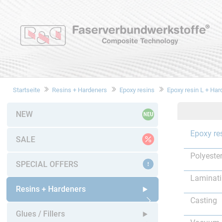
Startseite
Resins + Hardeners
Epoxy resins
Epoxy resin L + Har
NEW
Epoxy re
SALE
Polyester
SPECIAL OFFERS
Laminat
Resins + Hardeners
Casting
Open submenu
Glues / Fillers