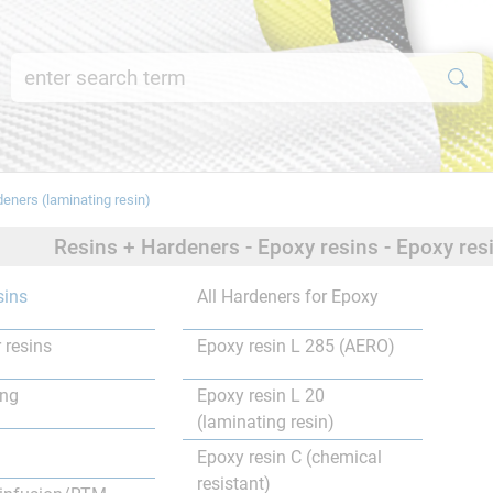
deners (laminating resin)
Resins + Hardeners - Epoxy resins - Epoxy res
sins
All Hardeners for Epoxy
 resins
Epoxy resin L 285 (AERO)
ing
Epoxy resin L 20
(laminating resin)
Epoxy resin C (chemical
resistant)