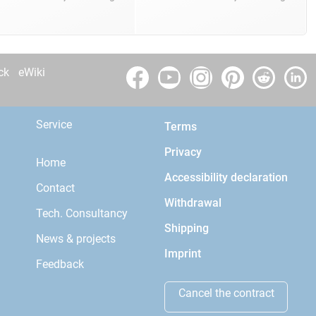
ck
eWiki
Service
Terms
Privacy
Home
Accessibility declaration
Contact
Withdrawal
Tech. Consultancy
Shipping
News & projects
Imprint
Feedback
Cancel the contract