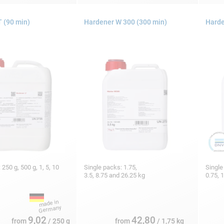
 (90 min)
Hardener W 300 (300 min)
Harde
 250 g, 500 g, 1, 5, 10
Single packs: 1.75,
Single
3.5, 8.75 and 26.25 kg
0.75, 
9,02
42,80
from
/ 250 g
from
/ 1,75 kg