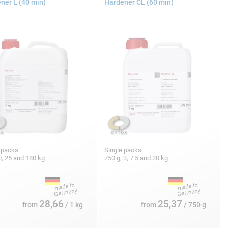
ner L (40 min)
Hardener CL (60 min)
 packs:
Single packs:
10, 25 and 180 kg
750 g, 3, 7.5 and 20 kg
28,66
25,37
from
/ 1 kg
from
/ 750 g