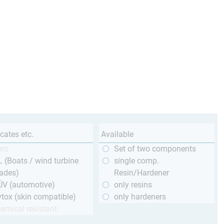
icates etc.
Available
ero
Set of two components
 (Boats / wind turbine
single comp.
ades)
Resin/Hardener
ÜV (automotive)
only resins
tox (skin compatible)
only hardeners
emical resistant