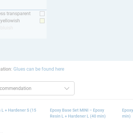
ess transparent
y yellowish
 bluish
ation
:
Glues can be found here
 L + Hardener S (15
Epoxy Base Set MINI – Epoxy
Epoxy
Resin L + Hardener L (40 min)
min)