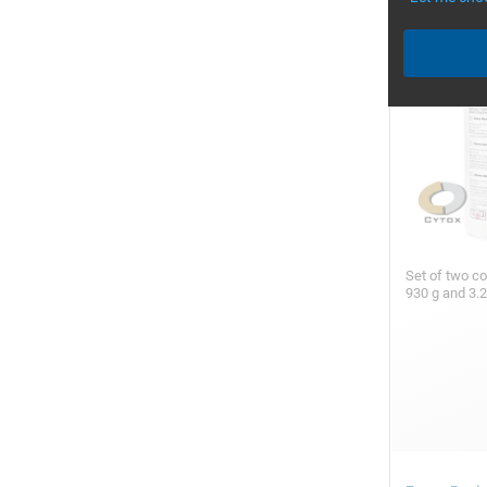
Set of two c
930 g and 3.