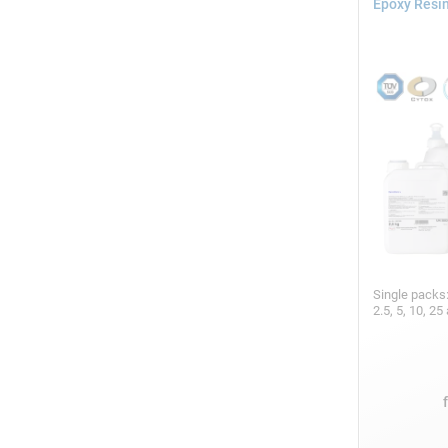
Epoxy Resin
Single packs
2.5, 5, 10, 2