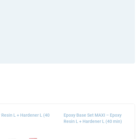
 Resin L + Hardener L (40
Epoxy Base Set MAXI – Epoxy
Resin L + Hardener L (40 min)