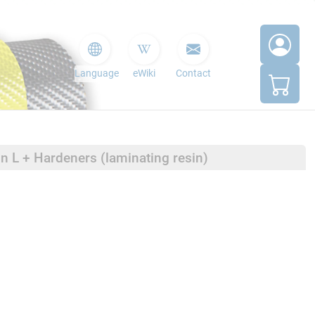
Language
eWiki
Contact
in L + Hardeners (laminating resin)