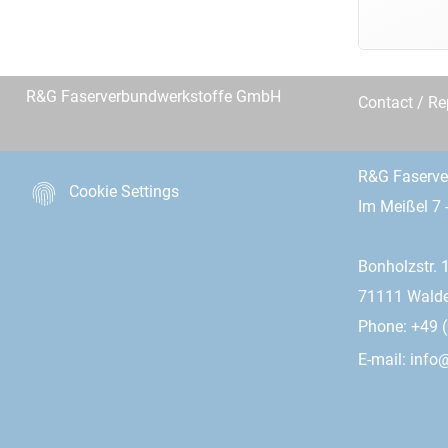
R&G Faserverbundwerkstoffe GmbH
Contact / R
R&G Faserv
Cookie Settings
Im Meißel 7 
Bonholzstr. 
71111 Wald
Phone: +49 (
E-mail:
info@