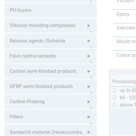
Vacuum 
Open submenu
PU-foams
Epoxy
Silicone moulding compounds
Gelcoats
Open submenu
Release agents /Solvents
Mould re
Open submenu
Colour p
Fibre reinforcements
Open submenu
Carbon semi-finished products
Processing
Open submenu
GFRP semi-finished products
up to 6
60 - 12
Open submenu
Carbon-Prepreg
above 
Open submenu
Fillers
Open submenu
Sandwich material (Honeycombs,