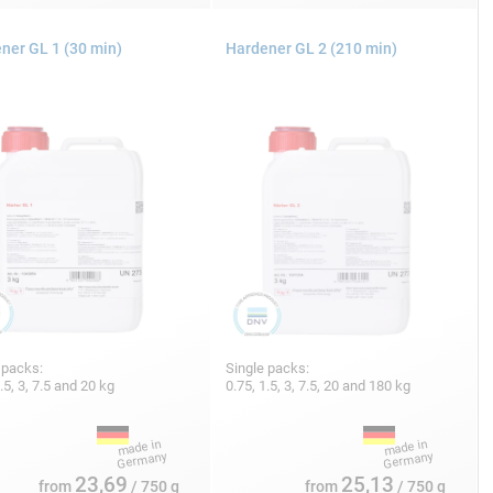
ner GL 1 (30 min)
Hardener GL 2 (210 min)
 packs:
Single packs:
1.5, 3, 7.5 and 20 kg
0.75, 1.5, 3, 7.5, 20 and 180 kg
23,69
25,13
from
/ 750 g
from
/ 750 g