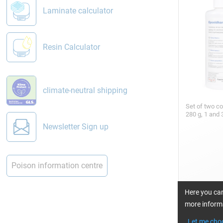
Laminate calculator
Resin Calculator
climate-neutral shipping
Set of two c
280 g, 1 and 
Newsletter Sign up
Poison information centre
Here you can
more informa
Epoxy Resin
min)
Let me cho