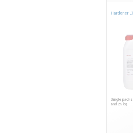
Hardener LT
Single packs:
and 25 kg