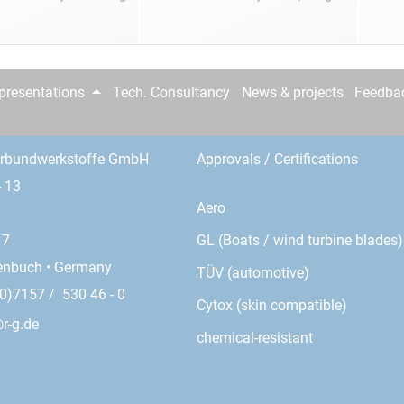
epresentations
Tech. Consultancy
News & projects
Feedba
erbundwerkstoffe GmbH
Approvals / Certifications
- 13
Aero
GL (Boats / wind turbine blades)
17
enbuch • Germany
TÜV (automotive)
0)7157 / 530 46 - 0
Cytox (skin compatible)
r-g.de
chemical-resistant