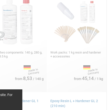
 two components: 140 g, 280 g,
Work packs: 1 kg resin and hardener
3.5 kg
+ accessories
8,53
45,14
from
/ 140 g
from
/ 1 kg
site. For
 Resin L + Hardener GL 1
Epoxy Resin L + Hardener GL 2
in)
(210 min)