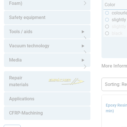
Foam)
Color
Open submenu
colourl
Safety equipment
slightl
slightly
Tools / aids
black
Open submenu
Vacuum technology
Open submenu
Media
More Inform
Open submenu
Repair
materials
Applications
Epoxy Resin
min)
CFRP-Machining