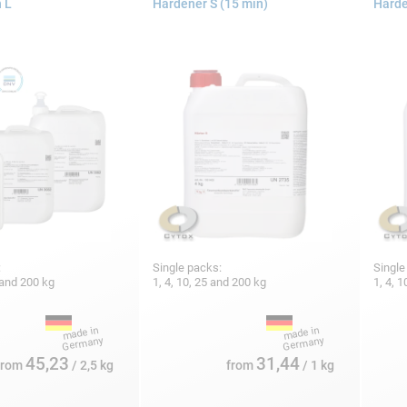
 L
Hardener S (15 min)
Harde
:
Single packs:
Single
5 and 200 kg
1, 4, 10, 25 and 200 kg
1, 4, 
45,23
31,44
from
/ 2,5 kg
from
/ 1 kg