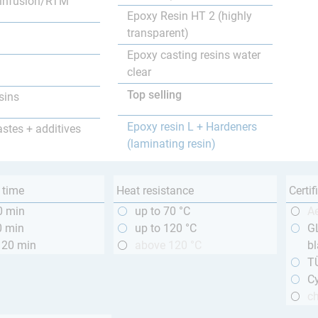
infusion/RTM
Epoxy Resin HT 2 (highly
transparent)
Epoxy casting resins water
clear
Top selling
sins
Epoxy resin L + Hardeners
astes + additives
(laminating resin)
 time
Heat resistance
Certif
0 min
up to 70 °C
A
0 min
up to 120 °C
GL
120 min
above 120 °C
bl
T
Cy
ch