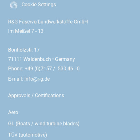
Cookie Settings
R&G Faserverbundwerkstoffe GmbH
Im Meißel 7 - 13
Bonholzstr. 17
71111 Waldenbuch • Germany
Phone: +49 (0)7157 / 530 46 - 0
E-mail:
info@r-g.de
Approvals / Certifications
Aero
GL (Boats / wind turbine blades)
TÜV (automotive)