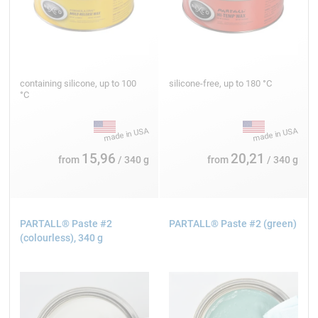
containing silicone, up to 100
silicone-free, up to 180 °C
°C
15,96
20,21
from
/ 340 g
from
/ 340 g
PARTALL® Paste #2
PARTALL® Paste #2 (green)
(colourless), 340 g