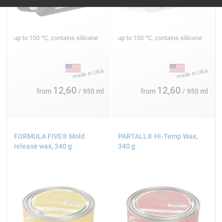
up to 100 °C, contains silicone
up to 100 °C, contains silicone
12,60
12,60
from
/ 950 ml
from
/ 950 ml
FORMULA FIVE® Mold
PARTALL® Hi-Temp Wax,
release wax, 340 g
340 g