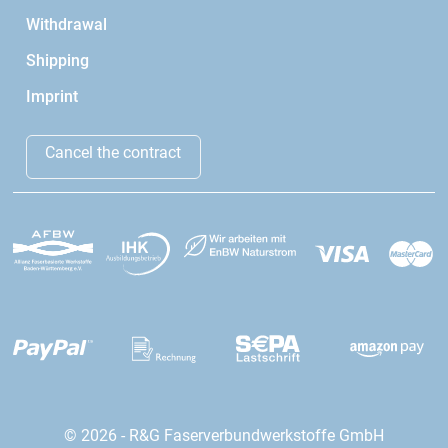
Withdrawal
Shipping
Imprint
Cancel the contract
© 2026 - R&G Faserverbundwerkstoffe GmbH