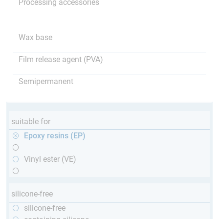
Processing accessories
Wax base
Film release agent (PVA)
Semipermanent
suitable for
Epoxy resins (EP)
Vinyl ester (VE)
silicone-free
silicone-free