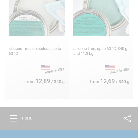
silicone-free, colourless, up to
silicone-free, up to 60 °C, 340 g
60 °C
and 11.3 kg
12,89
12,69
from
/ 340 g
from
/ 340 g
menu