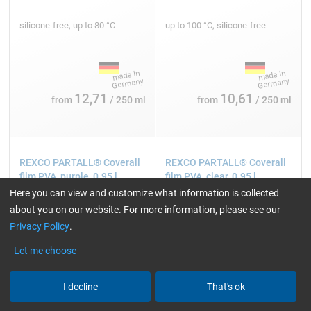
silicone-free, up to 80 °C
up to 100 °C, silicone-free
12,71
10,61
from
/ 250 ml
from
/ 250 ml
REXCO PARTALL® Coverall
REXCO PARTALL® Coverall
film PVA, purple, 0.95 l
film PVA, clear, 0.95 l
Here you can view and customize what information is collected
about you on our website. For more information, please see our
Privacy Policy
.
Let me choose
I decline
That's ok