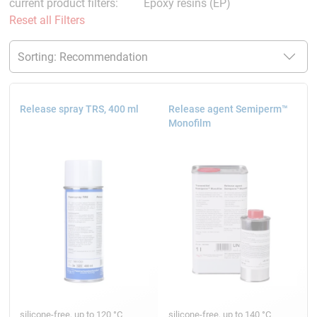
current product filters:
Epoxy resins (EP)
Reset all Filters
Release spray TRS, 400 ml
Release agent Semiperm™
Monofilm
silicone-free, up to 120 °C
silicone-free, up to 140 °C