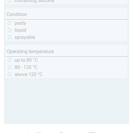
containing silicone
Condition
pasty
liquid
sprayable
Operating temperature
up to 80 °C
80 - 120 °C
above 120 °C