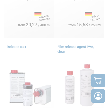
20,27
15,53
from
/ 400 ml
from
/ 250 ml
Release wax
Film release agent PVA,
clear