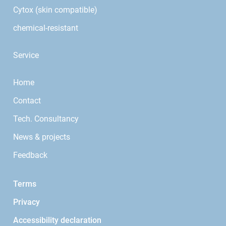
Cytox (skin compatible)
chemical-resistant
Service
Home
Contact
Tech. Consultancy
News & projects
Feedback
Terms
Privacy
Accessibility declaration