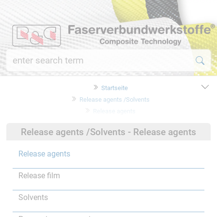
Startseite
Release agents /Solvents
Release agents
Release agents /Solvents - Release agents
Release agents
Release film
Solvents